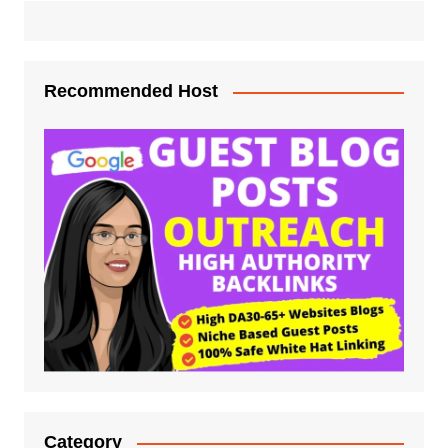
Recommended Host
Category