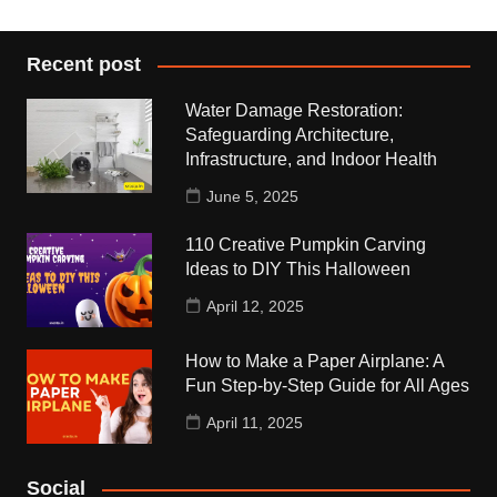
Recent post
Water Damage Restoration:
Safeguarding Architecture,
Infrastructure, and Indoor Health
June 5, 2025
110 Creative Pumpkin Carving
Ideas to DIY This Halloween
April 12, 2025
How to Make a Paper Airplane: A
Fun Step-by-Step Guide for All Ages
April 11, 2025
Social