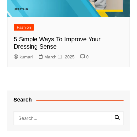
Fashion
5 Simple Ways To Improve Your
Dressing Sense
kumari
March 11, 2025
0
Search