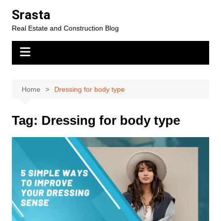
Skip
Srasta
to
Real Estate and Construction Blog
content
Home
Dressing for body type
Tag:
Dressing for body type