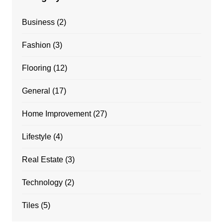
Business
(2)
Fashion
(3)
Flooring
(12)
General
(17)
Home Improvement
(27)
Lifestyle
(4)
Real Estate
(3)
Technology
(2)
Tiles
(5)