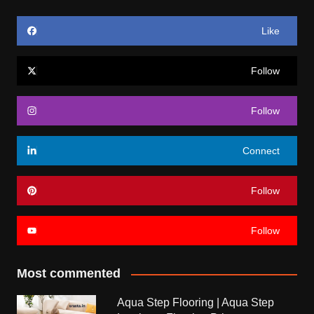
Like
Follow
Follow
Connect
Follow
Follow
Most commented
Aqua Step Flooring | Aqua Step