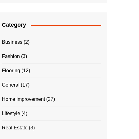
Category
Business
(2)
Fashion
(3)
Flooring
(12)
General
(17)
Home Improvement
(27)
Lifestyle
(4)
Real Estate
(3)