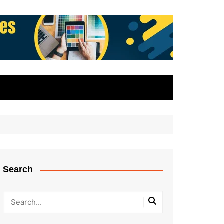
Search