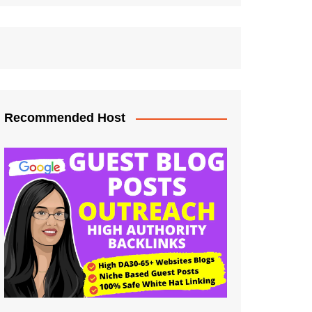
Recommended Host