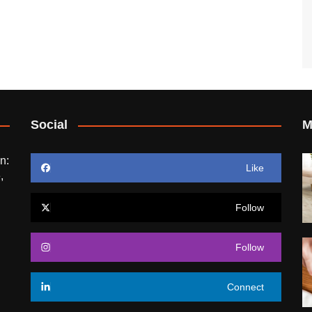
Social
M
n:
Like
,
Follow
Follow
Connect