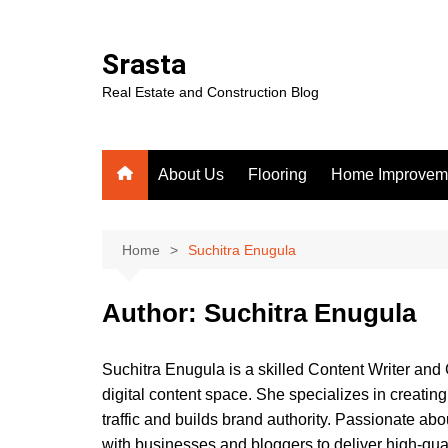
Skip
to
Srasta
content
Real Estate and Construction Blog
About Us
Flooring
Home Improvem
Home
Suchitra Enugula
Author:
Suchitra Enugula
Suchitra Enugula is a skilled Content Writer and 
digital content space. She specializes in creati
traffic and builds brand authority. Passionate abo
with businesses and bloggers to deliver high-qua