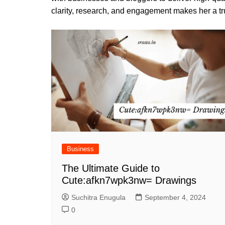
clarity, research, and engagement makes her a tru
Business
The Ultimate Guide to
Cute:afkn7wpk3nw= Drawings
Suchitra Enugula
September 4, 2024
0