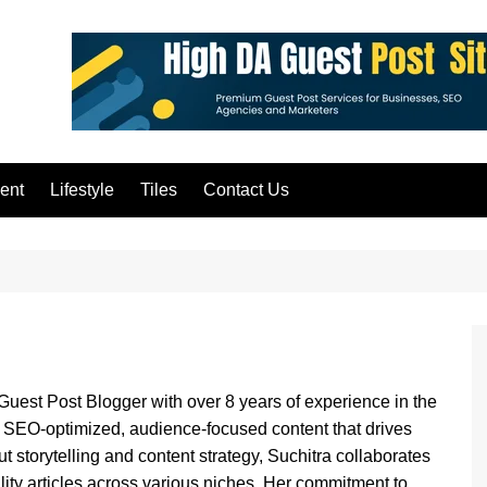
ent
Lifestyle
Tiles
Contact Us
Guest Post Blogger with over 8 years of experience in the
ng SEO-optimized, audience-focused content that drives
ut storytelling and content strategy, Suchitra collaborates
lity articles across various niches. Her commitment to