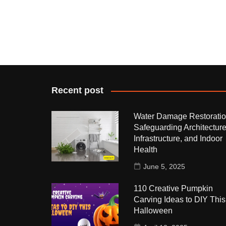
Recent post
Water Damage Restoratio
Safeguarding Architecture
Infrastructure, and Indoor
Health
June 5, 2025
110 Creative Pumpkin
Carving Ideas to DIY This
Halloween