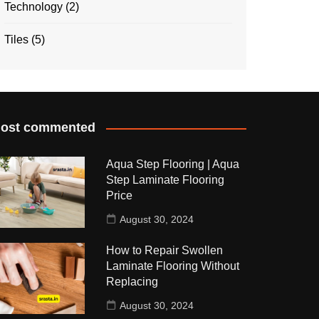
Technology
(2)
Tiles
(5)
ost commented
Aqua Step Flooring | Aqua
Step Laminate Flooring
Price
August 30, 2024
How to Repair Swollen
Laminate Flooring Without
Replacing
August 30, 2024