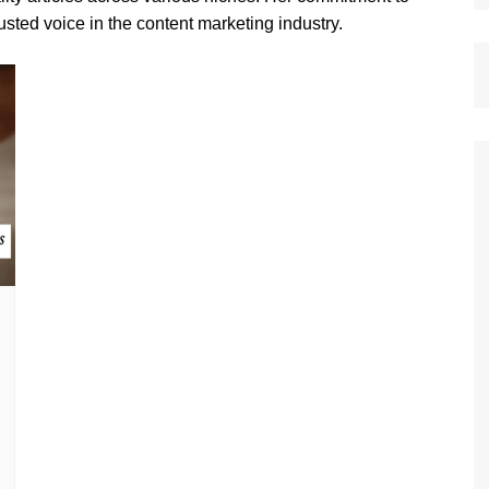
sted voice in the content marketing industry.