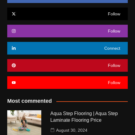
Follow
Follow
Connect
Follow
Follow
Most commented
Aqua Step Flooring | Aqua Step
Laminate Flooring Price
August 30, 2024