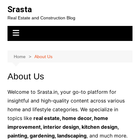
Skip
Srasta
to
Real Estate and Construction Blog
content
Home
About Us
About Us
Welcome to Srasta.in, your go-to platform for
insightful and high-quality content across various
home and lifestyle categories. We specialize in
topics like
real estate, home decor, home
improvement, interior design, kitchen design,
painting, gardening, landscaping
, and much more.