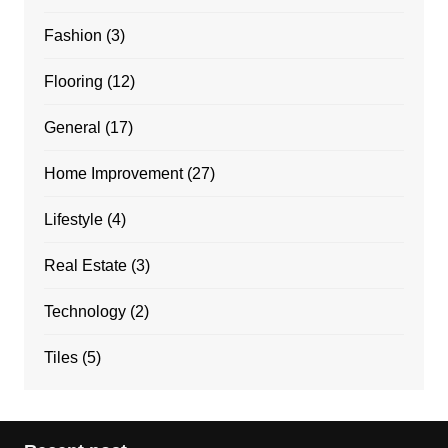
Fashion
(3)
Flooring
(12)
General
(17)
Home Improvement
(27)
Lifestyle
(4)
Real Estate
(3)
Technology
(2)
Tiles
(5)