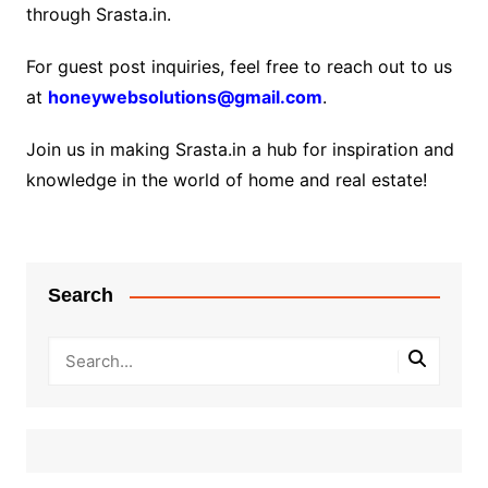
through Srasta.in.
For guest post inquiries, feel free to reach out to us
at
honeywebsolutions@gmail.com
.
Join us in making Srasta.in a hub for inspiration and
knowledge in the world of home and real estate!
Search