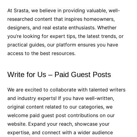
At Srasta, we believe in providing valuable, well-
researched content that inspires homeowners,
designers, and real estate enthusiasts. Whether
you’re looking for expert tips, the latest trends, or
practical guides, our platform ensures you have
access to the best resources.
Write for Us – Paid Guest Posts
We are excited to collaborate with talented writers
and industry experts! If you have well-written,
original content related to our categories, we
welcome paid guest post contributions on our
website. Expand your reach, showcase your
expertise, and connect with a wider audience