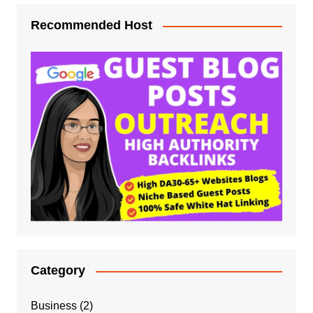
Recommended Host
Category
Business
(2)