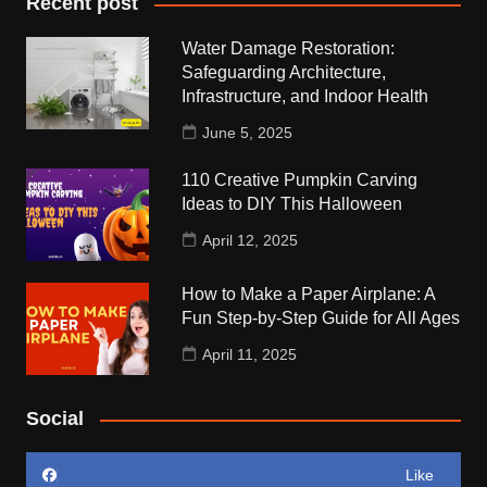
Recent post
Water Damage Restoration:
Safeguarding Architecture,
Infrastructure, and Indoor Health
June 5, 2025
110 Creative Pumpkin Carving
Ideas to DIY This Halloween
April 12, 2025
How to Make a Paper Airplane: A
Fun Step-by-Step Guide for All Ages
April 11, 2025
Social
Like