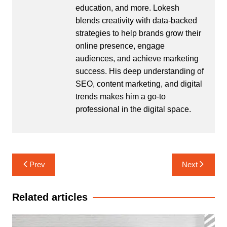
education, and more. Lokesh
blends creativity with data-backed
strategies to help brands grow their
online presence, engage
audiences, and achieve marketing
success. His deep understanding of
SEO, content marketing, and digital
trends makes him a go-to
professional in the digital space.
Post
Prev
Next
navigation
Related articles