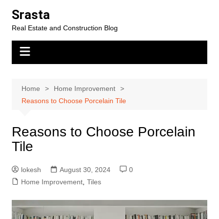
Skip
Srasta
to
Real Estate and Construction Blog
content
Home
Home Improvement
Reasons to Choose Porcelain Tile
Reasons to Choose Porcelain
Tile
lokesh
August 30, 2024
0
Home Improvement
,
Tiles