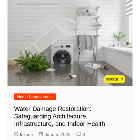
Home Improvement
Water Damage Restoration:
Safeguarding Architecture,
Infrastructure, and Indoor Health
lokesh
June 5, 2025
0