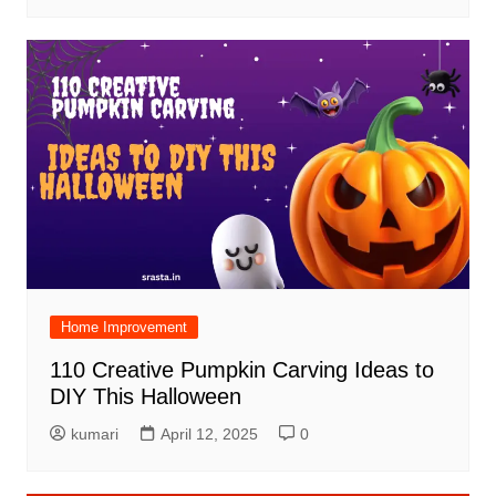
Home Improvement
110 Creative Pumpkin Carving Ideas to
DIY This Halloween
kumari
April 12, 2025
0