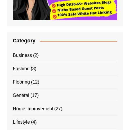
Category
Business
(2)
Fashion
(3)
Flooring
(12)
General
(17)
Home Improvement
(27)
Lifestyle
(4)