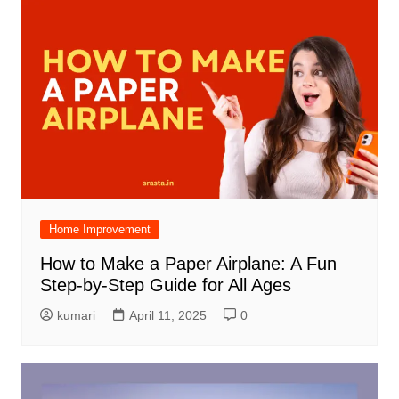
Home Improvement
How to Make a Paper Airplane: A Fun
Step-by-Step Guide for All Ages
kumari
April 11, 2025
0