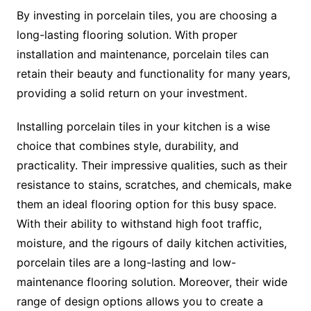
By investing in porcelain tiles, you are choosing a
long-lasting flooring solution. With proper
installation and maintenance, porcelain tiles can
retain their beauty and functionality for many years,
providing a solid return on your investment.
Installing porcelain tiles in your kitchen is a wise
choice that combines style, durability, and
practicality. Their impressive qualities, such as their
resistance to stains, scratches, and chemicals, make
them an ideal flooring option for this busy space.
With their ability to withstand high foot traffic,
moisture, and the rigours of daily kitchen activities,
porcelain tiles are a long-lasting and low-
maintenance flooring solution. Moreover, their wide
range of design options allows you to create a