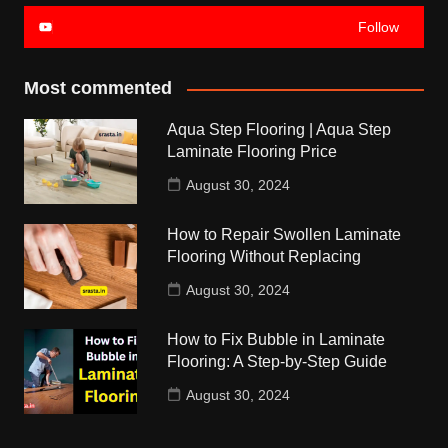
Follow
Most commented
Aqua Step Flooring | Aqua Step
Laminate Flooring Price
August 30, 2024
How to Repair Swollen Laminate
Flooring Without Replacing
August 30, 2024
How to Fix Bubble in Laminate
Flooring: A Step-by-Step Guide
August 30, 2024