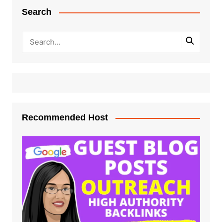
Search
Recommended Host