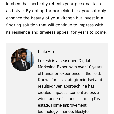
kitchen that perfectly reflects your personal taste
and style. By opting for porcelain tiles, you not only
enhance the beauty of your kitchen but invest in a
flooring solution that will continue to impress with
its resilience and timeless appeal for years to come.
Lokesh
Lokesh is a seasoned Digital
Marketing Expert with over 10 years
of hands-on experience in the field.
Known for his strategic mindset and
results-driven approach, he has
created impactful content across a
wide range of niches including Real
estate, Home Improvement,
technology, finance, lifestyle,