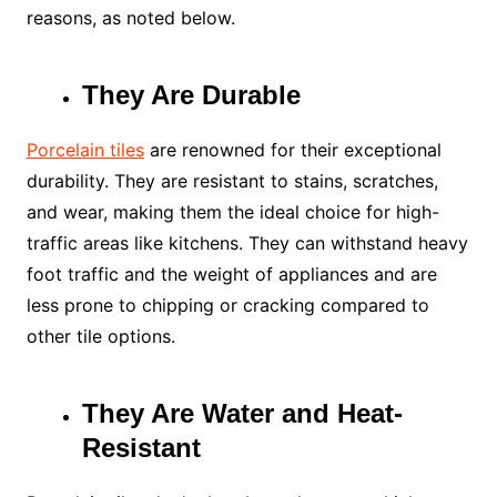
reasons, as noted below.
They Are Durable
Porcelain tiles
are renowned for their exceptional
durability. They are resistant to stains, scratches,
and wear, making them the ideal choice for high-
traffic areas like kitchens. They can withstand heavy
foot traffic and the weight of appliances and are
less prone to chipping or cracking compared to
other tile options.
They Are Water and Heat-
Resistant