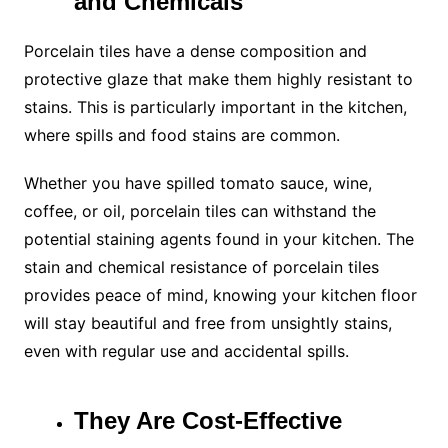
and Chemicals
Porcelain tiles have a dense composition and
protective glaze that make them highly resistant to
stains. This is particularly important in the kitchen,
where spills and food stains are common.
Whether you have spilled tomato sauce, wine,
coffee, or oil, porcelain tiles can withstand the
potential staining agents found in your kitchen. The
stain and chemical resistance of porcelain tiles
provides peace of mind, knowing your kitchen floor
will stay beautiful and free from unsightly stains,
even with regular use and accidental spills.
They Are Cost-Effective