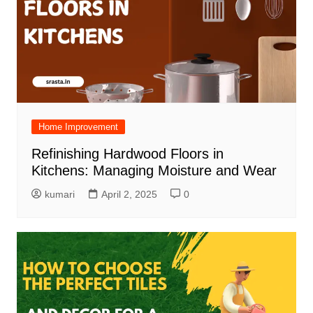
Home Improvement
Refinishing Hardwood Floors in
Kitchens: Managing Moisture and Wear
kumari
April 2, 2025
0