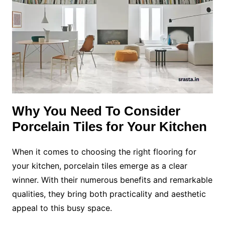
Why You Need To Consider
Porcelain Tiles for Your Kitchen
When it comes to choosing the right flooring for
your kitchen, porcelain tiles emerge as a clear
winner. With their numerous benefits and remarkable
qualities, they bring both practicality and aesthetic
appeal to this busy space.