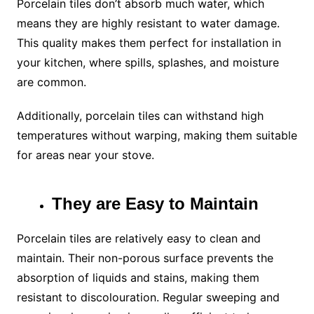
Porcelain tiles don’t absorb much water, which
means they are highly resistant to water damage.
This quality makes them perfect for installation in
your kitchen, where spills, splashes, and moisture
are common.
Additionally, porcelain tiles can withstand high
temperatures without warping, making them suitable
for areas near your stove.
They are Easy to Maintain
Porcelain tiles are relatively easy to clean and
maintain. Their non-porous surface prevents the
absorption of liquids and stains, making them
resistant to discolouration. Regular sweeping and