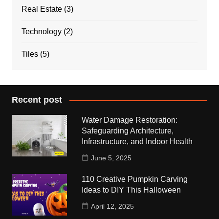
Real Estate
(3)
Technology
(2)
Tiles
(5)
Recent post
Water Damage Restoration:
Safeguarding Architecture,
Infrastructure, and Indoor Health
June 5, 2025
110 Creative Pumpkin Carving
Ideas to DIY This Halloween
April 12, 2025