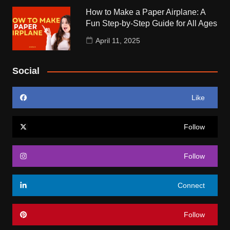
How to Make a Paper Airplane: A
Fun Step-by-Step Guide for All Ages
April 11, 2025
Social
Like
Follow
Follow
Connect
Follow