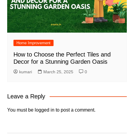
Home Improvement
How to Choose the Perfect Tiles and
Decor for a Stunning Garden Oasis
kumari
March 25, 2025
0
Leave a Reply
You must be
logged in
to post a comment.