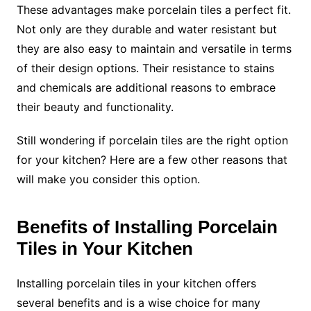
These advantages make porcelain tiles a perfect fit.
Not only are they durable and water resistant but
they are also easy to maintain and versatile in terms
of their design options. Their resistance to stains
and chemicals are additional reasons to embrace
their beauty and functionality.
Still wondering if porcelain tiles are the right option
for your kitchen? Here are a few other reasons that
will make you consider this option.
Benefits of Installing Porcelain
Tiles in Your Kitchen
Installing porcelain tiles in your kitchen offers
several benefits and is a wise choice for many