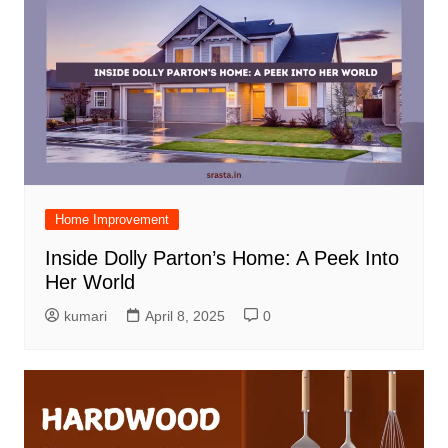
Home Improvement
Inside Dolly Parton’s Home: A Peek Into
Her World
kumari
April 8, 2025
0