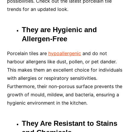
possibilities. Check out the latest porcelain tile
trends for an updated look.
They are Hygienic and
Allergen-Free
Porcelain tiles are
hypoallergenic
and do not
harbour allergens like dust, pollen, or pet dander.
This makes them an excellent choice for individuals
with allergies or respiratory sensitivities.
Furthermore, their non-porous surface prevents the
growth of mould, mildew, and bacteria, ensuring a
hygienic environment in the kitchen.
They Are Resistant to Stains