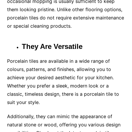
occasional mopping is usually sufficient to keep
them looking pristine. Unlike other flooring options,
porcelain tiles do not require extensive maintenance
or special cleaning products.
They Are Versatile
Porcelain tiles are available in a wide range of
colours, patterns, and finishes, allowing you to
achieve your desired aesthetic for your kitchen.
Whether you prefer a sleek, modern look or a
classic, timeless design, there is a porcelain tile to
suit your style.
Additionally, they can mimic the appearance of
natural stone or wood, offering you various design