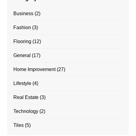
Business
(2)
Fashion
(3)
Flooring
(12)
General
(17)
Home Improvement
(27)
Lifestyle
(4)
Real Estate
(3)
Technology
(2)
Tiles
(5)