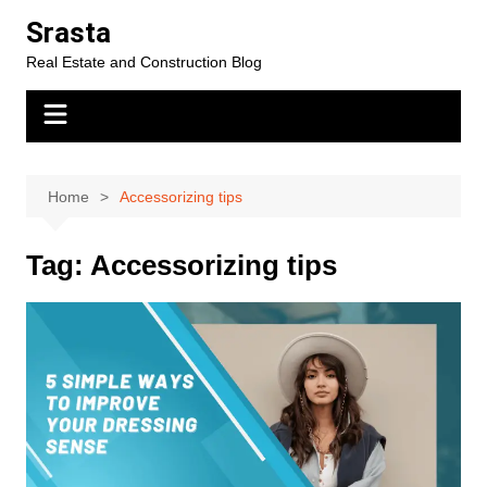
Skip
Srasta
to
Real Estate and Construction Blog
content
Home
Accessorizing tips
Tag:
Accessorizing tips