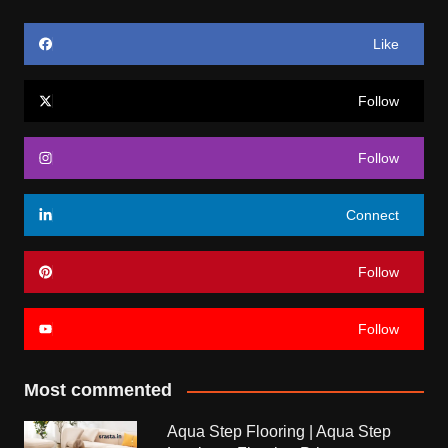
Like
Follow
Follow
Connect
Follow
Follow
Most commented
Aqua Step Flooring | Aqua Step