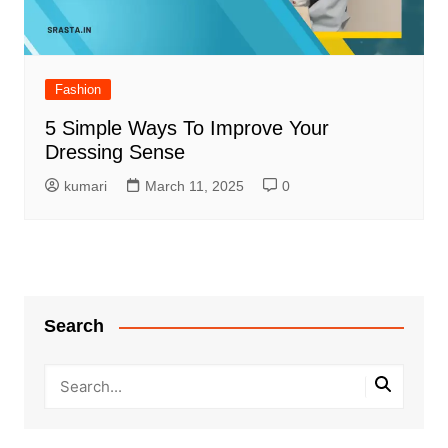
Fashion
5 Simple Ways To Improve Your
Dressing Sense
kumari
March 11, 2025
0
Search