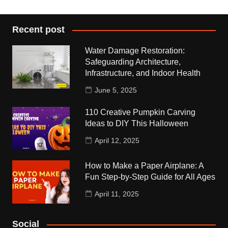
Recent post
Water Damage Restoration:
Safeguarding Architecture,
Infrastructure, and Indoor Health
June 5, 2025
110 Creative Pumpkin Carving
Ideas to DIY This Halloween
April 12, 2025
How to Make a Paper Airplane: A
Fun Step-by-Step Guide for All Ages
April 11, 2025
Social