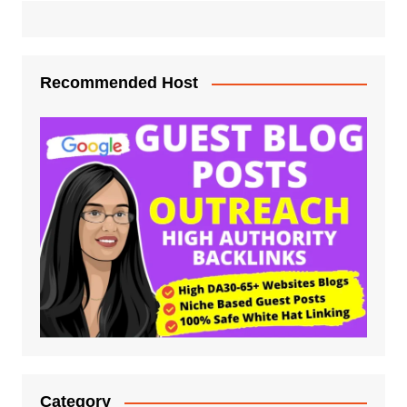
Recommended Host
Category