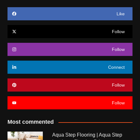
Like
Follow
Follow
Connect
Follow
Follow
Most commented
Aqua Step Flooring | Aqua Step