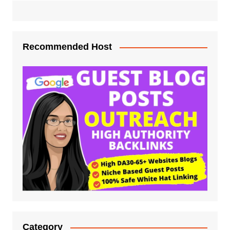
Recommended Host
Category