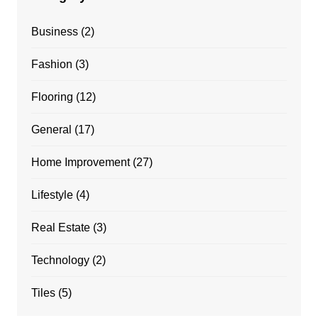
Business
(2)
Fashion
(3)
Flooring
(12)
General
(17)
Home Improvement
(27)
Lifestyle
(4)
Real Estate
(3)
Technology
(2)
Tiles
(5)