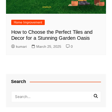
Home Improvement
How to Choose the Perfect Tiles and
Decor for a Stunning Garden Oasis
kumari
March 25, 2025
0
Search