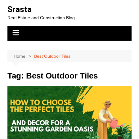
Skip
Srasta
to
Real Estate and Construction Blog
content
Home
Best Outdoor Tiles
Tag:
Best Outdoor Tiles