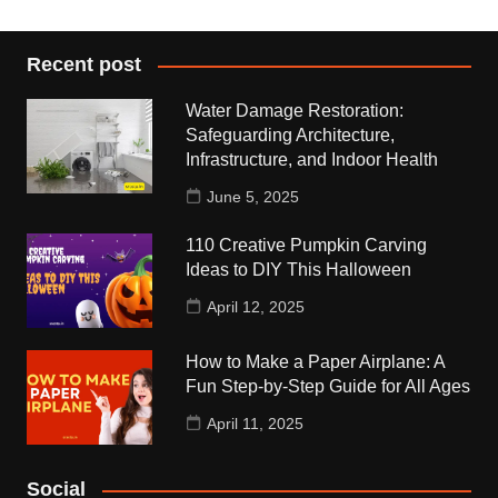
Recent post
Water Damage Restoration:
Safeguarding Architecture,
Infrastructure, and Indoor Health
June 5, 2025
110 Creative Pumpkin Carving
Ideas to DIY This Halloween
April 12, 2025
How to Make a Paper Airplane: A
Fun Step-by-Step Guide for All Ages
April 11, 2025
Social