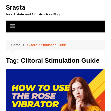
Skip
Srasta
to
Real Estate and Construction Blog
content
Home
Clitoral Stimulation Guide
Tag:
Clitoral Stimulation Guide