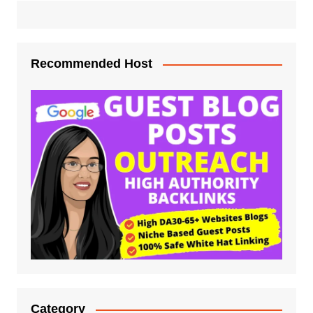
Recommended Host
Category