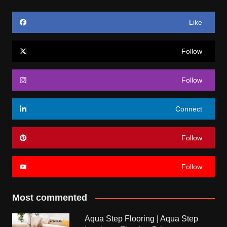
Like
Follow
Follow
Connect
Follow
Follow
Most commented
Aqua Step Flooring | Aqua Step