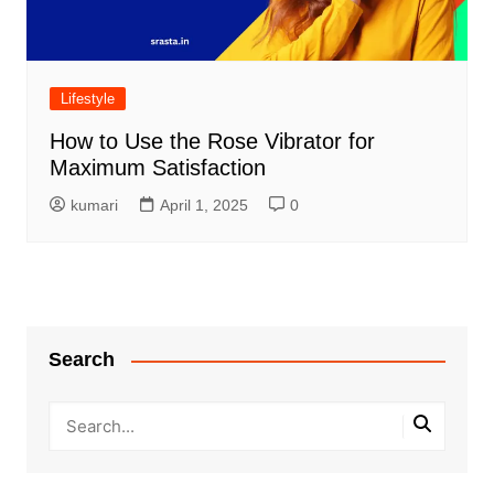
Lifestyle
How to Use the Rose Vibrator for
Maximum Satisfaction
kumari
April 1, 2025
0
Search