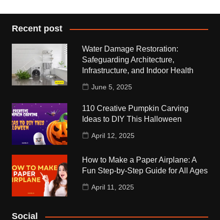
Recent post
Water Damage Restoration:
Safeguarding Architecture,
Infrastructure, and Indoor Health
June 5, 2025
110 Creative Pumpkin Carving
Ideas to DIY This Halloween
April 12, 2025
How to Make a Paper Airplane: A
Fun Step-by-Step Guide for All Ages
April 11, 2025
Social