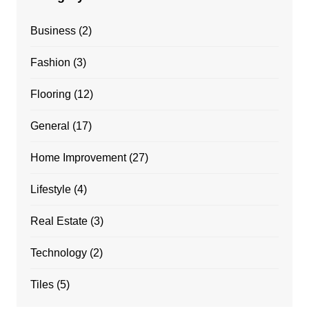
Business
(2)
Fashion
(3)
Flooring
(12)
General
(17)
Home Improvement
(27)
Lifestyle
(4)
Real Estate
(3)
Technology
(2)
Tiles
(5)