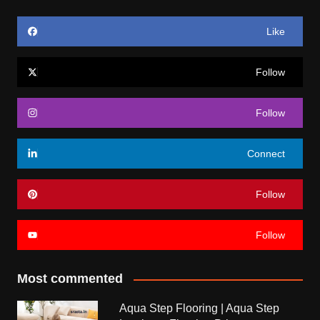
Like
Follow
Follow
Connect
Follow
Follow
Most commented
Aqua Step Flooring | Aqua Step