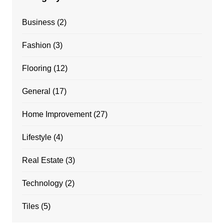
Business
(2)
Fashion
(3)
Flooring
(12)
General
(17)
Home Improvement
(27)
Lifestyle
(4)
Real Estate
(3)
Technology
(2)
Tiles
(5)