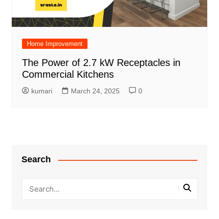
Home Improvement
The Power of 2.7 kW Receptacles in
Commercial Kitchens
kumari
March 24, 2025
0
Search