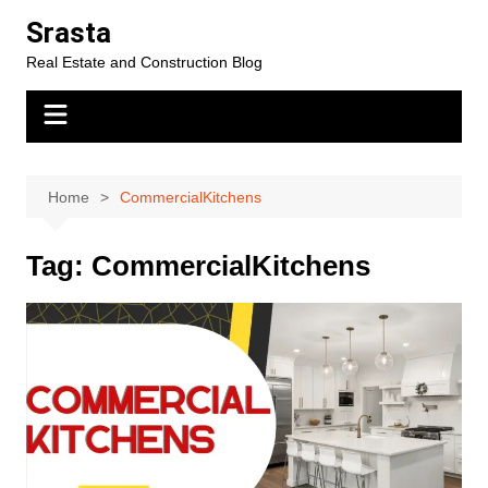
Skip
Srasta
to
Real Estate and Construction Blog
content
Home
CommercialKitchens
Tag:
CommercialKitchens