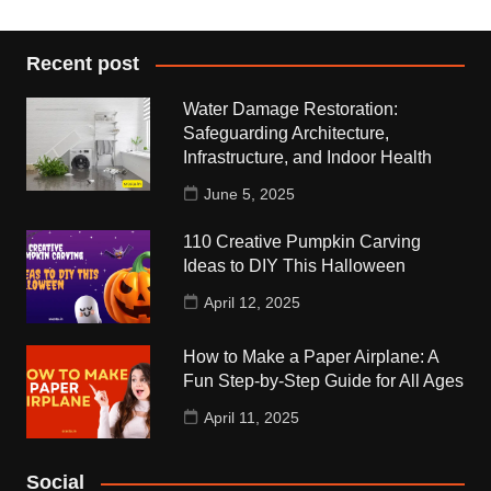
Recent post
Water Damage Restoration:
Safeguarding Architecture,
Infrastructure, and Indoor Health
June 5, 2025
110 Creative Pumpkin Carving
Ideas to DIY This Halloween
April 12, 2025
How to Make a Paper Airplane: A
Fun Step-by-Step Guide for All Ages
April 11, 2025
Social