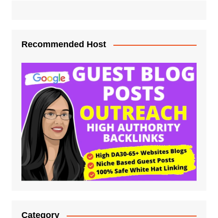
Recommended Host
Category