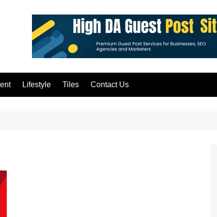
ent
Lifestyle
Tiles
Contact Us