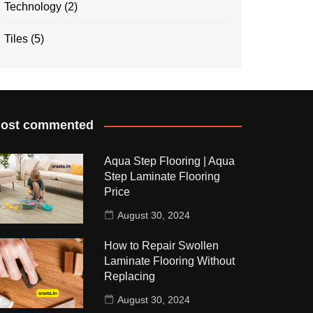
Technology
(2)
Tiles
(5)
ost commented
Aqua Step Flooring | Aqua
Step Laminate Flooring
Price
August 30, 2024
How to Repair Swollen
Laminate Flooring Without
Replacing
August 30, 2024