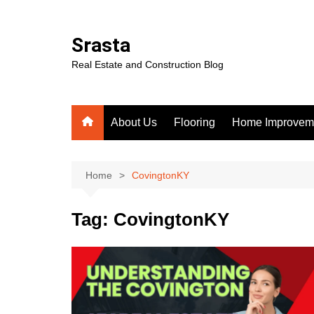
Skip
to
Srasta
content
Real Estate and Construction Blog
About Us
Flooring
Home Improvem
Home
CovingtonKY
Tag:
CovingtonKY