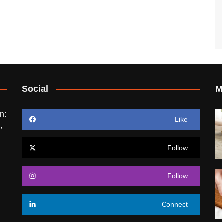
Social
M
n:
Like
,
Follow
Follow
Connect