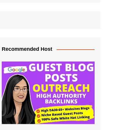
Recommended Host