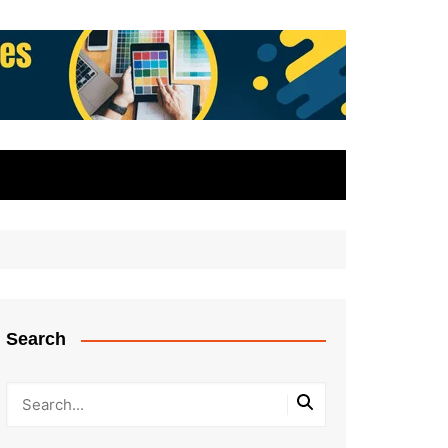
Search