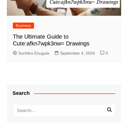
Business
The Ultimate Guide to
Cute:afkn7wpk3nw= Drawings
Suchitra Enugula
September 4, 2024
0
Search