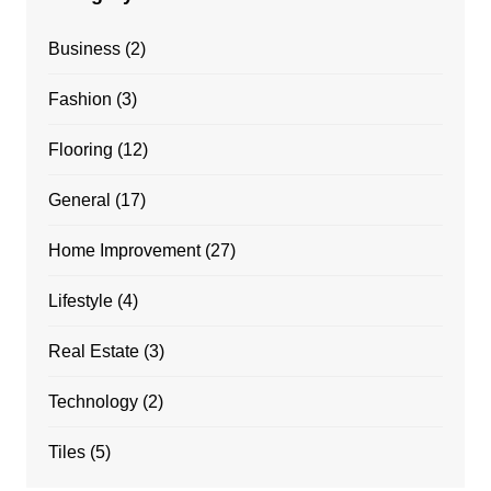
Business
(2)
Fashion
(3)
Flooring
(12)
General
(17)
Home Improvement
(27)
Lifestyle
(4)
Real Estate
(3)
Technology
(2)
Tiles
(5)