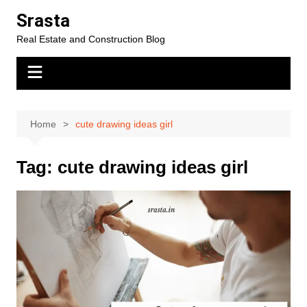
Skip
Srasta
to
Real Estate and Construction Blog
content
Home
cute drawing ideas girl
Tag:
cute drawing ideas girl