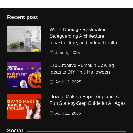
Recent post
Water Damage Restoration:
Safeguarding Architecture,
Infrastructure, and Indoor Health
June 5, 2025
110 Creative Pumpkin Carving
Ideas to DIY This Halloween
April 12, 2025
How to Make a Paper Airplane: A
Fun Step-by-Step Guide for All Ages
April 11, 2025
Social