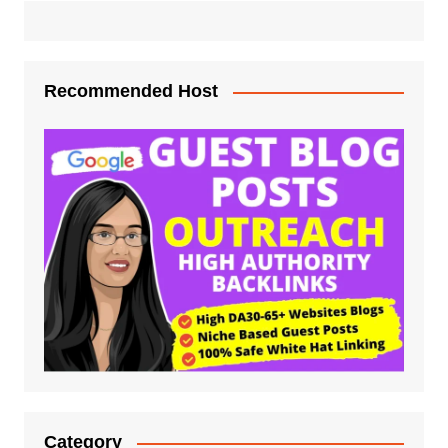
Recommended Host
Category