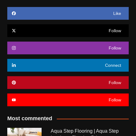
Like
Follow
Follow
Connect
Follow
Follow
Most commented
Aqua Step Flooring | Aqua Step