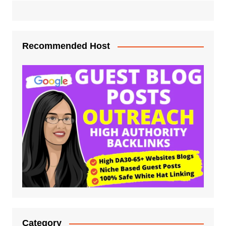
Recommended Host
Category