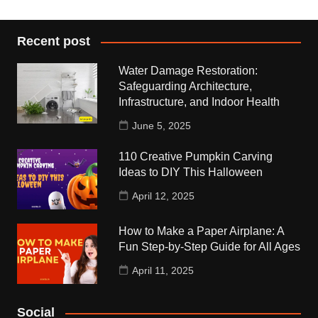
Recent post
Water Damage Restoration:
Safeguarding Architecture,
Infrastructure, and Indoor Health
June 5, 2025
110 Creative Pumpkin Carving
Ideas to DIY This Halloween
April 12, 2025
How to Make a Paper Airplane: A
Fun Step-by-Step Guide for All Ages
April 11, 2025
Social