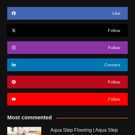
Like
Follow
Follow
Connect
Follow
Follow
Most commented
Aqua Step Flooring | Aqua Step