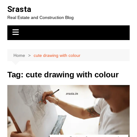
Skip
Srasta
to
Real Estate and Construction Blog
content
Home
cute drawing with colour
Tag:
cute drawing with colour