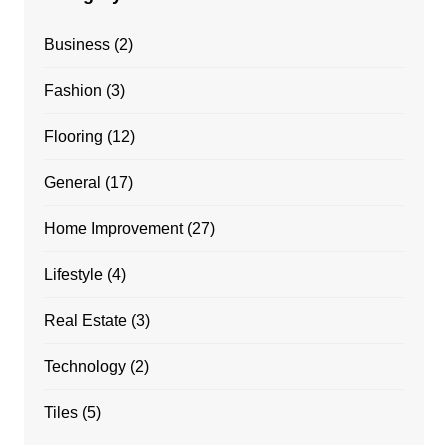
Business
(2)
Fashion
(3)
Flooring
(12)
General
(17)
Home Improvement
(27)
Lifestyle
(4)
Real Estate
(3)
Technology
(2)
Tiles
(5)