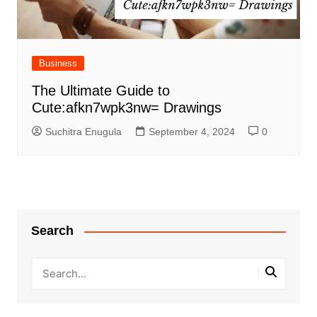
Business
The Ultimate Guide to
Cute:afkn7wpk3nw= Drawings
Suchitra Enugula
September 4, 2024
0
Search