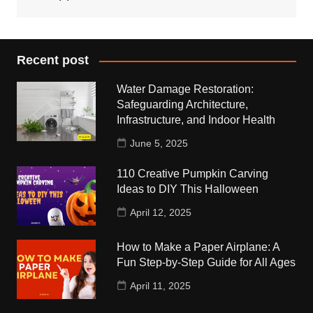
Recent post
Water Damage Restoration:
Safeguarding Architecture,
Infrastructure, and Indoor Health
June 5, 2025
110 Creative Pumpkin Carving
Ideas to DIY This Halloween
April 12, 2025
How to Make a Paper Airplane: A
Fun Step-by-Step Guide for All Ages
April 11, 2025