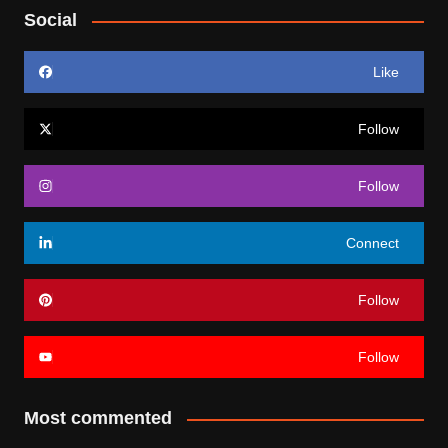
Social
Like
Follow
Follow
Connect
Follow
Follow
Most commented