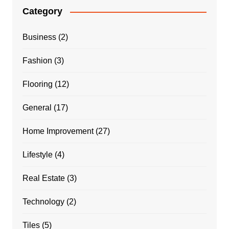
Category
Business
(2)
Fashion
(3)
Flooring
(12)
General
(17)
Home Improvement
(27)
Lifestyle
(4)
Real Estate
(3)
Technology
(2)
Tiles
(5)