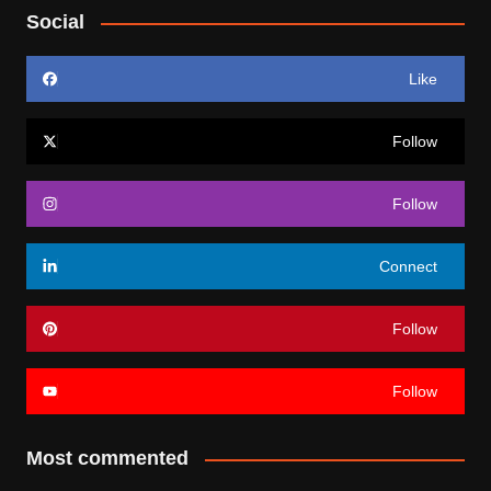
Social
Like
Follow
Follow
Connect
Follow
Follow
Most commented