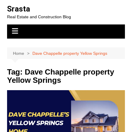
Skip
Srasta
to
Real Estate and Construction Blog
content
Home
Dave Chappelle property Yellow Springs
Tag:
Dave Chappelle property
Yellow Springs