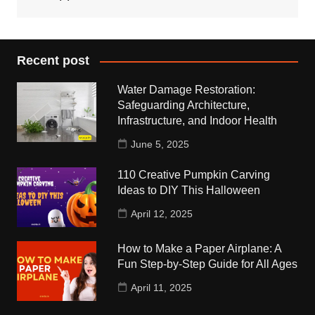
Recent post
Water Damage Restoration:
Safeguarding Architecture,
Infrastructure, and Indoor Health
June 5, 2025
110 Creative Pumpkin Carving
Ideas to DIY This Halloween
April 12, 2025
How to Make a Paper Airplane: A
Fun Step-by-Step Guide for All Ages
April 11, 2025