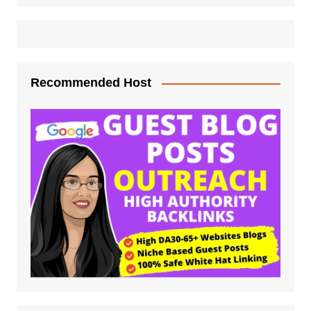
Recommended Host