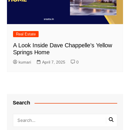
Real Estate
A Look Inside Dave Chappelle’s Yellow
Springs Home
kumari
April 7, 2025
0
Search