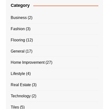
Category
Business
(2)
Fashion
(3)
Flooring
(12)
General
(17)
Home Improvement
(27)
Lifestyle
(4)
Real Estate
(3)
Technology
(2)
Tiles
(5)