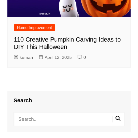
Home Improvement
110 Creative Pumpkin Carving Ideas to
DIY This Halloween
kumari
April 12, 2025
0
Search