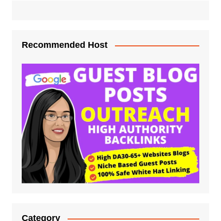
Recommended Host
Category