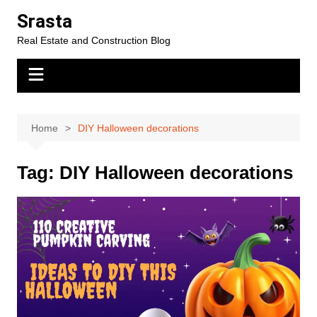
Skip
Srasta
to
Real Estate and Construction Blog
content
Home
DIY Halloween decorations
Tag:
DIY Halloween decorations