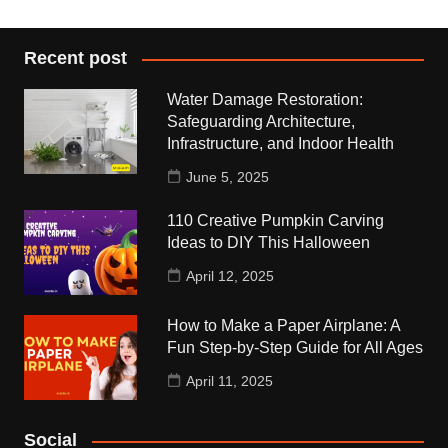
Recent post
Water Damage Restoration:
Safeguarding Architecture,
Infrastructure, and Indoor Health
June 5, 2025
110 Creative Pumpkin Carving
Ideas to DIY This Halloween
April 12, 2025
How to Make a Paper Airplane: A
Fun Step-by-Step Guide for All Ages
April 11, 2025
Social