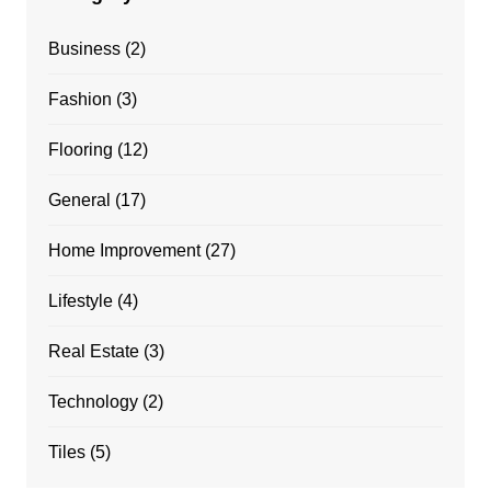
Business
(2)
Fashion
(3)
Flooring
(12)
General
(17)
Home Improvement
(27)
Lifestyle
(4)
Real Estate
(3)
Technology
(2)
Tiles
(5)