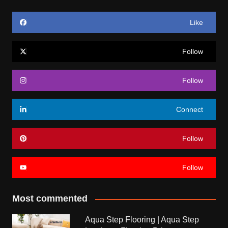
Like
Follow
Follow
Connect
Follow
Follow
Most commented
Aqua Step Flooring | Aqua Step