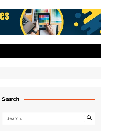
Search