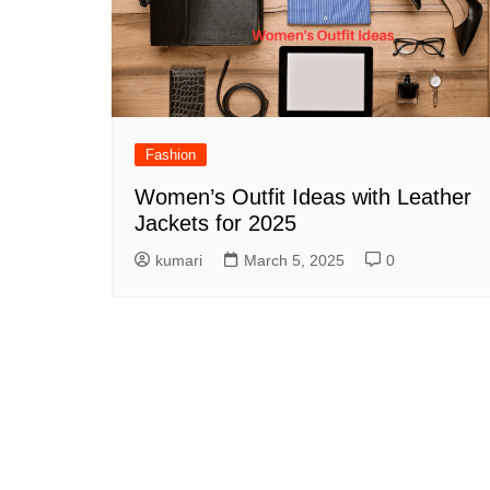
Fashion
Women’s Outfit Ideas with Leather
Jackets for 2025
kumari
March 5, 2025
0