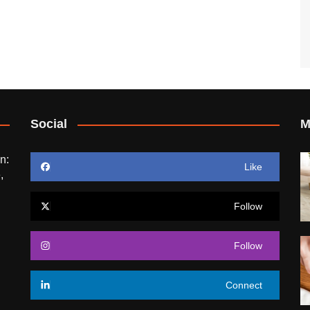
Social
M
n:
Like
,
Follow
Follow
Connect