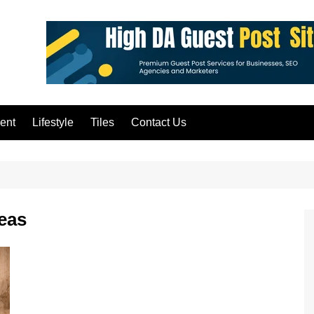
ent
Lifestyle
Tiles
Contact Us
deas