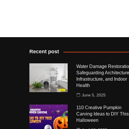
Recent post
Water Damage Restoratio
Safeguarding Architecture
Infrastructure, and Indoor
Health
June 5, 2025
110 Creative Pumpkin
Carving Ideas to DIY This
Halloween