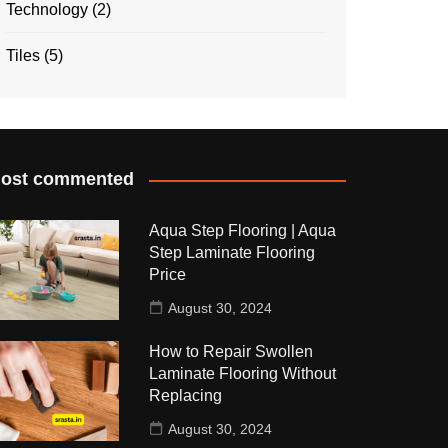
Technology
(2)
Tiles
(5)
ost commented
Aqua Step Flooring | Aqua
Step Laminate Flooring
Price
August 30, 2024
How to Repair Swollen
Laminate Flooring Without
Replacing
August 30, 2024