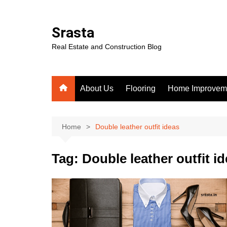
Skip
to
Srasta
content
Real Estate and Construction Blog
About Us
Flooring
Home Improvem
Home
Double leather outfit ideas
Tag:
Double leather outfit i