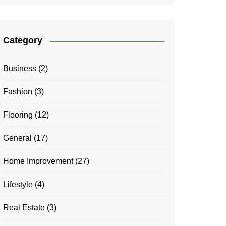
Category
Business
(2)
Fashion
(3)
Flooring
(12)
General
(17)
Home Improvement
(27)
Lifestyle
(4)
Real Estate
(3)