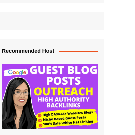
Recommended Host