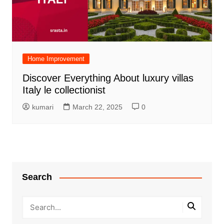
Home Improvement
Discover Everything About luxury villas
Italy le collectionist
kumari
March 22, 2025
0
Search