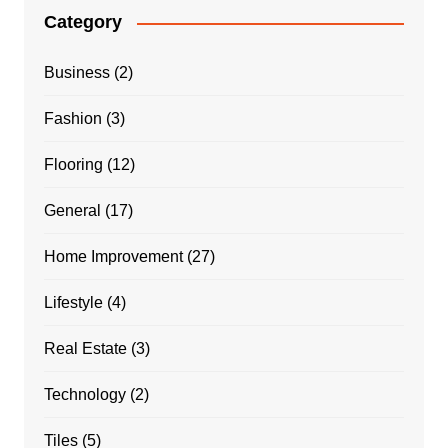
Category
Business
(2)
Fashion
(3)
Flooring
(12)
General
(17)
Home Improvement
(27)
Lifestyle
(4)
Real Estate
(3)
Technology
(2)
Tiles
(5)