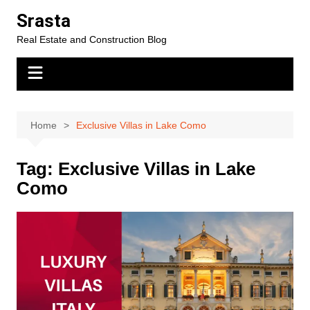
Skip
Srasta
to
Real Estate and Construction Blog
content
Home
Exclusive Villas in Lake Como
Tag:
Exclusive Villas in Lake
Como