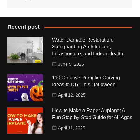
Recent post
Water Damage Restoration:
Safeguarding Architecture,
Infrastructure, and Indoor Health
June 5, 2025
110 Creative Pumpkin Carving
Ideas to DIY This Halloween
April 12, 2025
How to Make a Paper Airplane: A
Fun Step-by-Step Guide for All Ages
April 11, 2025