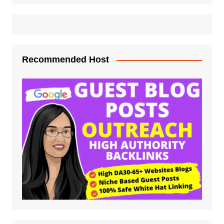
Recommended Host