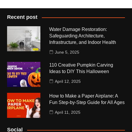
Recent post
Water Damage Restoration:
Safeguarding Architecture,
Infrastructure, and Indoor Health
June 5, 2025
110 Creative Pumpkin Carving
Ideas to DIY This Halloween
April 12, 2025
How to Make a Paper Airplane: A
Fun Step-by-Step Guide for All Ages
April 11, 2025
Social