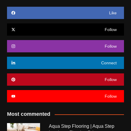
Like
Follow
Follow
Connect
Follow
Follow
Most commented
Aqua Step Flooring | Aqua Step