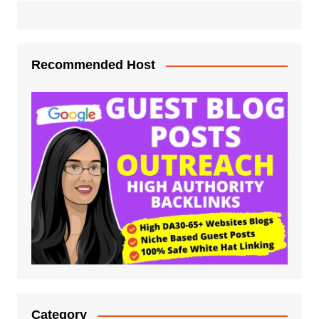
Recommended Host
Category