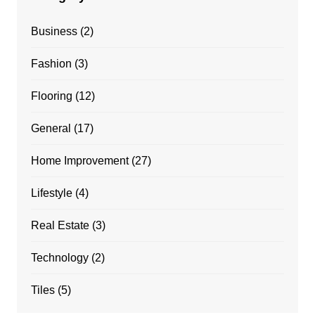
Business
(2)
Fashion
(3)
Flooring
(12)
General
(17)
Home Improvement
(27)
Lifestyle
(4)
Real Estate
(3)
Technology
(2)
Tiles
(5)