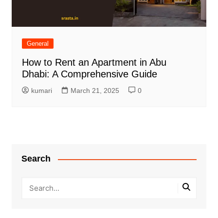
General
How to Rent an Apartment in Abu
Dhabi: A Comprehensive Guide
kumari
March 21, 2025
0
Search