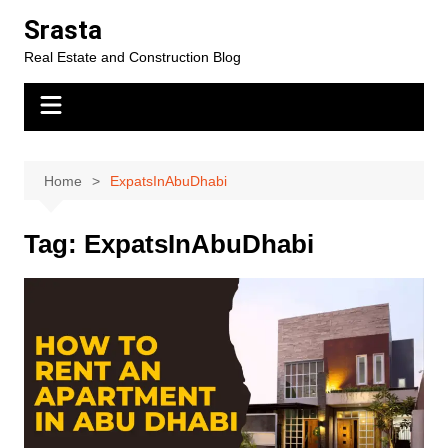
Skip
Srasta
to
Real Estate and Construction Blog
content
Home
ExpatsInAbuDhabi
Tag:
ExpatsInAbuDhabi