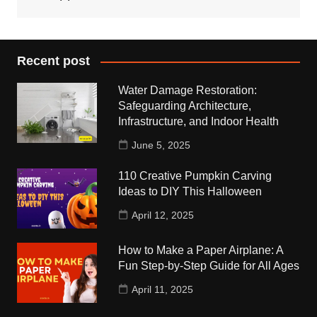
Recent post
Water Damage Restoration:
Safeguarding Architecture,
Infrastructure, and Indoor Health
June 5, 2025
110 Creative Pumpkin Carving
Ideas to DIY This Halloween
April 12, 2025
How to Make a Paper Airplane: A
Fun Step-by-Step Guide for All Ages
April 11, 2025