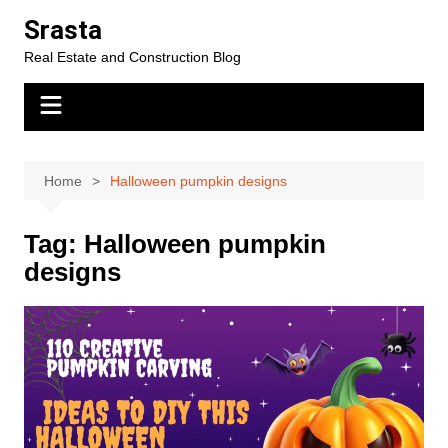
Skip
Srasta
to
Real Estate and Construction Blog
content
Home
Halloween pumpkin designs
Tag:
Halloween pumpkin
designs