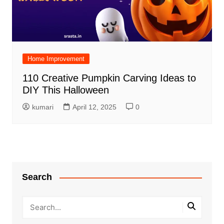
Home Improvement
110 Creative Pumpkin Carving Ideas to
DIY This Halloween
kumari
April 12, 2025
0
Search