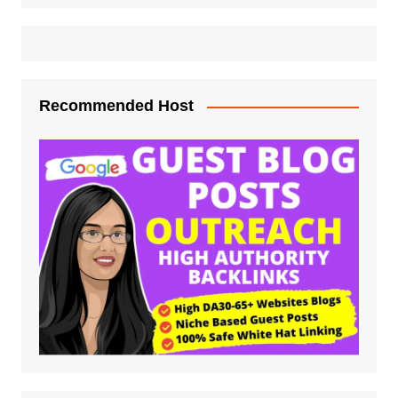
Recommended Host