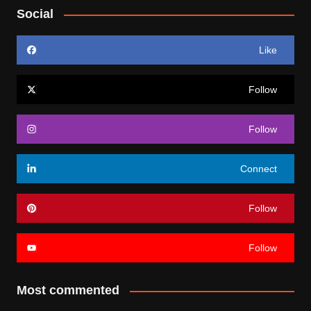
Social
Like
Follow
Follow
Connect
Follow
Follow
Most commented