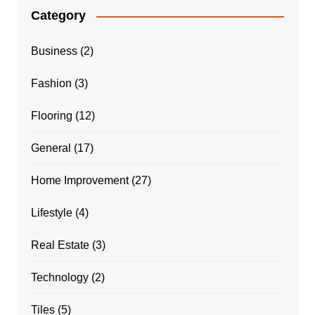
Category
Business
(2)
Fashion
(3)
Flooring
(12)
General
(17)
Home Improvement
(27)
Lifestyle
(4)
Real Estate
(3)
Technology
(2)
Tiles
(5)