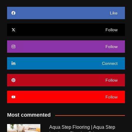
Like
Follow
Follow
Connect
Follow
Follow
Most commented
Aqua Step Flooring | Aqua Step