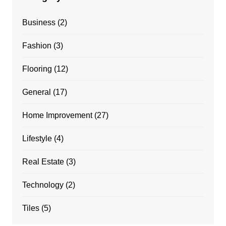
Business
(2)
Fashion
(3)
Flooring
(12)
General
(17)
Home Improvement
(27)
Lifestyle
(4)
Real Estate
(3)
Technology
(2)
Tiles
(5)