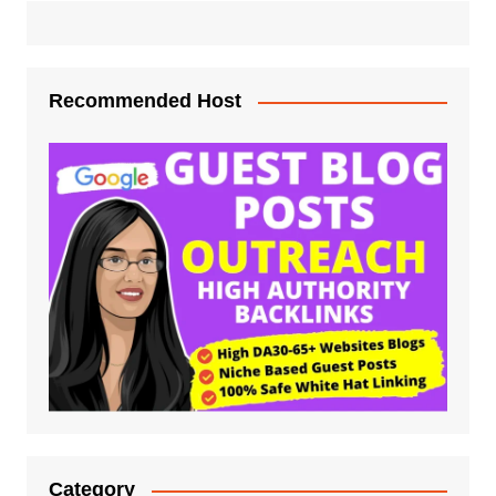
Recommended Host
Category