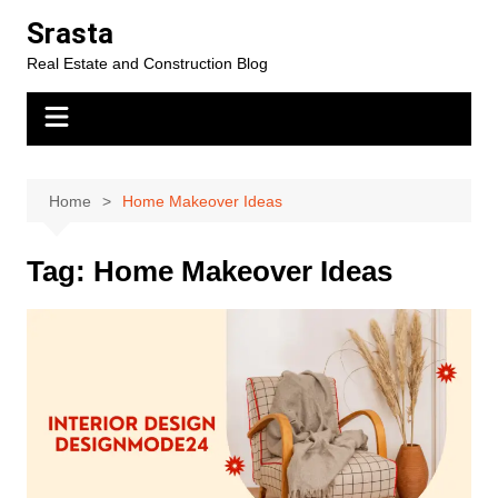
Skip
Srasta
to
Real Estate and Construction Blog
content
Home
Home Makeover Ideas
Tag:
Home Makeover Ideas