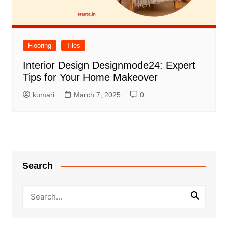
Flooring
Tiles
Interior Design Designmode24: Expert
Tips for Your Home Makeover
kumari
March 7, 2025
0
Search