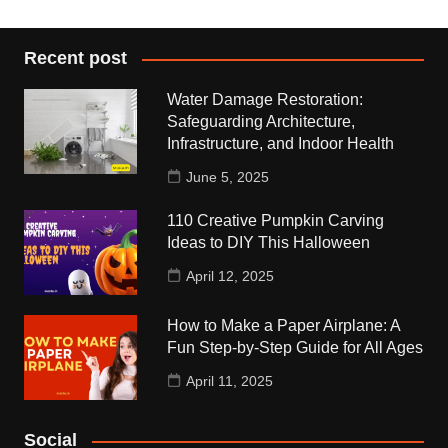
Recent post
Water Damage Restoration:
Safeguarding Architecture,
Infrastructure, and Indoor Health
June 5, 2025
110 Creative Pumpkin Carving
Ideas to DIY This Halloween
April 12, 2025
How to Make a Paper Airplane: A
Fun Step-by-Step Guide for All Ages
April 11, 2025
Social