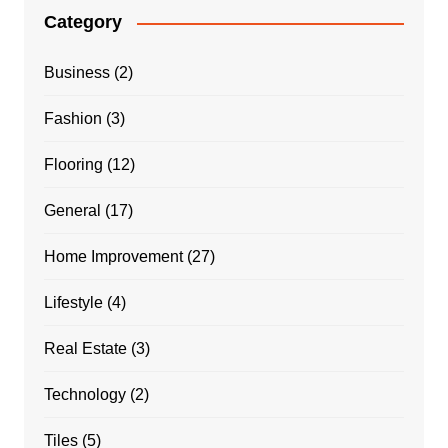
Category
Business
(2)
Fashion
(3)
Flooring
(12)
General
(17)
Home Improvement
(27)
Lifestyle
(4)
Real Estate
(3)
Technology
(2)
Tiles
(5)