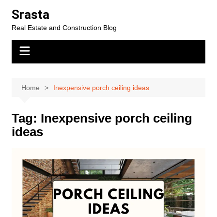
Skip
Srasta
to
Real Estate and Construction Blog
content
Home
Inexpensive porch ceiling ideas
Tag:
Inexpensive porch ceiling
ideas