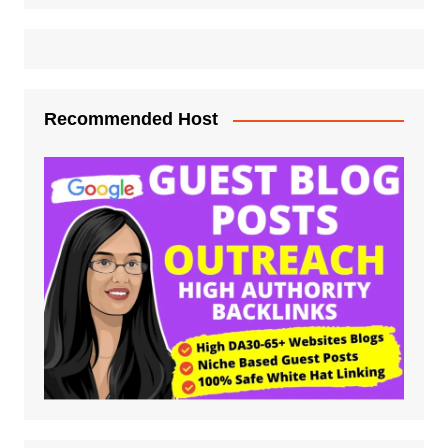
Recommended Host