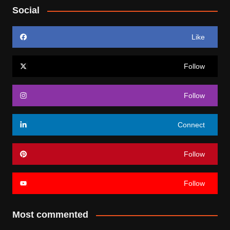
Social
Like
Follow
Follow
Connect
Follow
Follow
Most commented