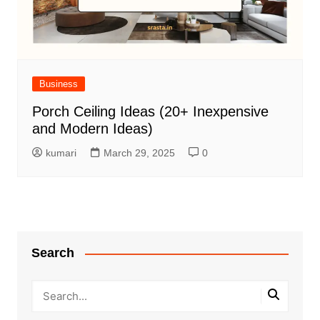
Business
Porch Ceiling Ideas (20+ Inexpensive
and Modern Ideas)
kumari
March 29, 2025
0
Search