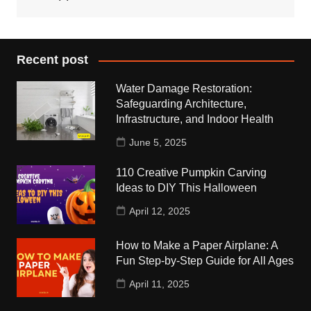
Recent post
Water Damage Restoration:
Safeguarding Architecture,
Infrastructure, and Indoor Health
June 5, 2025
110 Creative Pumpkin Carving
Ideas to DIY This Halloween
April 12, 2025
How to Make a Paper Airplane: A
Fun Step-by-Step Guide for All Ages
April 11, 2025