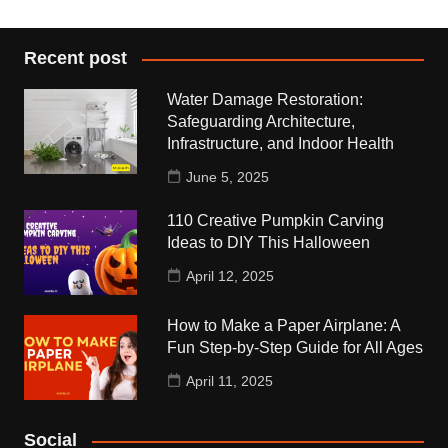
Recent post
Water Damage Restoration:
Safeguarding Architecture,
Infrastructure, and Indoor Health
June 5, 2025
110 Creative Pumpkin Carving
Ideas to DIY This Halloween
April 12, 2025
How to Make a Paper Airplane: A
Fun Step-by-Step Guide for All Ages
April 11, 2025
Social