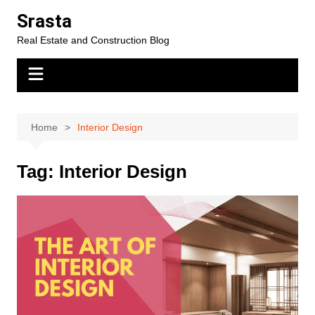
Skip
Srasta
to
Real Estate and Construction Blog
content
Home
Interior Design
Tag:
Interior Design