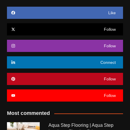
Like
Follow
Follow
Connect
Follow
Follow
Most commented
Aqua Step Flooring | Aqua Step