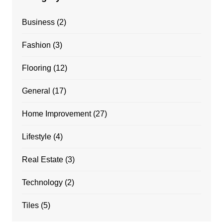
Business
(2)
Fashion
(3)
Flooring
(12)
General
(17)
Home Improvement
(27)
Lifestyle
(4)
Real Estate
(3)
Technology
(2)
Tiles
(5)