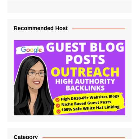
Recommended Host
Category