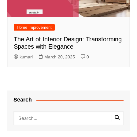
Home Improvement
The Art of Interior Design: Transforming
Spaces with Elegance
kumari
March 20, 2025
0
Search