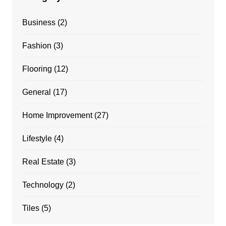
Business
(2)
Fashion
(3)
Flooring
(12)
General
(17)
Home Improvement
(27)
Lifestyle
(4)
Real Estate
(3)
Technology
(2)
Tiles
(5)