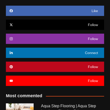
Like
Follow
Follow
Connect
Follow
Follow
Most commented
Aqua Step Flooring | Aqua Step