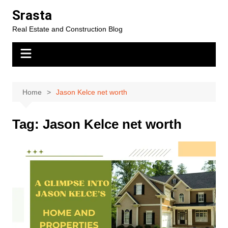
Skip
Srasta
to
Real Estate and Construction Blog
content
Home
Jason Kelce net worth
Tag:
Jason Kelce net worth