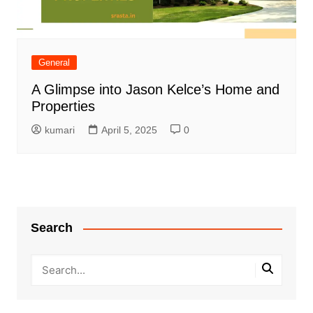
General
A Glimpse into Jason Kelce’s Home and
Properties
kumari
April 5, 2025
0
Search