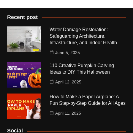
Recent post
Water Damage Restoration:
Safeguarding Architecture,
Infrastructure, and Indoor Health
June 5, 2025
110 Creative Pumpkin Carving
Ideas to DIY This Halloween
April 12, 2025
How to Make a Paper Airplane: A
Fun Step-by-Step Guide for All Ages
April 11, 2025
Social