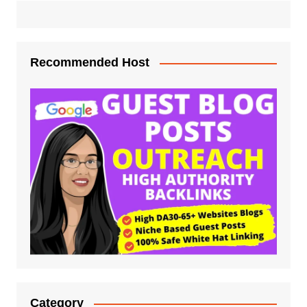
Recommended Host
Category