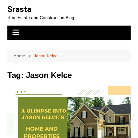
Skip
Srasta
to
Real Estate and Construction Blog
content
Home
Jason Kelce
Tag:
Jason Kelce