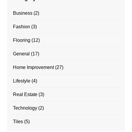
Business
(2)
Fashion
(3)
Flooring
(12)
General
(17)
Home Improvement
(27)
Lifestyle
(4)
Real Estate
(3)
Technology
(2)
Tiles
(5)