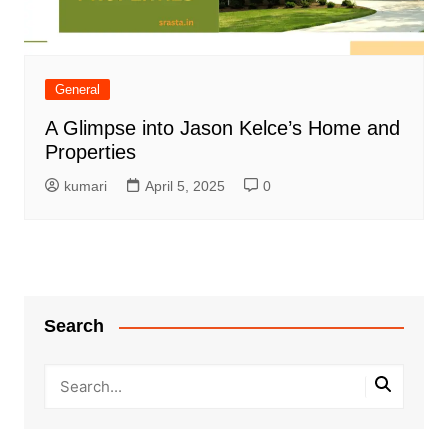
General
A Glimpse into Jason Kelce’s Home and
Properties
kumari
April 5, 2025
0
Search