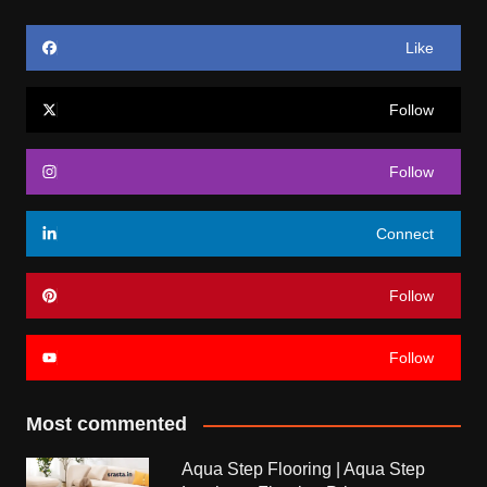
Like
Follow
Follow
Connect
Follow
Follow
Most commented
Aqua Step Flooring | Aqua Step