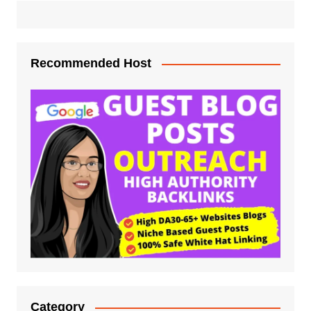
Recommended Host
Category