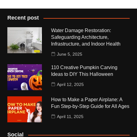
Recent post
Water Damage Restoration:
Safeguarding Architecture,
Infrastructure, and Indoor Health
June 5, 2025
110 Creative Pumpkin Carving
Ideas to DIY This Halloween
April 12, 2025
How to Make a Paper Airplane: A
Fun Step-by-Step Guide for All Ages
April 11, 2025
Social