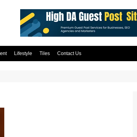
ent
Lifestyle
Tiles
Contact Us