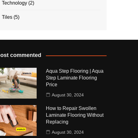
Technology
(2)
Tiles
(5)
ost commented
Aqua Step Flooring | Aqua
Step Laminate Flooring
Price
August 30, 2024
How to Repair Swollen
Laminate Flooring Without
Replacing
August 30, 2024