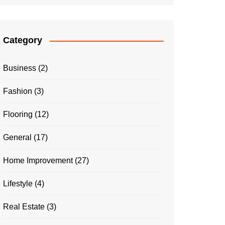
Category
Business
(2)
Fashion
(3)
Flooring
(12)
General
(17)
Home Improvement
(27)
Lifestyle
(4)
Real Estate
(3)