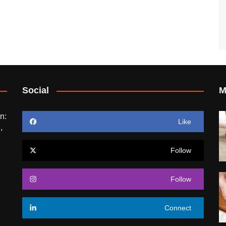
Social
M
n:
Like
,
Follow
Follow
Connect