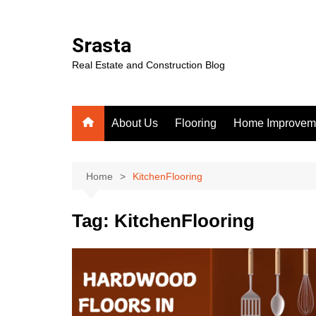
Skip
to
Srasta
content
Real Estate and Construction Blog
About Us
Flooring
Home Improvem
Home
KitchenFlooring
Tag:
KitchenFlooring