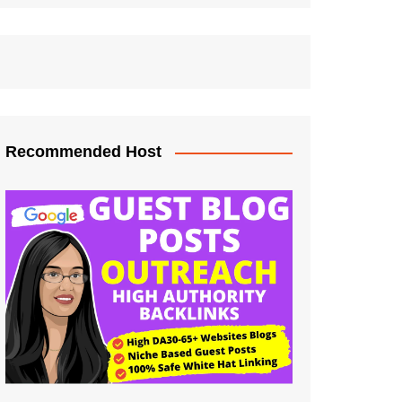
Recommended Host