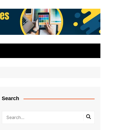
Search