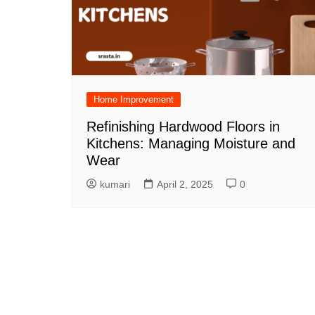
Home Improvement
Refinishing Hardwood Floors in
Kitchens: Managing Moisture and
Wear
kumari
April 2, 2025
0