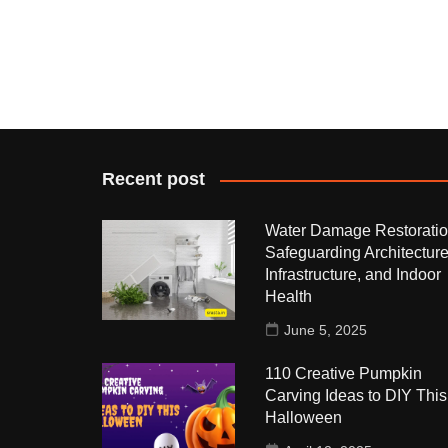
Recent post
Water Damage Restoratio
Safeguarding Architecture
Infrastructure, and Indoor
Health
June 5, 2025
110 Creative Pumpkin
Carving Ideas to DIY This
Halloween