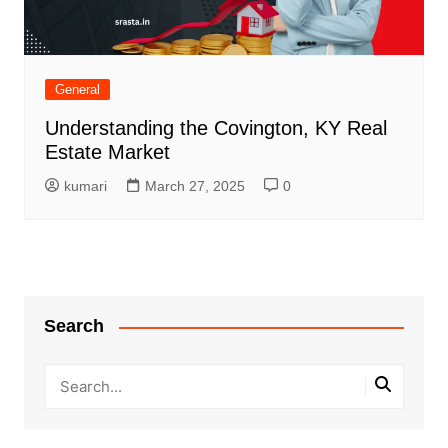
General
Understanding the Covington, KY Real
Estate Market
kumari
March 27, 2025
0
Search