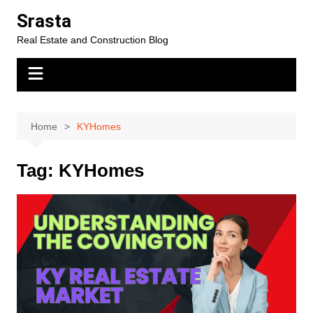
Skip
Srasta
to
Real Estate and Construction Blog
content
Home
KYHomes
Tag:
KYHomes