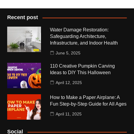
Recent post
Water Damage Restoration:
Safeguarding Architecture,
Infrastructure, and Indoor Health
June 5, 2025
110 Creative Pumpkin Carving
Ideas to DIY This Halloween
April 12, 2025
How to Make a Paper Airplane: A
Fun Step-by-Step Guide for All Ages
April 11, 2025
Social