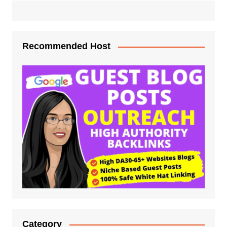
Recommended Host
Category