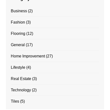
Business
(2)
Fashion
(3)
Flooring
(12)
General
(17)
Home Improvement
(27)
Lifestyle
(4)
Real Estate
(3)
Technology
(2)
Tiles
(5)