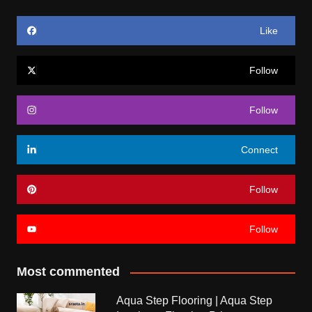
Like
Follow
Follow
Connect
Follow
Follow
Most commented
Aqua Step Flooring | Aqua Step