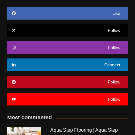
Like
Follow
Follow
Connect
Follow
Follow
Most commented
Aqua Step Flooring | Aqua Step