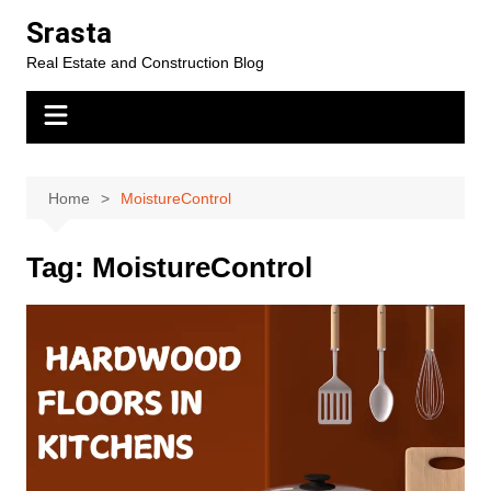
Skip
Srasta
to
Real Estate and Construction Blog
content
Home
MoistureControl
Tag:
MoistureControl