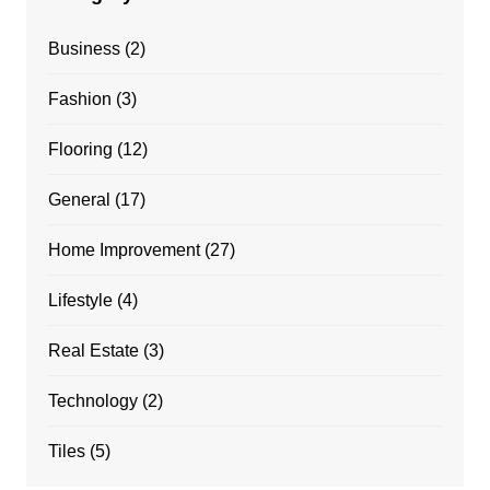
Business
(2)
Fashion
(3)
Flooring
(12)
General
(17)
Home Improvement
(27)
Lifestyle
(4)
Real Estate
(3)
Technology
(2)
Tiles
(5)