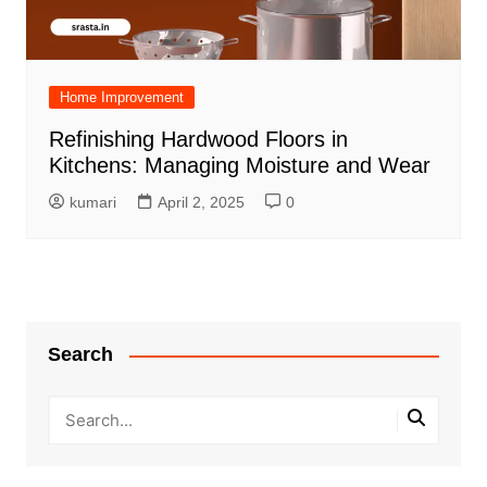
Home Improvement
Refinishing Hardwood Floors in
Kitchens: Managing Moisture and Wear
kumari
April 2, 2025
0
Search