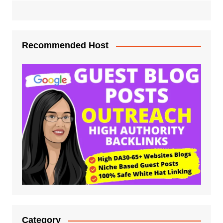
Recommended Host
Category