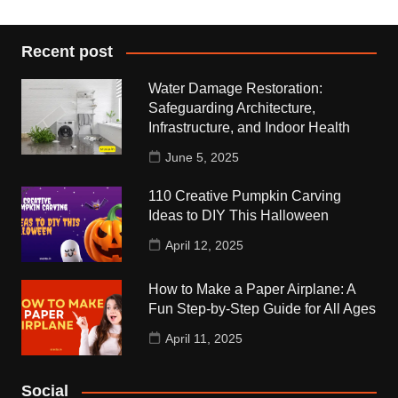
Recent post
Water Damage Restoration:
Safeguarding Architecture,
Infrastructure, and Indoor Health
June 5, 2025
110 Creative Pumpkin Carving
Ideas to DIY This Halloween
April 12, 2025
How to Make a Paper Airplane: A
Fun Step-by-Step Guide for All Ages
April 11, 2025
Social