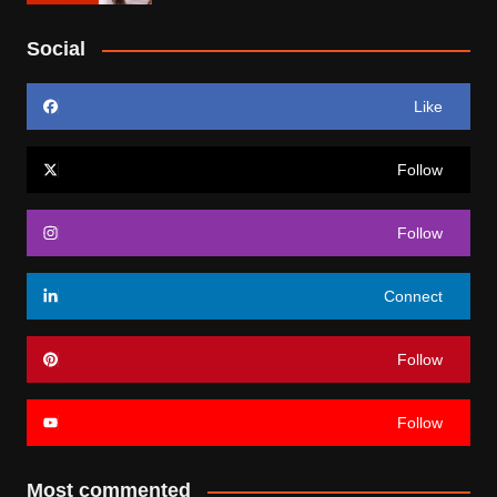
Social
Like
Follow
Follow
Connect
Follow
Follow
Most commented