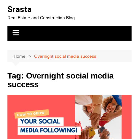
Skip
Srasta
to
Real Estate and Construction Blog
content
Home
Overnight social media success
Tag:
Overnight social media
success