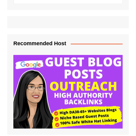
Recommended Host