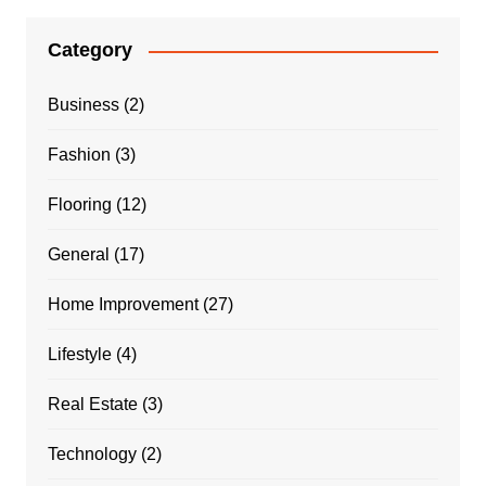
Category
Business
(2)
Fashion
(3)
Flooring
(12)
General
(17)
Home Improvement
(27)
Lifestyle
(4)
Real Estate
(3)
Technology
(2)