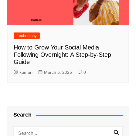
Technology
How to Grow Your Social Media
Following Overnight: A Step-by-Step
Guide
kumari
March 5, 2025
0
Search