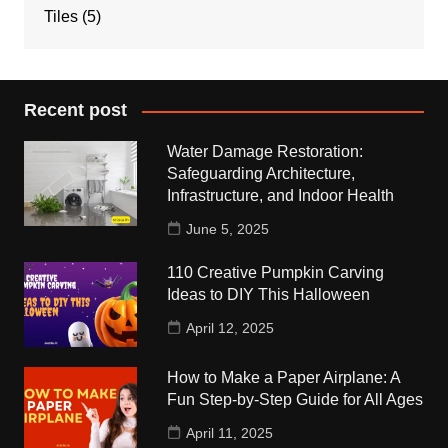
Tiles
(5)
Recent post
Water Damage Restoration:
Safeguarding Architecture,
Infrastructure, and Indoor Health
June 5, 2025
110 Creative Pumpkin Carving
Ideas to DIY This Halloween
April 12, 2025
How to Make a Paper Airplane: A
Fun Step-by-Step Guide for All Ages
April 11, 2025