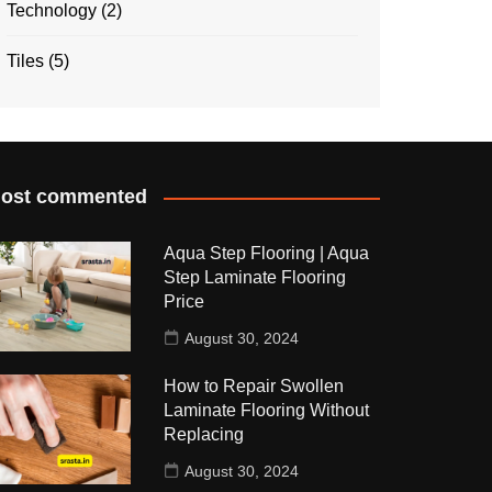
Technology
(2)
Tiles
(5)
ost commented
Aqua Step Flooring | Aqua
Step Laminate Flooring
Price
August 30, 2024
How to Repair Swollen
Laminate Flooring Without
Replacing
August 30, 2024