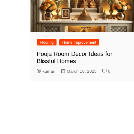
Flooring
Home Improvement
Pooja Room Decor Ideas for
Blissful Homes
kumari
March 10, 2025
0