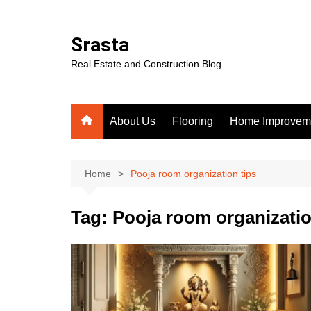
Skip
to
Srasta
content
Real Estate and Construction Blog
About Us
Flooring
Home Improvem
Home
Pooja room organization tips
Tag:
Pooja room organizatio