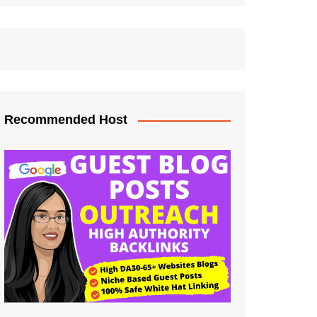
Recommended Host