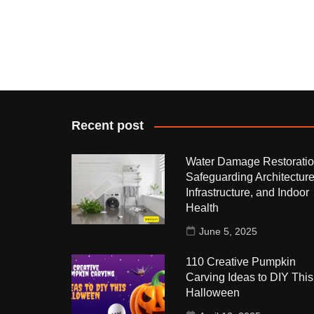
Recent post
Water Damage Restoratio
Safeguarding Architecture
Infrastructure, and Indoor
Health
June 5, 2025
110 Creative Pumpkin
Carving Ideas to DIY This
Halloween