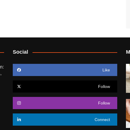
Social
M
n:
Like
,
Follow
Follow
Connect