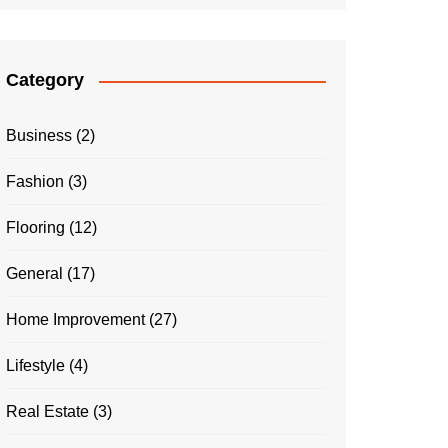
Category
Business
(2)
Fashion
(3)
Flooring
(12)
General
(17)
Home Improvement
(27)
Lifestyle
(4)
Real Estate
(3)