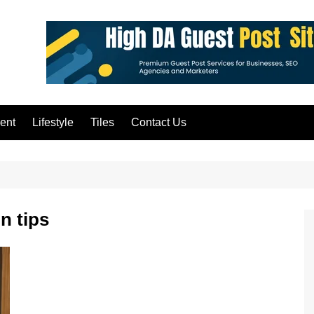
ent
Lifestyle
Tiles
Contact Us
n tips