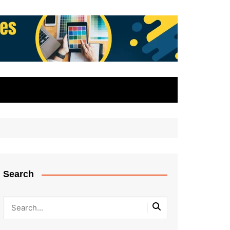
Search