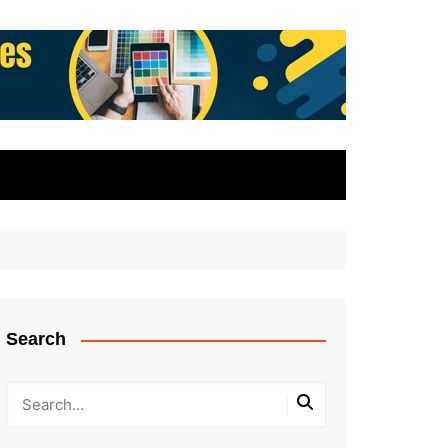
Search