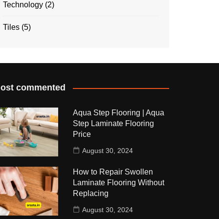
Technology
(2)
Tiles
(5)
ost commented
Aqua Step Flooring | Aqua
Step Laminate Flooring
Price
August 30, 2024
How to Repair Swollen
Laminate Flooring Without
Replacing
August 30, 2024