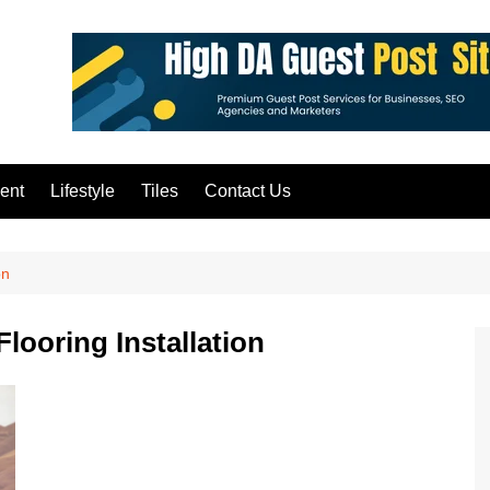
ent
Lifestyle
Tiles
Contact Us
on
looring Installation