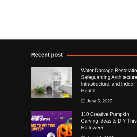
Recent post
Water Damage Restoratio
Safeguarding Architecture
Infrastructure, and Indoor
Health
June 5, 2025
110 Creative Pumpkin
Carving Ideas to DIY This
Halloween