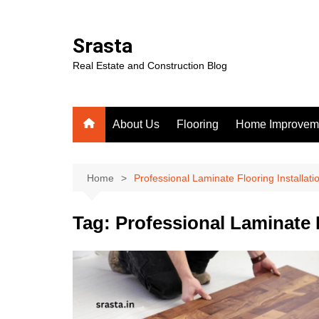
Skip
to
Srasta
content
Real Estate and Construction Blog
About Us
Flooring
Home Improvem
Home
Professional Laminate Flooring Installati
Tag:
Professional Laminate F