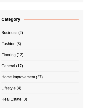
Category
Business
(2)
Fashion
(3)
Flooring
(12)
General
(17)
Home Improvement
(27)
Lifestyle
(4)
Real Estate
(3)