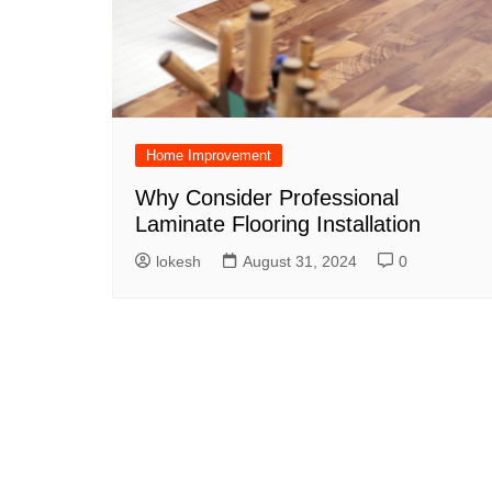
Home Improvement
Why Consider Professional
Laminate Flooring Installation
lokesh
August 31, 2024
0