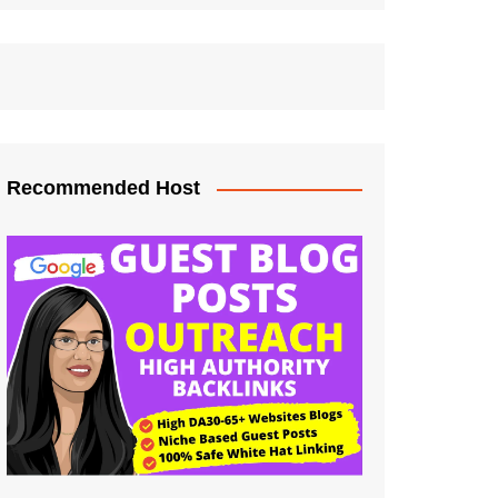
Recommended Host