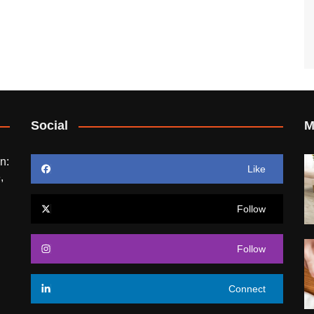
Social
M
n:
Like
,
Follow
Follow
Connect