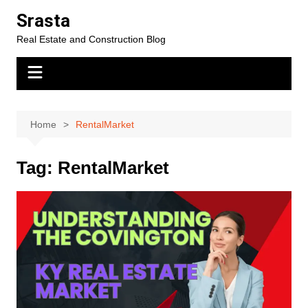
Skip
Srasta
to
Real Estate and Construction Blog
content
Home
RentalMarket
Tag:
RentalMarket