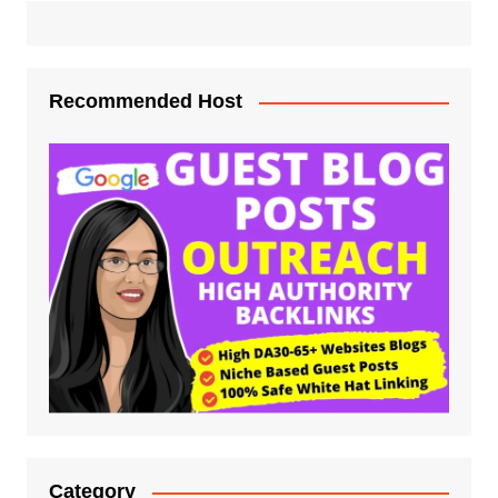
Recommended Host
Category