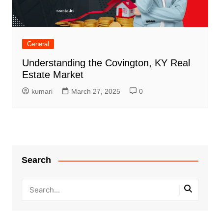
General
Understanding the Covington, KY Real
Estate Market
kumari
March 27, 2025
0
Search