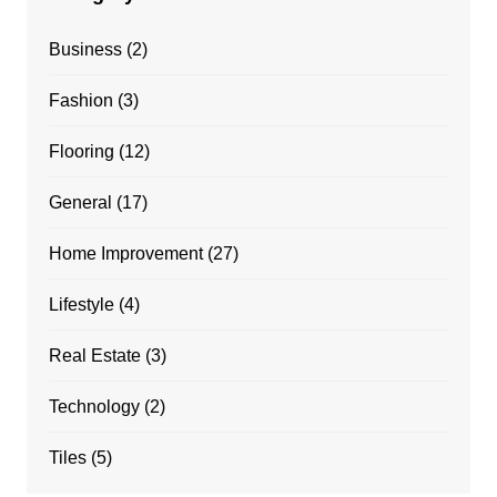
Business
(2)
Fashion
(3)
Flooring
(12)
General
(17)
Home Improvement
(27)
Lifestyle
(4)
Real Estate
(3)
Technology
(2)
Tiles
(5)