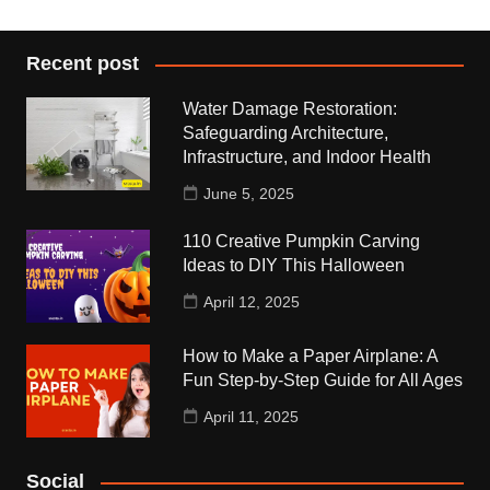
Recent post
Water Damage Restoration:
Safeguarding Architecture,
Infrastructure, and Indoor Health
June 5, 2025
110 Creative Pumpkin Carving
Ideas to DIY This Halloween
April 12, 2025
How to Make a Paper Airplane: A
Fun Step-by-Step Guide for All Ages
April 11, 2025
Social