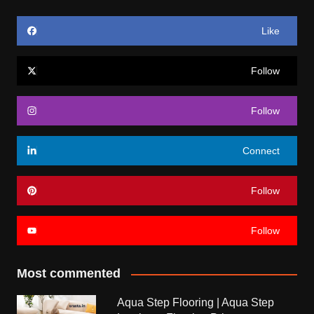
Like
Follow
Follow
Connect
Follow
Follow
Most commented
Aqua Step Flooring | Aqua Step