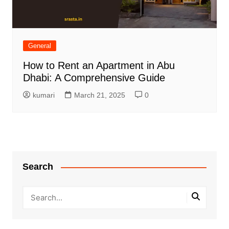
General
How to Rent an Apartment in Abu
Dhabi: A Comprehensive Guide
kumari
March 21, 2025
0
Search