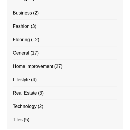
Business
(2)
Fashion
(3)
Flooring
(12)
General
(17)
Home Improvement
(27)
Lifestyle
(4)
Real Estate
(3)
Technology
(2)
Tiles
(5)