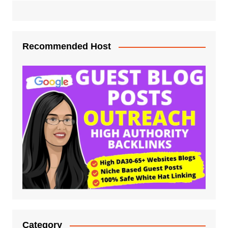
Recommended Host
Category