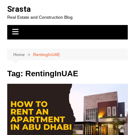
Skip
Srasta
to
Real Estate and Construction Blog
content
Home
RentingInUAE
Tag:
RentingInUAE