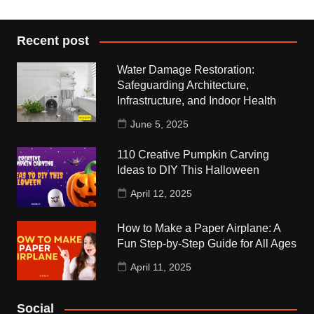
Recent post
Water Damage Restoration:
Safeguarding Architecture,
Infrastructure, and Indoor Health
June 5, 2025
110 Creative Pumpkin Carving
Ideas to DIY This Halloween
April 12, 2025
How to Make a Paper Airplane: A
Fun Step-by-Step Guide for All Ages
April 11, 2025
Social