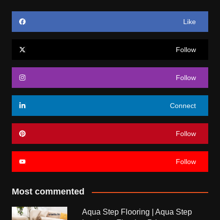
Like
Follow
Follow
Connect
Follow
Follow
Most commented
Aqua Step Flooring | Aqua Step