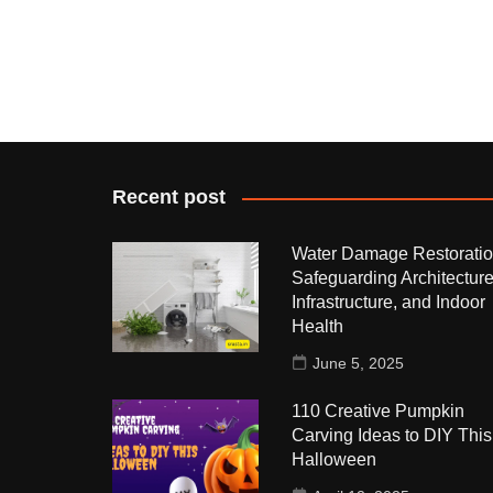
Recent post
Water Damage Restoratio
Safeguarding Architecture
Infrastructure, and Indoor
Health
June 5, 2025
110 Creative Pumpkin
Carving Ideas to DIY This
Halloween