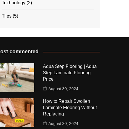
Technology
(2)
Tiles
(5)
ost commented
Aqua Step Flooring | Aqua
Step Laminate Flooring
Price
August 30, 2024
How to Repair Swollen
Laminate Flooring Without
Replacing
August 30, 2024