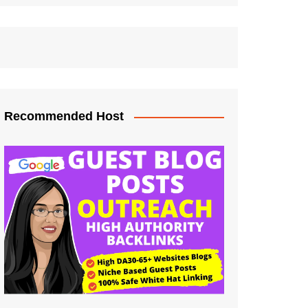
Recommended Host