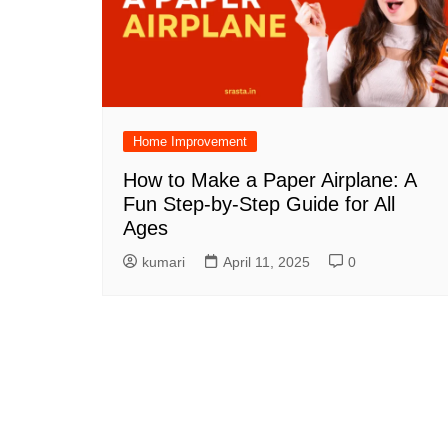
Home Improvement
How to Make a Paper Airplane: A
Fun Step-by-Step Guide for All
Ages
kumari
April 11, 2025
0