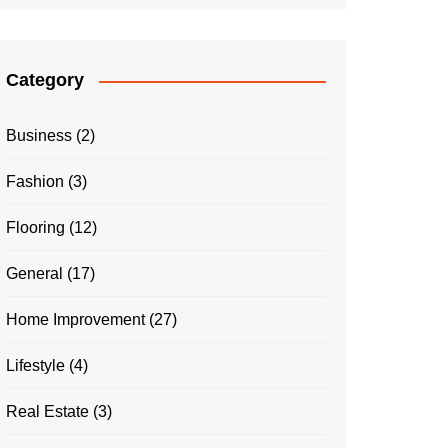
Category
Business
(2)
Fashion
(3)
Flooring
(12)
General
(17)
Home Improvement
(27)
Lifestyle
(4)
Real Estate
(3)