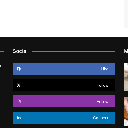
Social
M
n:
Like
,
Follow
Follow
Connect