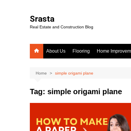
Skip
to
Srasta
content
Real Estate and Construction Blog
About Us
Flooring
Home Improvem
Home
simple origami plane
Tag:
simple origami plane