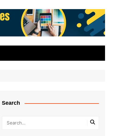
Search