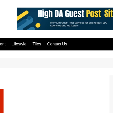
ent
Lifestyle
Tiles
Contact Us