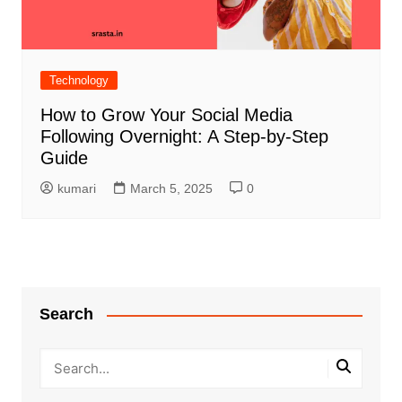
Technology
How to Grow Your Social Media
Following Overnight: A Step-by-Step
Guide
kumari
March 5, 2025
0
Search