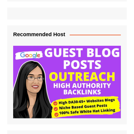
Recommended Host