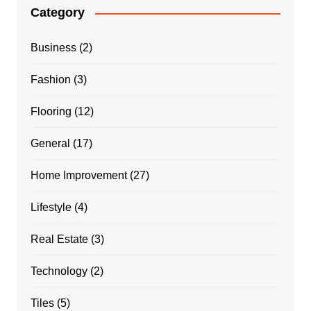
Category
Business
(2)
Fashion
(3)
Flooring
(12)
General
(17)
Home Improvement
(27)
Lifestyle
(4)
Real Estate
(3)
Technology
(2)
Tiles
(5)