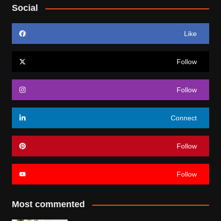
Social
Like
Follow
Follow
Connect
Follow
Follow
Most commented