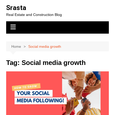
Skip
Srasta
to
Real Estate and Construction Blog
content
Home
Social media growth
Tag:
Social media growth