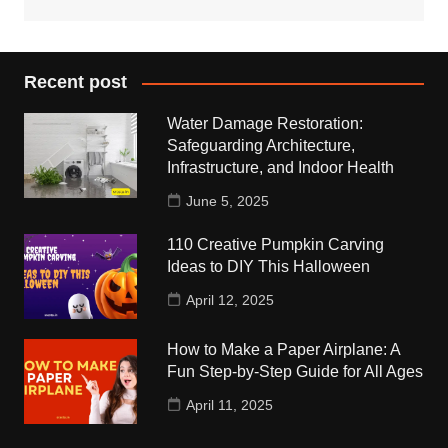
Recent post
Water Damage Restoration:
Safeguarding Architecture,
Infrastructure, and Indoor Health
June 5, 2025
110 Creative Pumpkin Carving
Ideas to DIY This Halloween
April 12, 2025
How to Make a Paper Airplane: A
Fun Step-by-Step Guide for All Ages
April 11, 2025