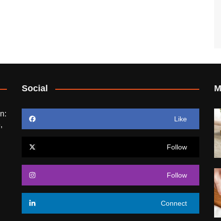
Social
M
n:
Like
,
Follow
Follow
Connect