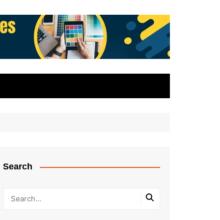
Search