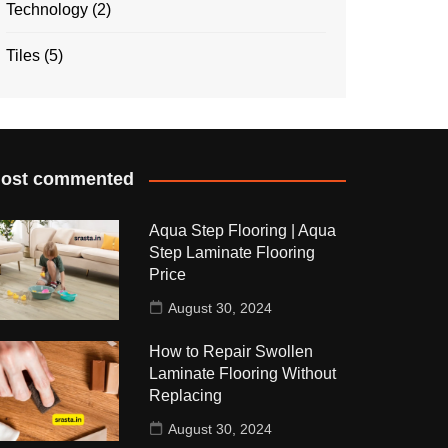
Technology
(2)
Tiles
(5)
ost commented
Aqua Step Flooring | Aqua
Step Laminate Flooring
Price
August 30, 2024
How to Repair Swollen
Laminate Flooring Without
Replacing
August 30, 2024