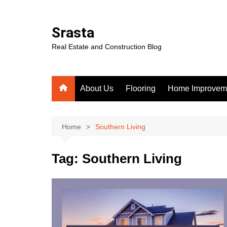
Skip
to
Srasta
content
Real Estate and Construction Blog
About Us
Flooring
Home Improvem
Home
Southern Living
Tag:
Southern Living