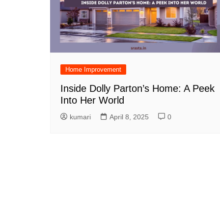
Home Improvement
Inside Dolly Parton’s Home: A Peek
Into Her World
kumari
April 8, 2025
0