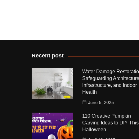
Recent post
Water Damage Restoratio
Safeguarding Architecture
Infrastructure, and Indoor
Health
June 5, 2025
110 Creative Pumpkin
Carving Ideas to DIY This
Halloween