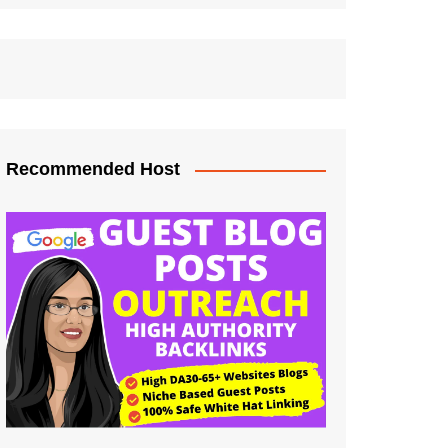
Recommended Host