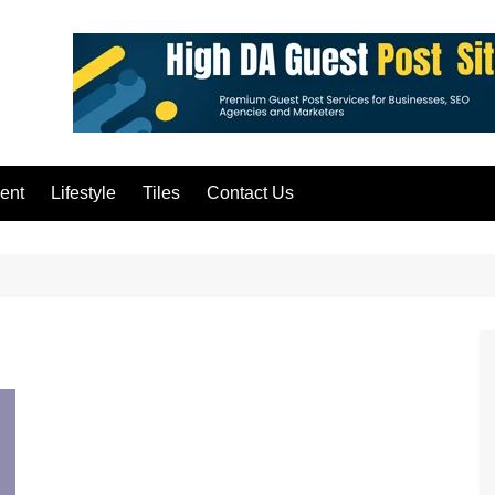
ent
Lifestyle
Tiles
Contact Us