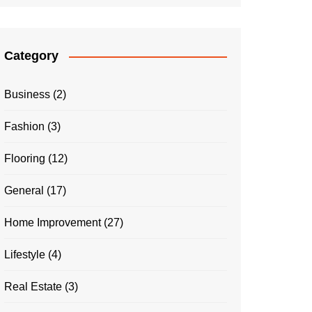
Category
Business
(2)
Fashion
(3)
Flooring
(12)
General
(17)
Home Improvement
(27)
Lifestyle
(4)
Real Estate
(3)