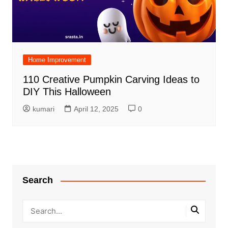
Home Improvement
110 Creative Pumpkin Carving Ideas to
DIY This Halloween
kumari
April 12, 2025
0
Search