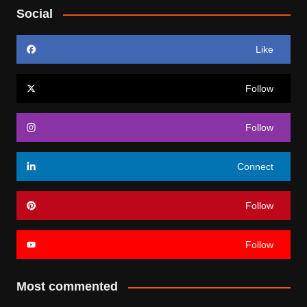
Social
Like
Follow
Follow
Connect
Follow
Follow
Most commented