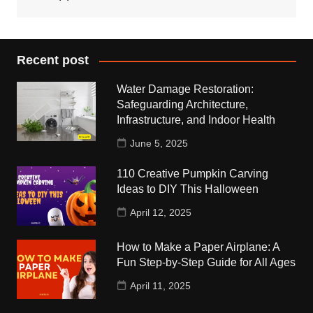
Recent post
Water Damage Restoration:
Safeguarding Architecture,
Infrastructure, and Indoor Health
June 5, 2025
110 Creative Pumpkin Carving
Ideas to DIY This Halloween
April 12, 2025
How to Make a Paper Airplane: A
Fun Step-by-Step Guide for All Ages
April 11, 2025