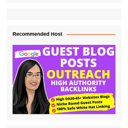
Recommended Host