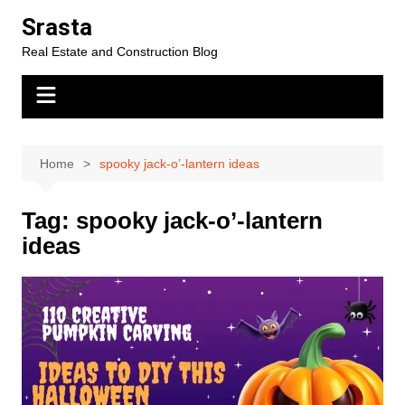
Skip
Srasta
to
Real Estate and Construction Blog
content
Home
spooky jack-o’-lantern ideas
Tag:
spooky jack-o’-lantern
ideas