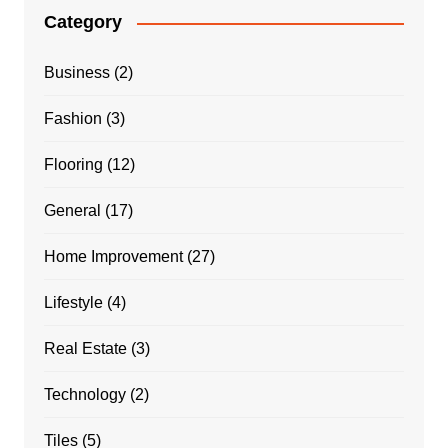
Category
Business
(2)
Fashion
(3)
Flooring
(12)
General
(17)
Home Improvement
(27)
Lifestyle
(4)
Real Estate
(3)
Technology
(2)
Tiles
(5)