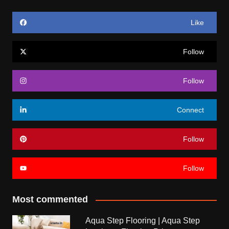
Like
Follow
Follow
Connect
Follow
Follow
Most commented
Aqua Step Flooring | Aqua Step