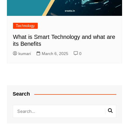
Technology
What is Smart Technology and what are
its Benefits
kumari
March 6, 2025
0
Search