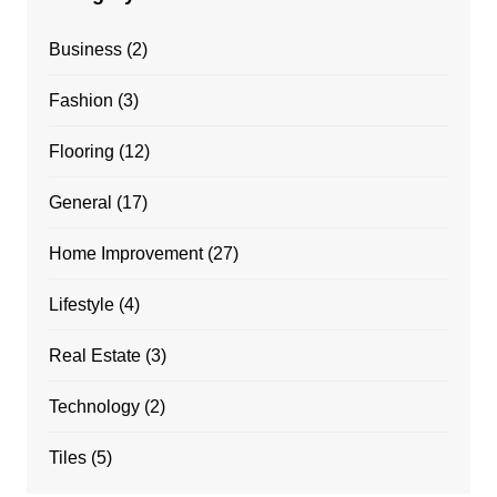
Business
(2)
Fashion
(3)
Flooring
(12)
General
(17)
Home Improvement
(27)
Lifestyle
(4)
Real Estate
(3)
Technology
(2)
Tiles
(5)