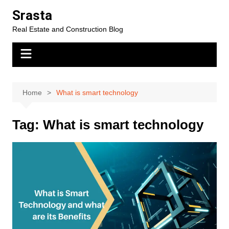
Skip
Srasta
to
Real Estate and Construction Blog
content
Home
What is smart technology
Tag:
What is smart technology