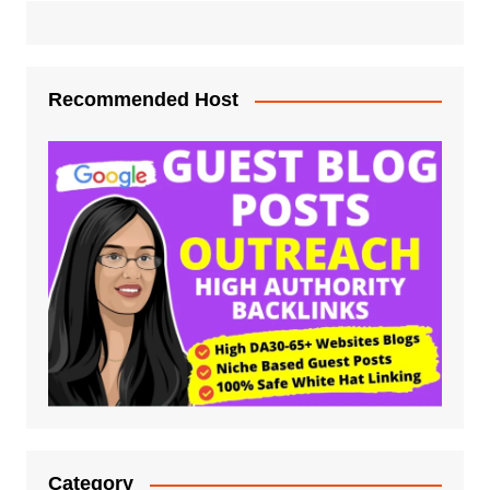
Recommended Host
Category