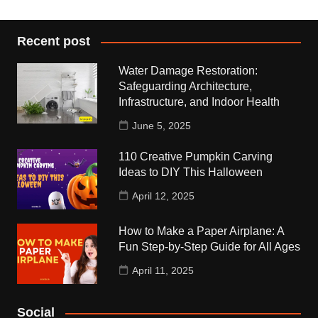
Recent post
Water Damage Restoration:
Safeguarding Architecture,
Infrastructure, and Indoor Health
June 5, 2025
110 Creative Pumpkin Carving
Ideas to DIY This Halloween
April 12, 2025
How to Make a Paper Airplane: A
Fun Step-by-Step Guide for All Ages
April 11, 2025
Social