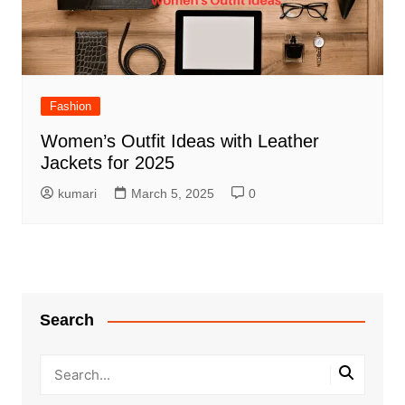
Fashion
Women’s Outfit Ideas with Leather
Jackets for 2025
kumari
March 5, 2025
0
Search