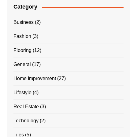
Category
Business
(2)
Fashion
(3)
Flooring
(12)
General
(17)
Home Improvement
(27)
Lifestyle
(4)
Real Estate
(3)
Technology
(2)
Tiles
(5)