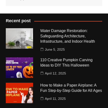
Recent post
Water Damage Restoration:
Safeguarding Architecture,
Infrastructure, and Indoor Health
June 5, 2025
110 Creative Pumpkin Carving
Ideas to DIY This Halloween
April 12, 2025
How to Make a Paper Airplane: A
Fun Step-by-Step Guide for All Ages
April 11, 2025