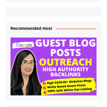
Recommended Host