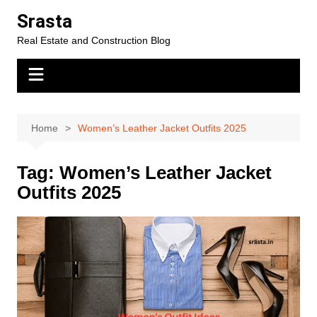
Skip
Srasta
to
Real Estate and Construction Blog
content
Home
Women’s Leather Jacket Outfits 2025
Tag:
Women’s Leather Jacket
Outfits 2025