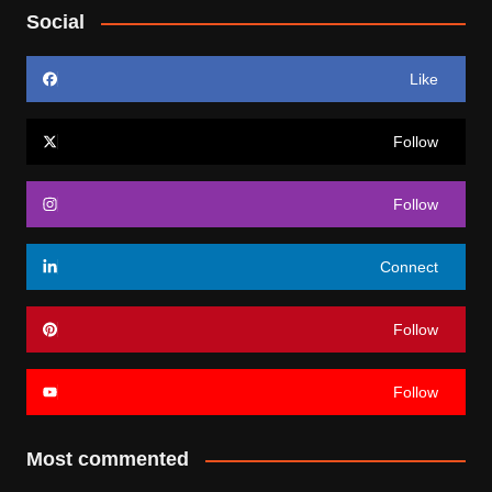
Social
Like
Follow
Follow
Connect
Follow
Follow
Most commented