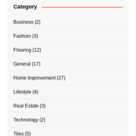
Category
Business
(2)
Fashion
(3)
Flooring
(12)
General
(17)
Home Improvement
(27)
Lifestyle
(4)
Real Estate
(3)
Technology
(2)
Tiles
(5)