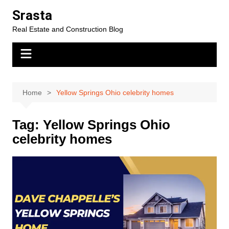
Skip
Srasta
to
Real Estate and Construction Blog
content
Home
Yellow Springs Ohio celebrity homes
Tag:
Yellow Springs Ohio
celebrity homes