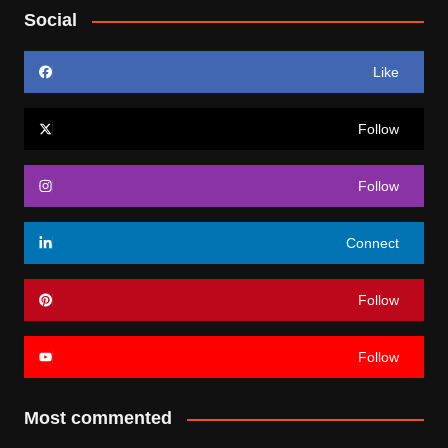
Social
Like
Follow
Follow
Connect
Follow
Follow
Most commented