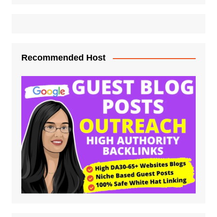
Recommended Host