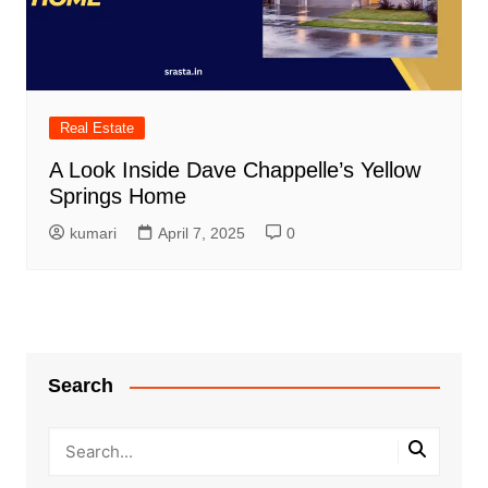
Real Estate
A Look Inside Dave Chappelle’s Yellow
Springs Home
kumari
April 7, 2025
0
Search