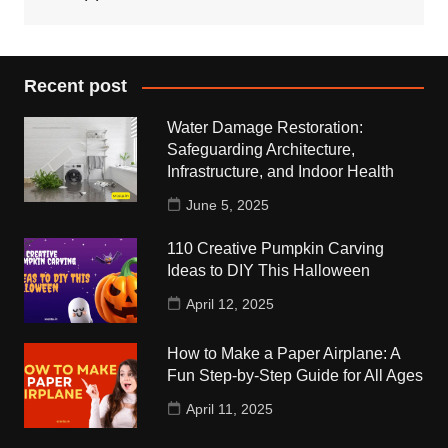
Recent post
Water Damage Restoration:
Safeguarding Architecture,
Infrastructure, and Indoor Health
June 5, 2025
110 Creative Pumpkin Carving
Ideas to DIY This Halloween
April 12, 2025
How to Make a Paper Airplane: A
Fun Step-by-Step Guide for All Ages
April 11, 2025