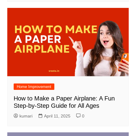
Home Improvement
How to Make a Paper Airplane: A Fun
Step-by-Step Guide for All Ages
kumari
April 11, 2025
0