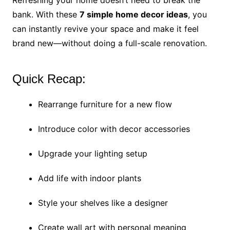
Refreshing your home doesn’t need to break the
bank. With these
7 simple home decor ideas
, you
can instantly revive your space and make it feel
brand new—without doing a full-scale renovation.
Quick Recap:
Rearrange furniture for a new flow
Introduce color with decor accessories
Upgrade your lighting setup
Add life with indoor plants
Style your shelves like a designer
Create wall art with personal meaning