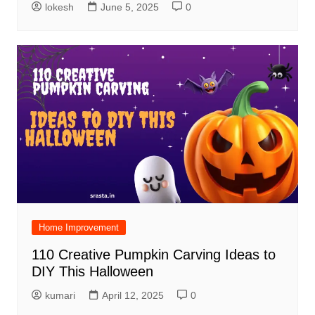
lokesh
June 5, 2025
0
Home Improvement
110 Creative Pumpkin Carving Ideas to
DIY This Halloween
kumari
April 12, 2025
0