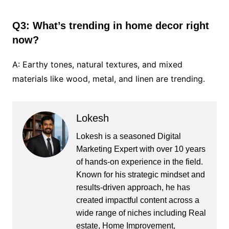
Q3: What’s trending in home decor right
now?
A: Earthy tones, natural textures, and mixed
materials like wood, metal, and linen are trending.
Lokesh
Lokesh is a seasoned Digital
Marketing Expert with over 10 years
of hands-on experience in the field.
Known for his strategic mindset and
results-driven approach, he has
created impactful content across a
wide range of niches including Real
estate, Home Improvement,