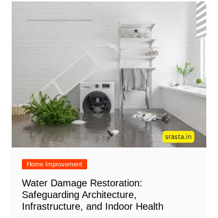
Home Improvement
Water Damage Restoration:
Safeguarding Architecture,
Infrastructure, and Indoor Health