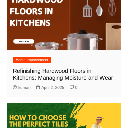
Home Improvement
Refinishing Hardwood Floors in
Kitchens: Managing Moisture and Wear
kumari
April 2, 2025
0