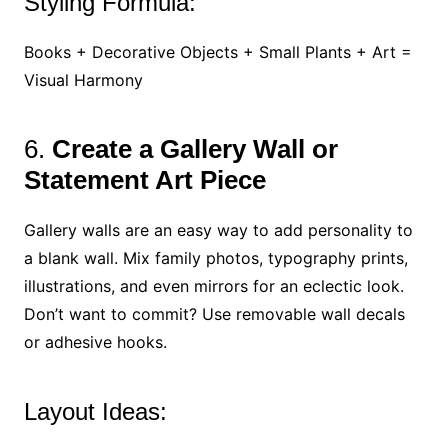
Styling Formula:
Books + Decorative Objects + Small Plants + Art =
Visual Harmony
6.
Create a Gallery Wall or
Statement Art Piece
Gallery walls are an easy way to add personality to
a blank wall. Mix family photos, typography prints,
illustrations, and even mirrors for an eclectic look.
Don’t want to commit? Use removable wall decals
or adhesive hooks.
Layout Ideas: