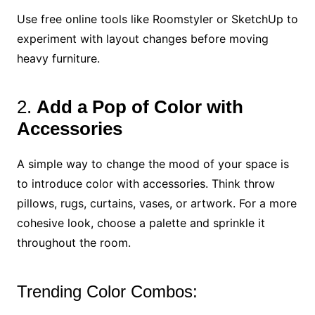
Use free online tools like Roomstyler or SketchUp to
experiment with layout changes before moving
heavy furniture.
2.
Add a Pop of Color with
Accessories
A simple way to change the mood of your space is
to introduce color with accessories. Think throw
pillows, rugs, curtains, vases, or artwork. For a more
cohesive look, choose a palette and sprinkle it
throughout the room.
Trending Color Combos: