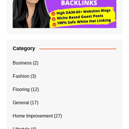
Category
Business
(2)
Fashion
(3)
Flooring
(12)
General
(17)
Home Improvement
(27)