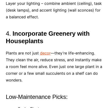
Layer your lighting – combine ambient (ceiling), task
(desk lamps), and accent lighting (wall sconces) for
a balanced effect.
4.
Incorporate Greenery with
Houseplants
Plants are not just
decor
—they’re life-enhancing.
They clean the air, reduce stress, and instantly make
a room feel more alive. Even just one large plant in a
corner or a few small succulents on a shelf can do
wonders.
Low-Maintenance Picks: