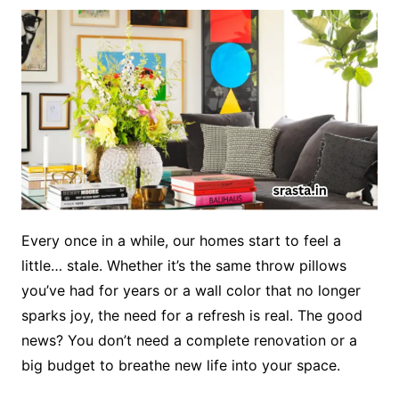
Every once in a while, our homes start to feel a
little… stale. Whether it’s the same throw pillows
you’ve had for years or a wall color that no longer
sparks joy, the need for a refresh is real. The good
news? You don’t need a complete renovation or a
big budget to breathe new life into your space.