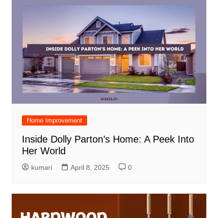
Home Improvement
Inside Dolly Parton’s Home: A Peek Into
Her World
kumari
April 8, 2025
0