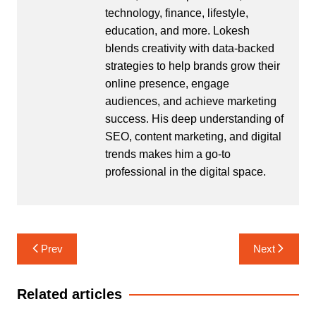
technology, finance, lifestyle,
education, and more. Lokesh
blends creativity with data-backed
strategies to help brands grow their
online presence, engage
audiences, and achieve marketing
success. His deep understanding of
SEO, content marketing, and digital
trends makes him a go-to
professional in the digital space.
Post
Prev
Next
navigation
Related articles