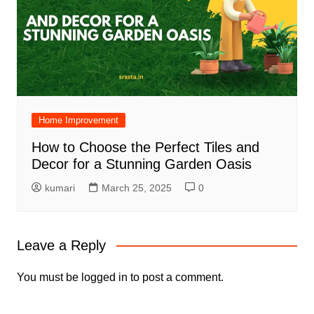
Home Improvement
How to Choose the Perfect Tiles and
Decor for a Stunning Garden Oasis
kumari
March 25, 2025
0
Leave a Reply
You must be
logged in
to post a comment.