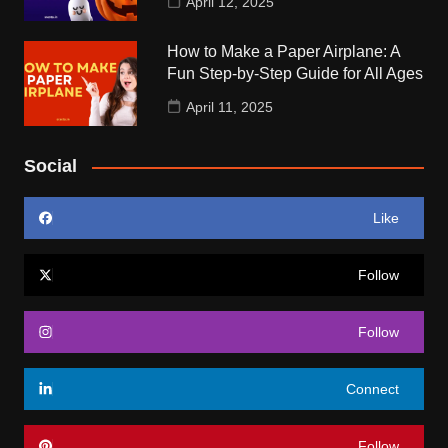
April 12, 2025
How to Make a Paper Airplane: A
Fun Step-by-Step Guide for All Ages
April 11, 2025
Social
Like
Follow
Follow
Connect
Follow