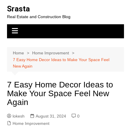
Skip
Srasta
to
Real Estate and Construction Blog
content
Home
Home Improvement
7 Easy Home Decor Ideas to Make Your Space Feel
New Again
7 Easy Home Decor Ideas to
Make Your Space Feel New
Again
lokesh
August 31, 2024
0
Home Improvement