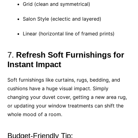
Grid (clean and symmetrical)
Salon Style (eclectic and layered)
Linear (horizontal line of framed prints)
7.
Refresh Soft Furnishings for
Instant Impact
Soft furnishings like curtains, rugs, bedding, and
cushions have a huge visual impact. Simply
changing your duvet cover, getting a new area rug,
or updating your window treatments can shift the
whole mood of a room.
Budget-Friendly Tip: