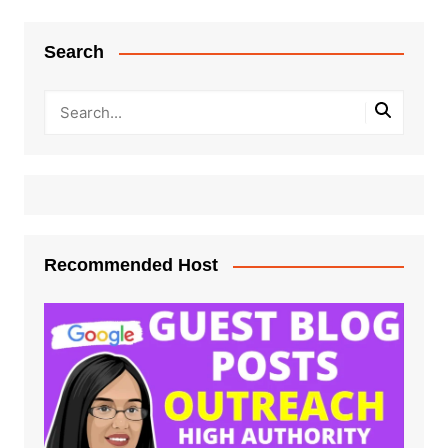
Search
Recommended Host