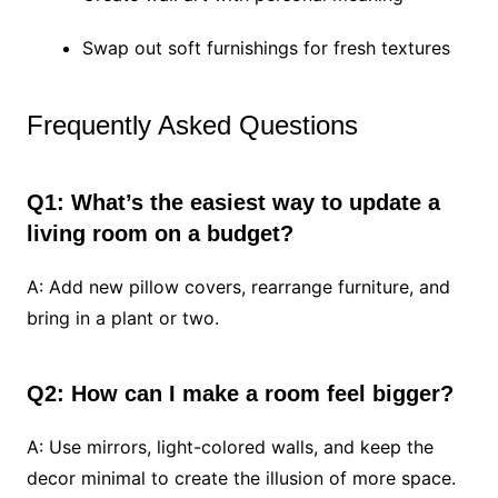
Swap out soft furnishings for fresh textures
Frequently Asked Questions
Q1: What’s the easiest way to update a
living room on a budget?
A: Add new pillow covers, rearrange furniture, and
bring in a plant or two.
Q2: How can I make a room feel bigger?
A: Use mirrors, light-colored walls, and keep the
decor minimal to create the illusion of more space.