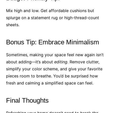
Mix high and low. Get affordable cushions but
splurge on a statement rug or high-thread-count
sheets.
Bonus Tip: Embrace Minimalism
Sometimes, making your space feel new again isn’t
about adding—it’s about
editing
. Remove clutter,
simplify your color scheme, and give your favorite
pieces room to breathe. You’d be surprised how
fresh and calming a simplified space can feel.
Final Thoughts