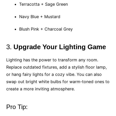
Terracotta + Sage Green
Navy Blue + Mustard
Blush Pink + Charcoal Grey
3.
Upgrade Your Lighting Game
Lighting has the power to transform any room.
Replace outdated fixtures, add a stylish floor lamp,
or hang fairy lights for a cozy vibe. You can also
swap out bright white bulbs for warm-toned ones to
create a more inviting atmosphere.
Pro Tip: