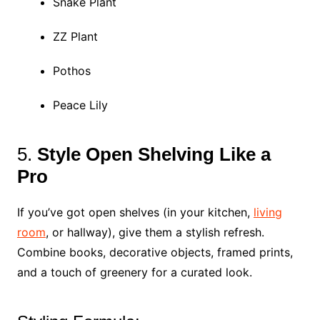
Snake Plant
ZZ Plant
Pothos
Peace Lily
5.
Style Open Shelving Like a
Pro
If you’ve got open shelves (in your kitchen,
living
room
, or hallway), give them a stylish refresh.
Combine books, decorative objects, framed prints,
and a touch of greenery for a curated look.