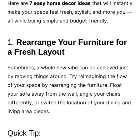
Here are
7 easy home decor ideas
that will instantly
make your space feel fresh, stylish, and more
you
—
all while being simple and budget-friendly.
1.
Rearrange Your Furniture for
a Fresh Layout
Sometimes, a whole new vibe can be achieved just
by moving things around. Try reimagining the flow
of your space by rearranging the furniture. Float
your sofa away from the wall, angle your chairs
differently, or switch the location of your dining and
living area pieces.
Quick Tip: