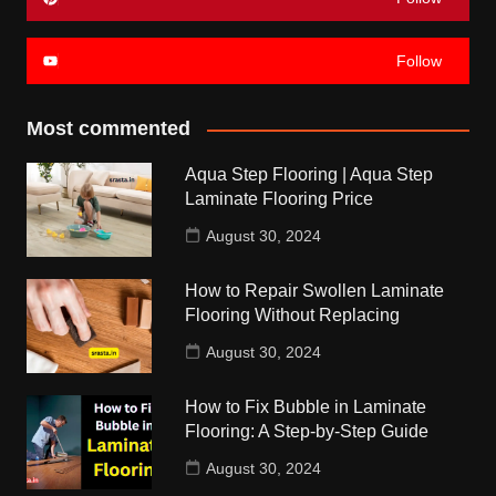
Follow
Most commented
Aqua Step Flooring | Aqua Step
Laminate Flooring Price
August 30, 2024
How to Repair Swollen Laminate
Flooring Without Replacing
August 30, 2024
How to Fix Bubble in Laminate
Flooring: A Step-by-Step Guide
August 30, 2024