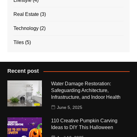
Lifestyle
(4)
Real Estate
(3)
Technology
(2)
Tiles
(5)
Recent post
Water Damage Restoration:
Safeguarding Architecture,
Infrastructure, and Indoor Health
June 5, 2025
110 Creative Pumpkin Carving
Ideas to DIY This Halloween