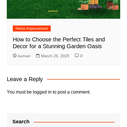
Home Improvement
How to Choose the Perfect Tiles and
Decor for a Stunning Garden Oasis
kumari
March 25, 2025
0
Leave a Reply
You must be
logged in
to post a comment.
Search