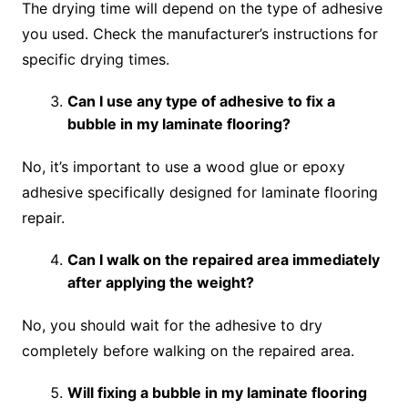
The drying time will depend on the type of adhesive
you used. Check the manufacturer’s instructions for
specific drying times.
Can I use any type of adhesive to fix a
bubble in my laminate flooring?
No, it’s important to use a wood glue or epoxy
adhesive specifically designed for laminate flooring
repair.
Can I walk on the repaired area immediately
after applying the weight?
No, you should wait for the adhesive to dry
completely before walking on the repaired area.
Will fixing a bubble in my laminate flooring