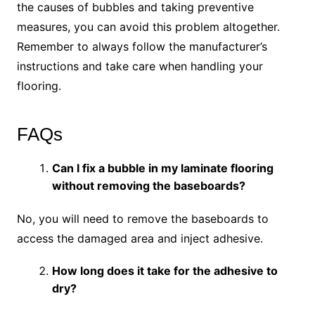
the causes of bubbles and taking preventive
measures, you can avoid this problem altogether.
Remember to always follow the manufacturer’s
instructions and take care when handling your
flooring.
FAQs
Can I fix a bubble in my laminate flooring
without removing the baseboards?
No, you will need to remove the baseboards to
access the damaged area and inject adhesive.
How long does it take for the adhesive to
dry?