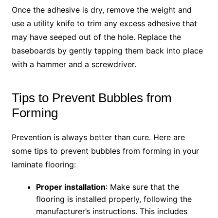
Once the adhesive is dry, remove the weight and
use a utility knife to trim any excess adhesive that
may have seeped out of the hole. Replace the
baseboards by gently tapping them back into place
with a hammer and a screwdriver.
Tips to Prevent Bubbles from
Forming
Prevention is always better than cure. Here are
some tips to prevent bubbles from forming in your
laminate flooring:
Proper installation
: Make sure that the
flooring is installed properly, following the
manufacturer’s instructions. This includes