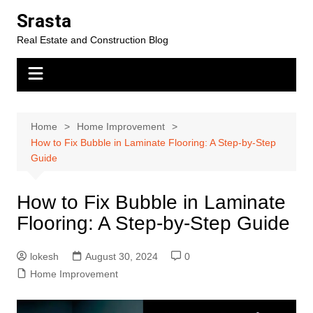
Skip
Srasta
to
Real Estate and Construction Blog
content
Home
Home Improvement
How to Fix Bubble in Laminate Flooring: A Step-by-Step
Guide
How to Fix Bubble in Laminate
Flooring: A Step-by-Step Guide
lokesh
August 30, 2024
0
Home Improvement