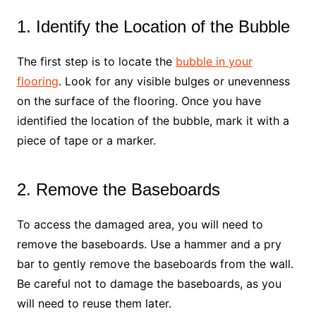
1. Identify the Location of the Bubble
The first step is to locate the
bubble in your
flooring
. Look for any visible bulges or unevenness
on the surface of the flooring. Once you have
identified the location of the bubble, mark it with a
piece of tape or a marker.
2. Remove the Baseboards
To access the damaged area, you will need to
remove the baseboards. Use a hammer and a pry
bar to gently remove the baseboards from the wall.
Be careful not to damage the baseboards, as you
will need to reuse them later.