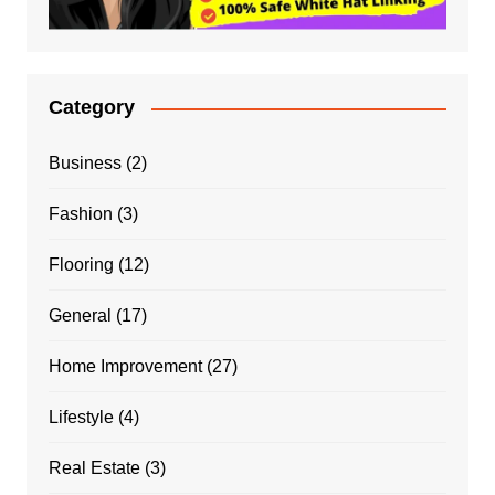
Category
Business
(2)
Fashion
(3)
Flooring
(12)
General
(17)
Home Improvement
(27)
Lifestyle
(4)
Real Estate
(3)