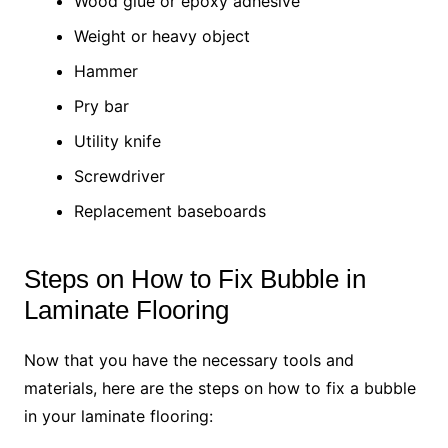
Wood glue or epoxy adhesive
Weight or heavy object
Hammer
Pry bar
Utility knife
Screwdriver
Replacement baseboards
Steps on How to Fix Bubble in
Laminate Flooring
Now that you have the necessary tools and
materials, here are the steps on how to fix a bubble
in your laminate flooring: