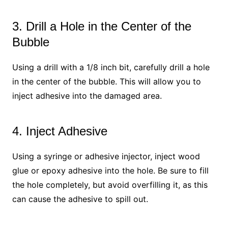
3. Drill a Hole in the Center of the
Bubble
Using a drill with a 1/8 inch bit, carefully drill a hole
in the center of the bubble. This will allow you to
inject adhesive into the damaged area.
4. Inject Adhesive
Using a syringe or adhesive injector, inject wood
glue or epoxy adhesive into the hole. Be sure to fill
the hole completely, but avoid overfilling it, as this
can cause the adhesive to spill out.