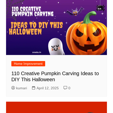
Home Improvement
110 Creative Pumpkin Carving Ideas to
DIY This Halloween
kumari
April 12, 2025
0