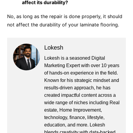
affect its durability?
No, as long as the repair is done properly, it should
not affect the durability of your laminate flooring.
Lokesh
Lokesh is a seasoned Digital
Marketing Expert with over 10 years
of hands-on experience in the field.
Known for his strategic mindset and
results-driven approach, he has
created impactful content across a
wide range of niches including Real
estate, Home Improvement,
technology, finance, lifestyle,
education, and more. Lokesh
blends creativity with data-backed