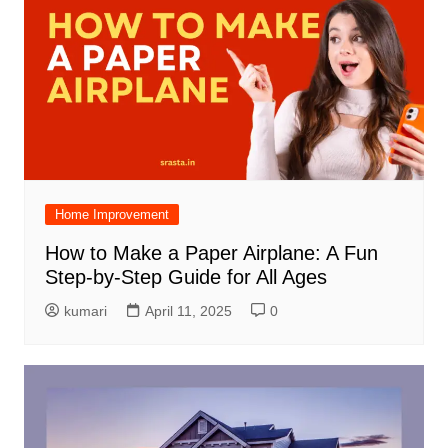
Home Improvement
How to Make a Paper Airplane: A Fun
Step-by-Step Guide for All Ages
kumari
April 11, 2025
0