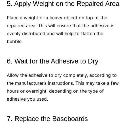
5. Apply Weight on the Repaired Area
Place a weight or a heavy object on top of the
repaired area. This will ensure that the adhesive is
evenly distributed and will help to flatten the
bubble.
6. Wait for the Adhesive to Dry
Allow the adhesive to dry completely, according to
the manufacturer’s instructions. This may take a few
hours or overnight, depending on the type of
adhesive you used.
7. Replace the Baseboards