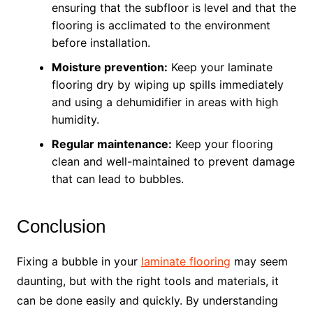
ensuring that the subfloor is level and that the
flooring is acclimated to the environment
before installation.
Moisture prevention:
Keep your laminate
flooring dry by wiping up spills immediately
and using a dehumidifier in areas with high
humidity.
Regular maintenance:
Keep your flooring
clean and well-maintained to prevent damage
that can lead to bubbles.
Conclusion
Fixing a bubble in your
laminate flooring
may seem
daunting, but with the right tools and materials, it
can be done easily and quickly. By understanding