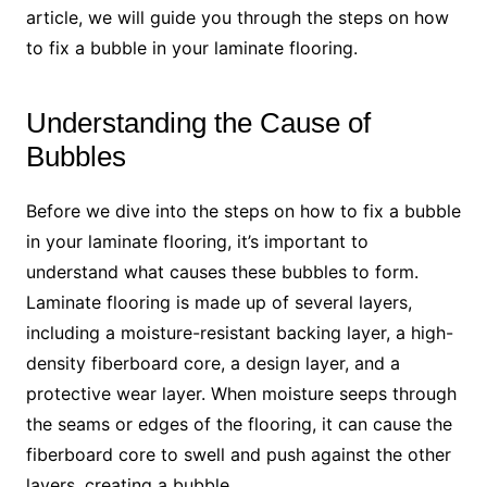
article, we will guide you through the steps on how
to fix a bubble in your laminate flooring.
Understanding the Cause of
Bubbles
Before we dive into the steps on how to fix a bubble
in your laminate flooring, it’s important to
understand what causes these bubbles to form.
Laminate flooring is made up of several layers,
including a moisture-resistant backing layer, a high-
density fiberboard core, a design layer, and a
protective wear layer. When moisture seeps through
the seams or edges of the flooring, it can cause the
fiberboard core to swell and push against the other
layers, creating a bubble.