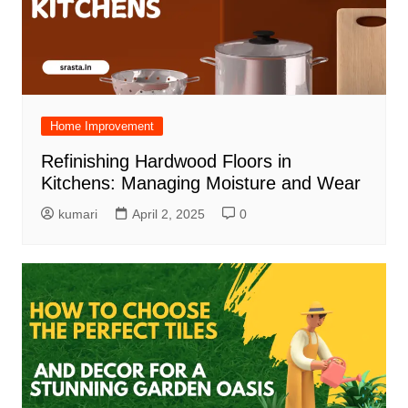
Home Improvement
Refinishing Hardwood Floors in
Kitchens: Managing Moisture and Wear
kumari
April 2, 2025
0