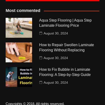
Most commented
Aqua Step Flooring | Aqua Step
Laminate Flooring Price
August 30, 2024
How to Repair Swollen Laminate
Flooring Without Replacing
August 30, 2024
How to Fix Bubble in Laminate
Flooring: A Step-by-Step Guide
August 30, 2024
Copyrights © 2018. All rights reserved.