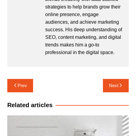
strategies to help brands grow their
online presence, engage
audiences, and achieve marketing
success. His deep understanding of
SEO, content marketing, and digital
trends makes him a go-to
professional in the digital space.
Post
Prev
Next
navigation
Related articles