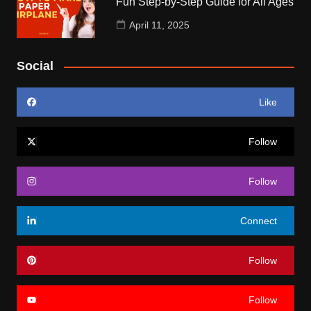
Fun Step-by-Step Guide for All Ages
April 11, 2025
Social
Like
Follow
Follow
Connect
Follow
Follow