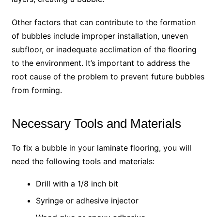
Other factors that can contribute to the formation
of bubbles include improper installation, uneven
subfloor, or inadequate acclimation of the flooring
to the environment. It’s important to address the
root cause of the problem to prevent future bubbles
from forming.
Necessary Tools and Materials
To fix a bubble in your laminate flooring, you will
need the following tools and materials:
Drill with a 1/8 inch bit
Syringe or adhesive injector