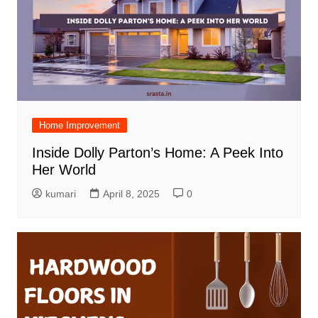
Home Improvement
Inside Dolly Parton’s Home: A Peek Into
Her World
kumari
April 8, 2025
0