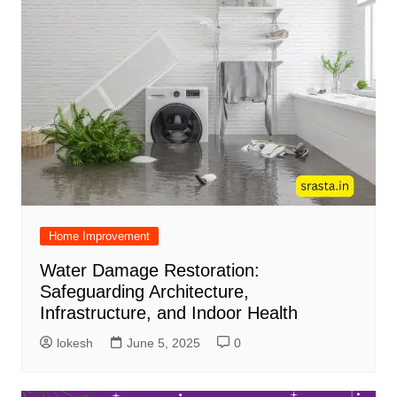
Home Improvement
Water Damage Restoration:
Safeguarding Architecture,
Infrastructure, and Indoor Health
lokesh
June 5, 2025
0