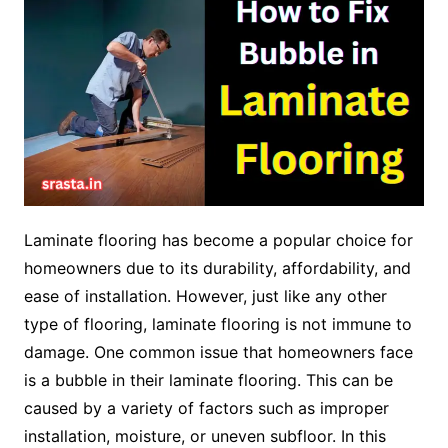
Laminate flooring has become a popular choice for
homeowners due to its durability, affordability, and
ease of installation. However, just like any other
type of flooring, laminate flooring is not immune to
damage. One common issue that homeowners face
is a bubble in their laminate flooring. This can be
caused by a variety of factors such as improper
installation, moisture, or uneven subfloor. In this