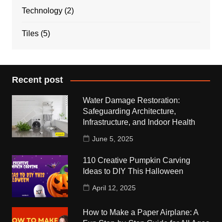
Technology
(2)
Tiles
(5)
Recent post
Water Damage Restoration:
Safeguarding Architecture,
Infrastructure, and Indoor Health
June 5, 2025
110 Creative Pumpkin Carving
Ideas to DIY This Halloween
April 12, 2025
How to Make a Paper Airplane: A