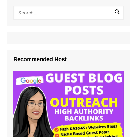
Recommended Host