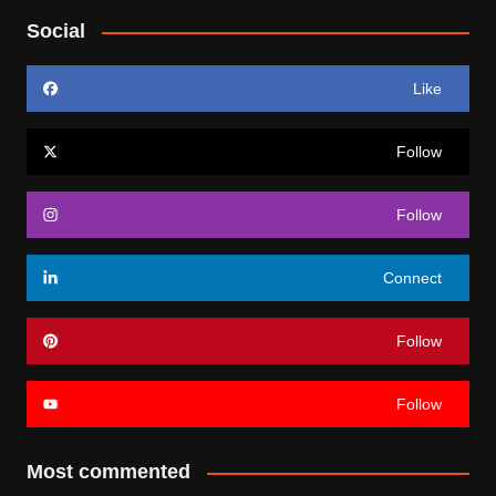
Social
Like
Follow
Follow
Connect
Follow
Follow
Most commented