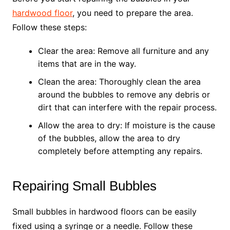
hardwood floor
, you need to prepare the area.
Follow these steps:
Clear the area: Remove all furniture and any
items that are in the way.
Clean the area: Thoroughly clean the area
around the bubbles to remove any debris or
dirt that can interfere with the repair process.
Allow the area to dry: If moisture is the cause
of the bubbles, allow the area to dry
completely before attempting any repairs.
Repairing Small Bubbles
Small bubbles in hardwood floors can be easily
fixed using a syringe or a needle. Follow these