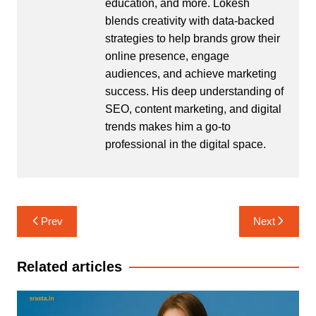
education, and more. Lokesh
blends creativity with data-backed
strategies to help brands grow their
online presence, engage
audiences, and achieve marketing
success. His deep understanding of
SEO, content marketing, and digital
trends makes him a go-to
professional in the digital space.
Post
Prev
Next
navigation
Related articles