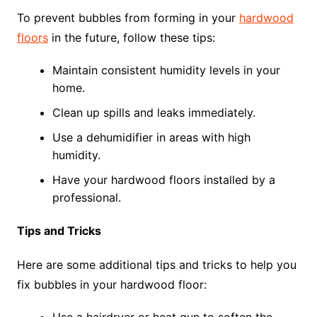
To prevent bubbles from forming in your
hardwood
floors
in the future, follow these tips:
Maintain consistent humidity levels in your
home.
Clean up spills and leaks immediately.
Use a dehumidifier in areas with high
humidity.
Have your hardwood floors installed by a
professional.
Tips and Tricks
Here are some additional tips and tricks to help you
fix bubbles in your hardwood floor: