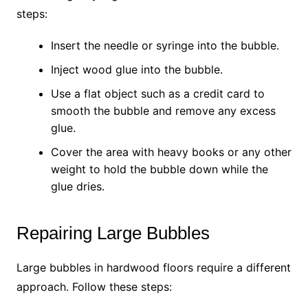
steps:
Insert the needle or syringe into the bubble.
Inject wood glue into the bubble.
Use a flat object such as a credit card to
smooth the bubble and remove any excess
glue.
Cover the area with heavy books or any other
weight to hold the bubble down while the
glue dries.
Repairing Large Bubbles
Large bubbles in hardwood floors require a different
approach. Follow these steps: