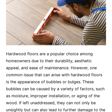
Hardwood floors are a popular choice among
homeowners due to their durability, aesthetic
appeal, and ease of maintenance. However, one
common issue that can arise with hardwood floors
is the appearance of bubbles or bulges. These
bubbles can be caused by a variety of factors, such
as moisture, improper installation, or aging of the
wood. If left unaddressed, they can not only be
unsightly but can also lead to further damage to the