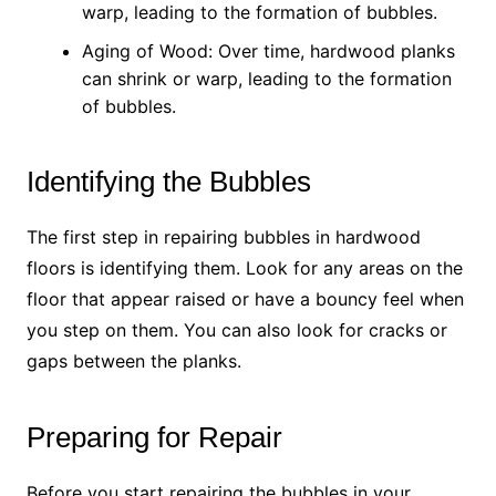
warp, leading to the formation of bubbles.
Aging of Wood: Over time, hardwood planks
can shrink or warp, leading to the formation
of bubbles.
Identifying the Bubbles
The first step in repairing bubbles in hardwood
floors is identifying them. Look for any areas on the
floor that appear raised or have a bouncy feel when
you step on them. You can also look for cracks or
gaps between the planks.
Preparing for Repair
Before you start repairing the bubbles in your