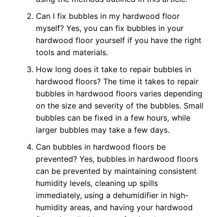
Can I fix bubbles in my hardwood floor
myself? Yes, you can fix bubbles in your
hardwood floor yourself if you have the right
tools and materials.
How long does it take to repair bubbles in
hardwood floors? The time it takes to repair
bubbles in hardwood floors varies depending
on the size and severity of the bubbles. Small
bubbles can be fixed in a few hours, while
larger bubbles may take a few days.
Can bubbles in hardwood floors be
prevented? Yes, bubbles in hardwood floors
can be prevented by maintaining consistent
humidity levels, cleaning up spills
immediately, using a dehumidifier in high-
humidity areas, and having your hardwood