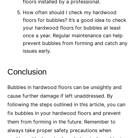
floors installed by a professional.
How often should I check my hardwood
floors for bubbles? It’s a good idea to check
your hardwood floors for bubbles at least
once a year. Regular maintenance can help
prevent bubbles from forming and catch any
issues early.
Conclusion
Bubbles in hardwood floors can be unsightly and
cause further damage if left unaddressed. By
following the steps outlined in this article, you can
fix bubbles in your hardwood floors and prevent
them from forming in the future. Remember to
always take proper safety precautions when