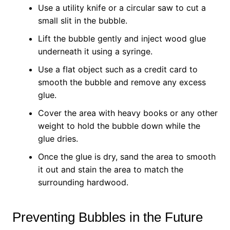
Use a utility knife or a circular saw to cut a
small slit in the bubble.
Lift the bubble gently and inject wood glue
underneath it using a syringe.
Use a flat object such as a credit card to
smooth the bubble and remove any excess
glue.
Cover the area with heavy books or any other
weight to hold the bubble down while the
glue dries.
Once the glue is dry, sand the area to smooth
it out and stain the area to match the
surrounding hardwood.
Preventing Bubbles in the Future