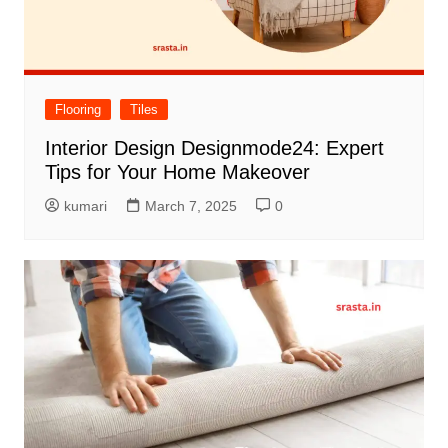
Flooring
Tiles
Interior Design Designmode24: Expert
Tips for Your Home Makeover
kumari
March 7, 2025
0