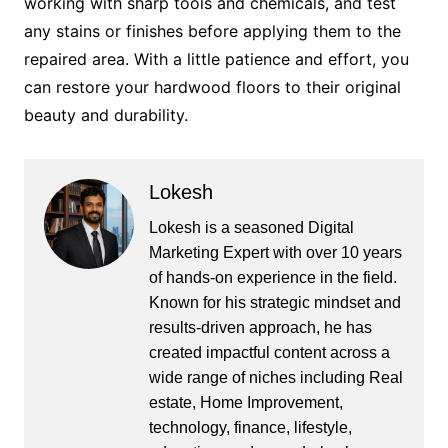
working with sharp tools and chemicals, and test
any stains or finishes before applying them to the
repaired area. With a little patience and effort, you
can restore your hardwood floors to their original
beauty and durability.
Lokesh
Lokesh is a seasoned Digital
Marketing Expert with over 10 years
of hands-on experience in the field.
Known for his strategic mindset and
results-driven approach, he has
created impactful content across a
wide range of niches including Real
estate, Home Improvement,
technology, finance, lifestyle,