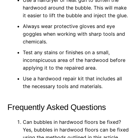
Use a hairdryer or heat gun to soften the
hardwood around the bubble. This will make
it easier to lift the bubble and inject the glue.
Always wear protective gloves and eye
goggles when working with sharp tools and
chemicals.
Test any stains or finishes on a small,
inconspicuous area of the hardwood before
applying it to the repaired area.
Use a hardwood repair kit that includes all
the necessary tools and materials.
Frequently Asked Questions
Can bubbles in hardwood floors be fixed?
Yes, bubbles in hardwood floors can be fixed
using the methods outlined in this article.