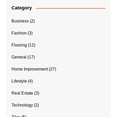
Category
Business
(2)
Fashion
(3)
Flooring
(12)
General
(17)
Home Improvement
(27)
Lifestyle
(4)
Real Estate
(3)
Technology
(2)