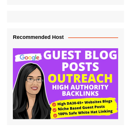
Recommended Host