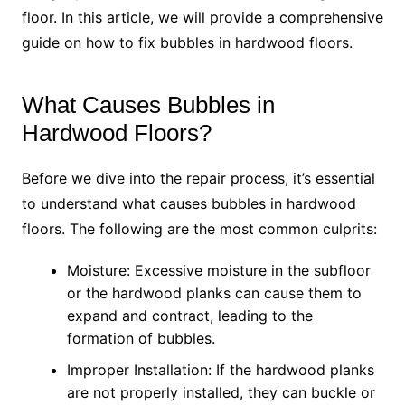
floor. In this article, we will provide a comprehensive
guide on how to fix bubbles in hardwood floors.
What Causes Bubbles in
Hardwood Floors?
Before we dive into the repair process, it’s essential
to understand what causes bubbles in hardwood
floors. The following are the most common culprits:
Moisture: Excessive moisture in the subfloor
or the hardwood planks can cause them to
expand and contract, leading to the
formation of bubbles.
Improper Installation: If the hardwood planks
are not properly installed, they can buckle or