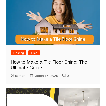
Flooring
Tiles
How to Make a Tile Floor Shine: The
Ultimate Guide
kumari
March 18, 2025
0