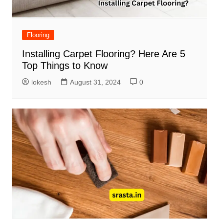
Flooring
Installing Carpet Flooring? Here Are 5
Top Things to Know
lokesh
August 31, 2024
0