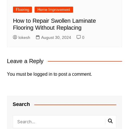
Flooring
Home Improvement
How to Repair Swollen Laminate
Flooring Without Replacing
lokesh
August 30, 2024
0
Leave a Reply
You must be
logged in
to post a comment.
Search