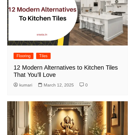
Flooring
Tiles
12 Modern Alternatives to Kitchen Tiles
That You’ll Love
kumari
March 12, 2025
0