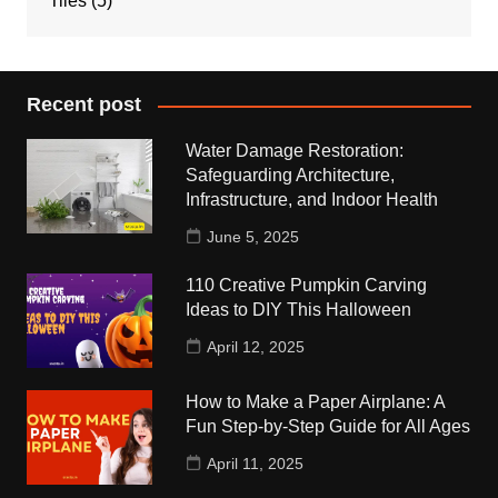
Tiles
(5)
Recent post
Water Damage Restoration:
Safeguarding Architecture,
Infrastructure, and Indoor Health
June 5, 2025
110 Creative Pumpkin Carving
Ideas to DIY This Halloween
April 12, 2025
How to Make a Paper Airplane: A
Fun Step-by-Step Guide for All Ages
April 11, 2025