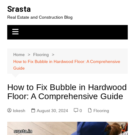
Skip
Srasta
to
Real Estate and Construction Blog
content
Home
Flooring
How to Fix Bubble in Hardwood Floor: A Comprehensive
Guide
How to Fix Bubble in Hardwood
Floor: A Comprehensive Guide
lokesh
August 30, 2024
0
Flooring