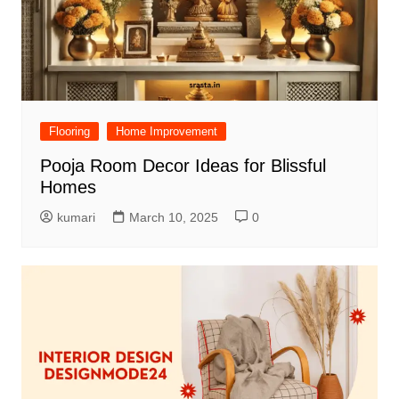
Flooring
Home Improvement
Pooja Room Decor Ideas for Blissful
Homes
kumari
March 10, 2025
0