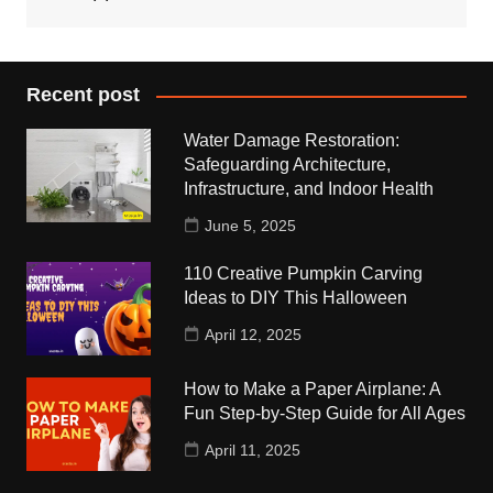
Recent post
Water Damage Restoration:
Safeguarding Architecture,
Infrastructure, and Indoor Health
June 5, 2025
110 Creative Pumpkin Carving
Ideas to DIY This Halloween
April 12, 2025
How to Make a Paper Airplane: A
Fun Step-by-Step Guide for All Ages
April 11, 2025