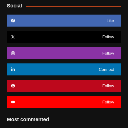
Social
Like
Follow
Follow
Connect
Follow
Follow
Most commented