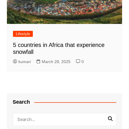
Lifestyle
5 countries in Africa that experience
snowfall
kumari
March 28, 2025
0
Search