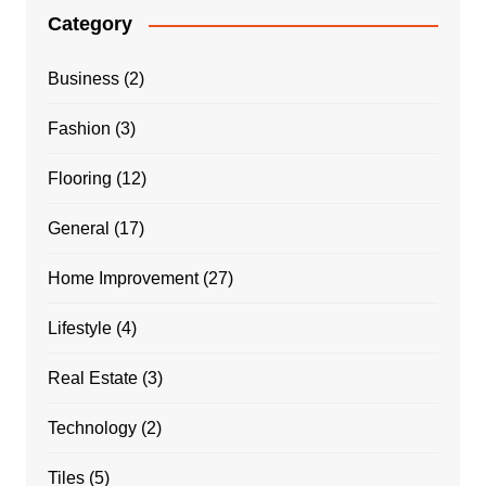
Category
Business
(2)
Fashion
(3)
Flooring
(12)
General
(17)
Home Improvement
(27)
Lifestyle
(4)
Real Estate
(3)
Technology
(2)
Tiles
(5)