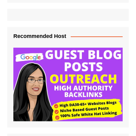
Recommended Host