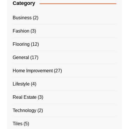
Category
Business
(2)
Fashion
(3)
Flooring
(12)
General
(17)
Home Improvement
(27)
Lifestyle
(4)
Real Estate
(3)
Technology
(2)
Tiles
(5)