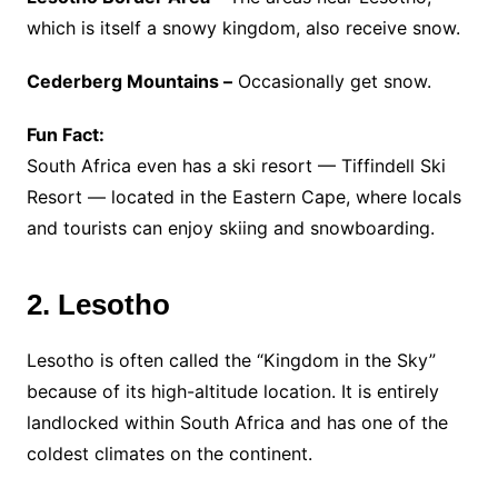
which is itself a snowy kingdom, also receive snow.
Cederberg Mountains –
Occasionally get snow.
Fun Fact:
South Africa even has a ski resort — Tiffindell Ski
Resort — located in the Eastern Cape, where locals
and tourists can enjoy skiing and snowboarding.
2. Lesotho
Lesotho is often called the “Kingdom in the Sky”
because of its high-altitude location. It is entirely
landlocked within South Africa and has one of the
coldest climates on the continent.