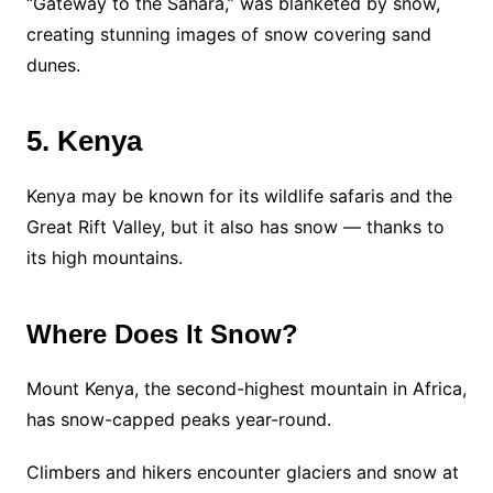
“Gateway to the Sahara,” was blanketed by snow,
creating stunning images of snow covering sand
dunes.
5. Kenya
Kenya may be known for its wildlife safaris and the
Great Rift Valley, but it also has snow — thanks to
its high mountains.
Where Does It Snow?
Mount Kenya, the second-highest mountain in Africa,
has snow-capped peaks year-round.
Climbers and hikers encounter glaciers and snow at