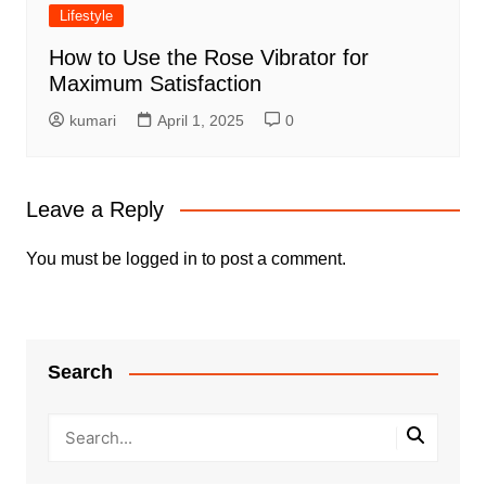
Lifestyle
How to Use the Rose Vibrator for
Maximum Satisfaction
kumari
April 1, 2025
0
Leave a Reply
You must be
logged in
to post a comment.
Search