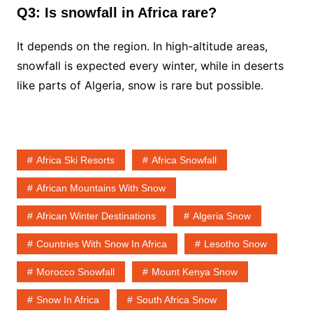
Q3: Is snowfall in Africa rare?
It depends on the region. In high-altitude areas,
snowfall is expected every winter, while in deserts
like parts of Algeria, snow is rare but possible.
Africa Ski Resorts
Africa Snowfall
African Mountains With Snow
African Winter Destinations
Algeria Snow
Countries With Snow In Africa
Lesotho Snow
Morocco Snowfall
Mount Kenya Snow
Snow In Africa
South Africa Snow