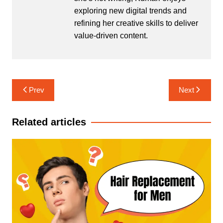
exploring new digital trends and
refining her creative skills to deliver
value-driven content.
Post
Prev
Next
navigation
Related articles