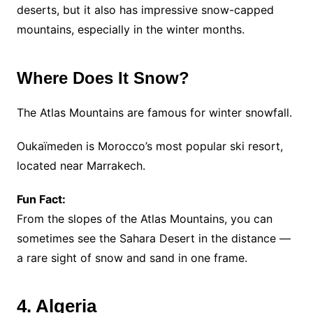
deserts, but it also has impressive snow-capped
mountains, especially in the winter months.
Where Does It Snow?
The Atlas Mountains are famous for winter snowfall.
Oukaïmeden is Morocco’s most popular ski resort,
located near Marrakech.
Fun Fact:
From the slopes of the Atlas Mountains, you can
sometimes see the Sahara Desert in the distance —
a rare sight of snow and sand in one frame.
4. Algeria