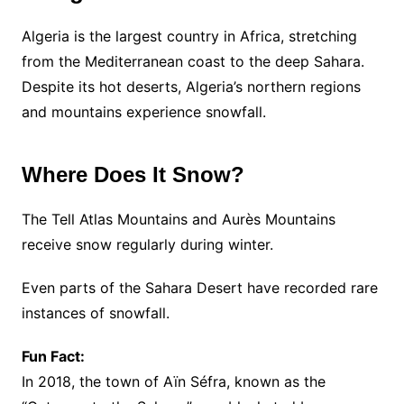
Algeria is the largest country in Africa, stretching
from the Mediterranean coast to the deep Sahara.
Despite its hot deserts, Algeria’s northern regions
and mountains experience snowfall.
Where Does It Snow?
The Tell Atlas Mountains and Aurès Mountains
receive snow regularly during winter.
Even parts of the Sahara Desert have recorded rare
instances of snowfall.
Fun Fact:
In 2018, the town of Aïn Séfra, known as the