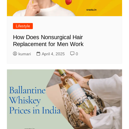
Lifestyle
How Does Nonsurgical Hair
Replacement for Men Work
kumari
April 4, 2025
0