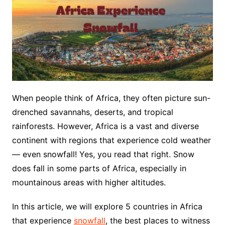
When people think of Africa, they often picture sun-
drenched savannahs, deserts, and tropical
rainforests. However, Africa is a vast and diverse
continent with regions that experience cold weather
— even snowfall! Yes, you read that right. Snow
does fall in some parts of Africa, especially in
mountainous areas with higher altitudes.
In this article, we will explore 5 countries in Africa
that experience
snowfall
, the best places to witness