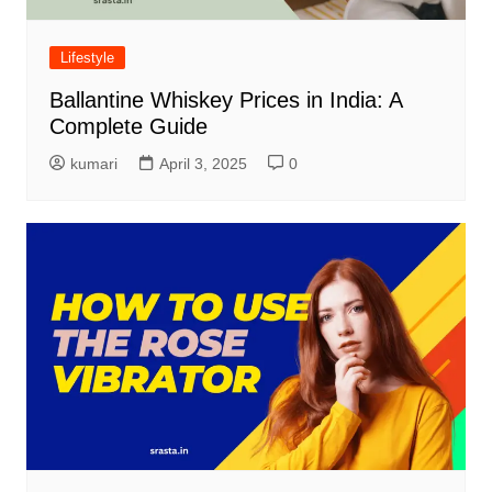
Lifestyle
Ballantine Whiskey Prices in India: A
Complete Guide
kumari
April 3, 2025
0