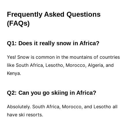
Frequently Asked Questions
(FAQs)
Q1: Does it really snow in Africa?
Yes! Snow is common in the mountains of countries
like South Africa, Lesotho, Morocco, Algeria, and
Kenya.
Q2: Can you go skiing in Africa?
Absolutely. South Africa, Morocco, and Lesotho all
have ski resorts.