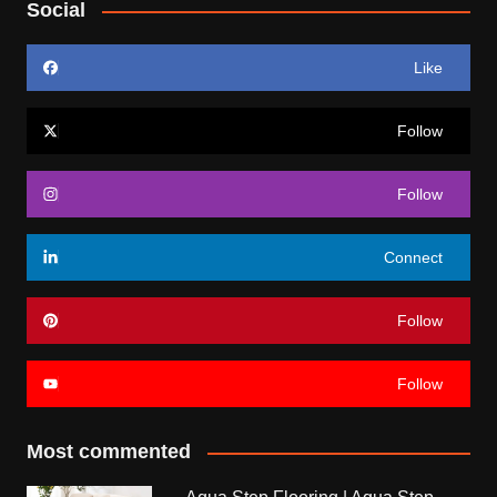
Social
Like
Follow
Follow
Connect
Follow
Follow
Most commented