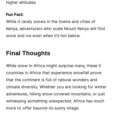
higher altitudes.
Fun Fact:
While it rarely snows in the towns and cities of
Kenya, adventurers who scale Mount Kenya will find
snow and ice even when it’s hot below.
Final Thoughts
While snow in Africa might surprise many, these 5
countries in Africa that experience snowfall prove
that the continent is full of natural wonders and
climate diversity. Whether you are looking for winter
adventures, hiking snow-covered mountains, or just
witnessing something unexpected, Africa has much
more to offer beyond its sunny image.