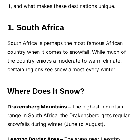
it, and what makes these destinations unique.
1. South Africa
South Africa is perhaps the most famous African
country when it comes to snowfall. While much of
the country enjoys a moderate to warm climate,
certain regions see snow almost every winter.
Where Does It Snow?
Drakensberg Mountains –
The highest mountain
range in South Africa, the Drakensberg gets regular
snowfalls during winter (June to August).
Lesotho Border Area –
The areas near Lesotho,