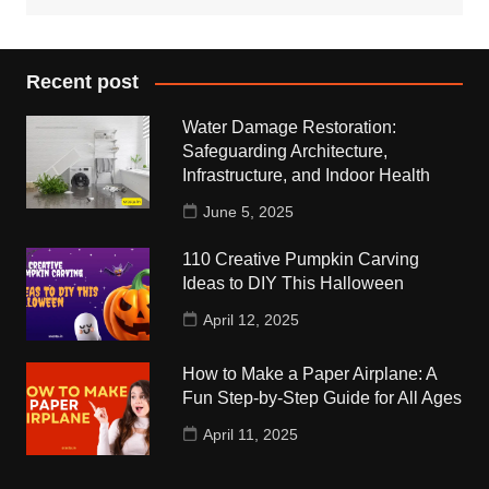
Recent post
Water Damage Restoration:
Safeguarding Architecture,
Infrastructure, and Indoor Health
June 5, 2025
110 Creative Pumpkin Carving
Ideas to DIY This Halloween
April 12, 2025
How to Make a Paper Airplane: A
Fun Step-by-Step Guide for All Ages
April 11, 2025