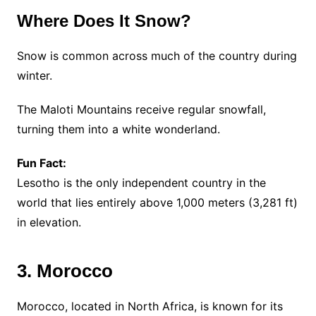
Where Does It Snow?
Snow is common across much of the country during
winter.
The Maloti Mountains receive regular snowfall,
turning them into a white wonderland.
Fun Fact:
Lesotho is the only independent country in the
world that lies entirely above 1,000 meters (3,281 ft)
in elevation.
3. Morocco
Morocco, located in North Africa, is known for its