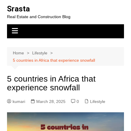
Skip
Srasta
to
Real Estate and Construction Blog
content
Home
Lifestyle
5 countries in Africa that experience snowfall
5 countries in Africa that
experience snowfall
kumari
March 28, 2025
0
Lifestyle