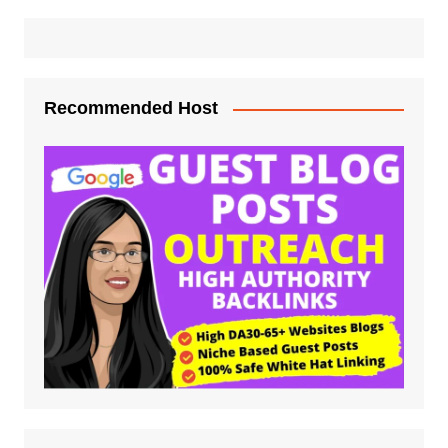
Recommended Host