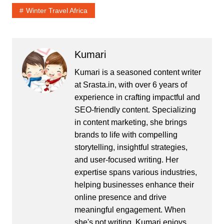
Winter Travel Africa
Kumari
Kumari is a seasoned content writer
at Srasta.in, with over 6 years of
experience in crafting impactful and
SEO-friendly content. Specializing
in content marketing, she brings
brands to life with compelling
storytelling, insightful strategies,
and user-focused writing. Her
expertise spans various industries,
helping businesses enhance their
online presence and drive
meaningful engagement. When
she's not writing, Kumari enjoys