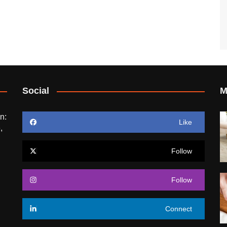
Social
M
n:
Like
,
Follow
Follow
Connect