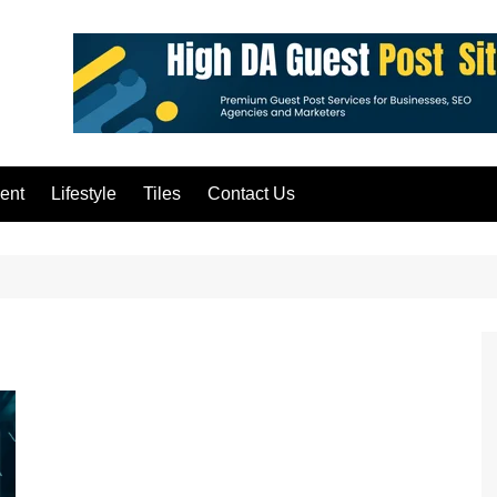
ent
Lifestyle
Tiles
Contact Us