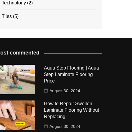
Technology
(2)
Tiles
(5)
ost commented
Aqua Step Flooring | Aqua
Step Laminate Flooring
Price
August 30, 2024
How to Repair Swollen
Laminate Flooring Without
Replacing
August 30, 2024