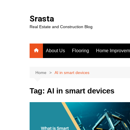
Skip
to
Srasta
content
Real Estate and Construction Blog
About Us
Flooring
Home Improvem
Home
AI in smart devices
Tag:
AI in smart devices