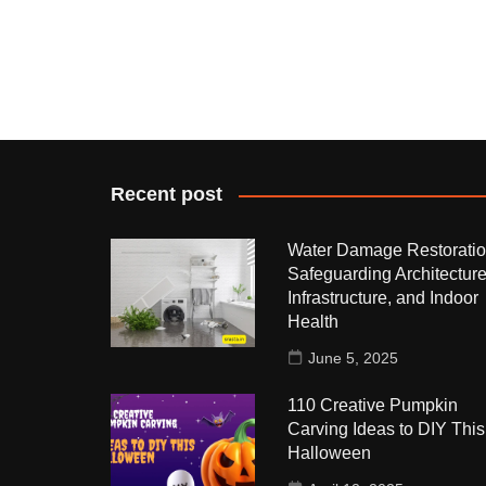
Recent post
Water Damage Restoratio
Safeguarding Architecture
Infrastructure, and Indoor
Health
June 5, 2025
110 Creative Pumpkin
Carving Ideas to DIY This
Halloween