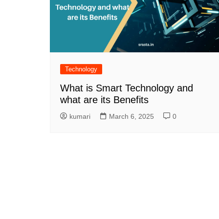
Technology
What is Smart Technology and
what are its Benefits
kumari
March 6, 2025
0