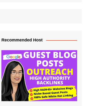
Recommended Host