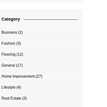
Category
Business
(2)
Fashion
(3)
Flooring
(12)
General
(17)
Home Improvement
(27)
Lifestyle
(4)
Real Estate
(3)