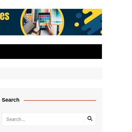
Search