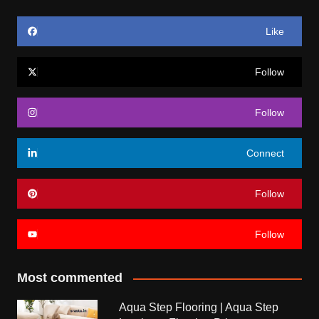
Like
Follow
Follow
Connect
Follow
Follow
Most commented
Aqua Step Flooring | Aqua Step