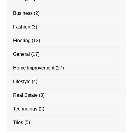
Business
(2)
Fashion
(3)
Flooring
(12)
General
(17)
Home Improvement
(27)
Lifestyle
(4)
Real Estate
(3)
Technology
(2)
Tiles
(5)