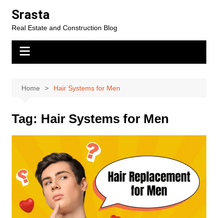
Skip
Srasta
to
Real Estate and Construction Blog
content
Home
Hair Systems for Men
Tag:
Hair Systems for Men