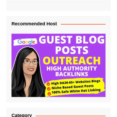
Recommended Host
Category