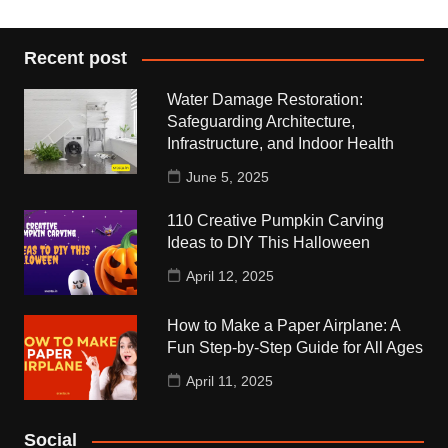
Recent post
Water Damage Restoration:
Safeguarding Architecture,
Infrastructure, and Indoor Health
June 5, 2025
110 Creative Pumpkin Carving
Ideas to DIY This Halloween
April 12, 2025
How to Make a Paper Airplane: A
Fun Step-by-Step Guide for All Ages
April 11, 2025
Social