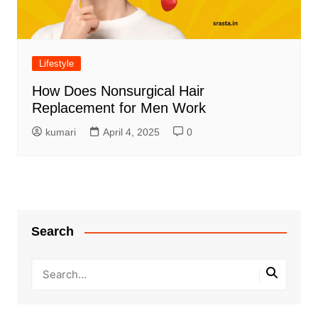
Lifestyle
How Does Nonsurgical Hair
Replacement for Men Work
kumari
April 4, 2025
0
Search