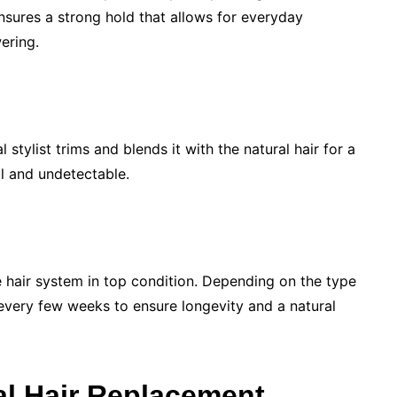
nsures a strong hold that allows for everyday
ering.
 stylist trims and blends it with the natural hair for a
al and undetectable.
 hair system in top condition. Depending on the type
every few weeks to ensure longevity and a natural
al Hair Replacement