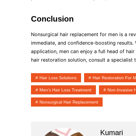
Conclusion
Nonsurgical hair replacement for men is a revol
immediate, and confidence-boosting results.
application, men can enjoy a full head of hair
hair restoration solution, consult a specialist
Hair Loss Solutions
Hair Restoration For 
Men’s Hair Loss Treatment
Non-Invasive 
Nonsurgical Hair Replacement
Kumari