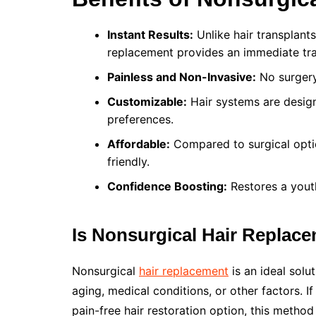
Instant Results:
Unlike hair transplant
replacement provides an immediate tr
Painless and Non-Invasive:
No surgery,
Customizable:
Hair systems are design
preferences.
Affordable:
Compared to surgical optio
friendly.
Confidence Boosting:
Restores a yout
Is Nonsurgical Hair Replace
Nonsurgical
hair replacement
is an ideal solu
aging, medical conditions, or other factors. If
pain-free hair restoration option, this method