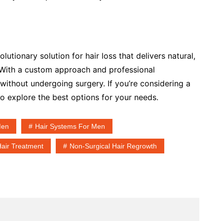
utionary solution for hair loss that delivers natural,
 With a custom approach and professional
 without undergoing surgery. If you’re considering a
 to explore the best options for your needs.
Men
Hair Systems For Men
Hair Treatment
Non-Surgical Hair Regrowth