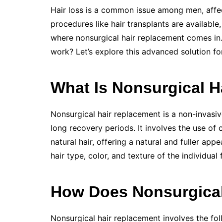
Hair loss is a common issue among men, affec
procedures like hair transplants are available
where nonsurgical hair replacement comes in
work? Let’s explore this advanced solution for
What Is Nonsurgical 
Nonsurgical hair replacement is a non-invasiv
long recovery periods. It involves the use o
natural hair, offering a natural and fuller a
hair type, color, and texture of the individual 
How Does Nonsurgical
Nonsurgical hair replacement involves the fol