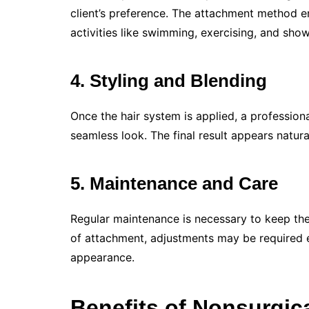
client’s preference. The attachment method e
activities like swimming, exercising, and show
4.
Styling and Blending
Once the hair system is applied, a professional
seamless look. The final result appears natur
5.
Maintenance and Care
Regular maintenance is necessary to keep the
of attachment, adjustments may be required 
appearance.
Benefits of Nonsurgic