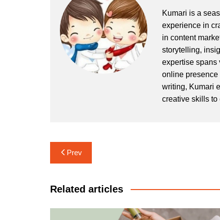
Kumari is a seaso
experience in cr
in content market
storytelling, ins
expertise spans 
online presence
writing, Kumari e
creative skills t
Post
Prev
navigation
Related articles