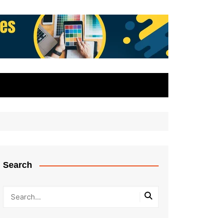
Search