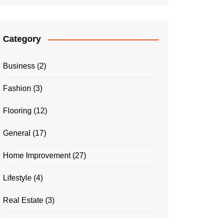
Category
Business
(2)
Fashion
(3)
Flooring
(12)
General
(17)
Home Improvement
(27)
Lifestyle
(4)
Real Estate
(3)