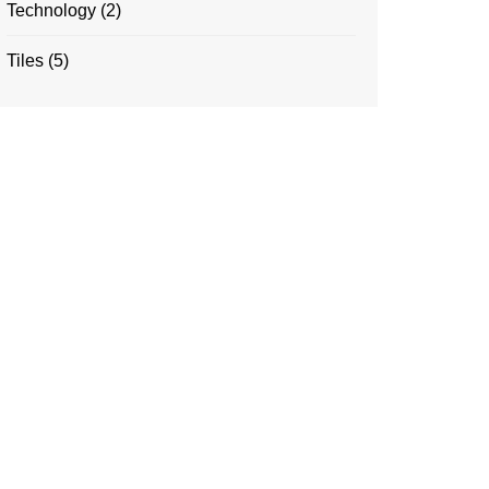
Technology
(2)
Tiles
(5)