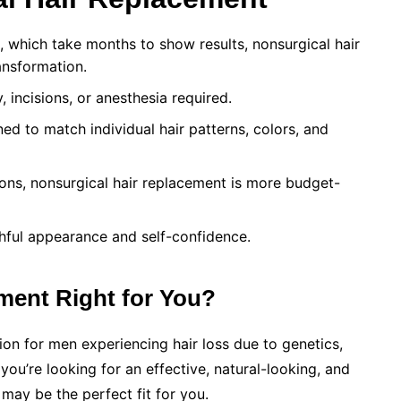
s, which take months to show results, nonsurgical hair
ansformation.
 incisions, or anesthesia required.
ed to match individual hair patterns, colors, and
ns, nonsurgical hair replacement is more budget-
hful appearance and self-confidence.
ment Right for You?
tion for men experiencing hair loss due to genetics,
 you’re looking for an effective, natural-looking, and
 may be the perfect fit for you.