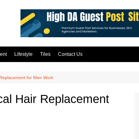
ent
Lifestyle
Tiles
Contact Us
 Replacement for Men Work
al Hair Replacement