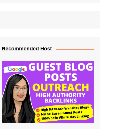
Recommended Host