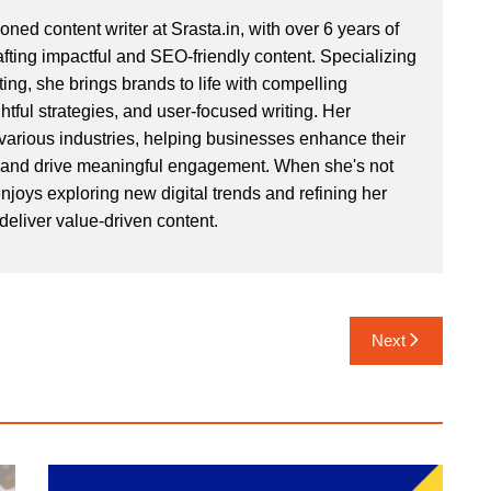
ned content writer at Srasta.in, with over 6 years of
afting impactful and SEO-friendly content. Specializing
ing, she brings brands to life with compelling
ightful strategies, and user-focused writing. Her
various industries, helping businesses enhance their
 and drive meaningful engagement. When she's not
njoys exploring new digital trends and refining her
o deliver value-driven content.
Next