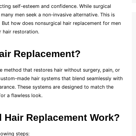
ting self-esteem and confidence. While surgical
, many men seek a non-invasive alternative. This is
. But how does nonsurgical hair replacement for men
 hair restoration.
Hair Replacement?
e method that restores hair without surgery, pain, or
f custom-made hair systems that blend seamlessly with
ppearance. These systems are designed to match the
for a flawless look.
 Hair Replacement Work?
lowing steps: