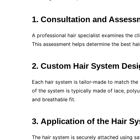
1. Consultation and Assess
A professional hair specialist examines the clie
This assessment helps determine the best hair 
2. Custom Hair System Des
Each hair system is tailor-made to match the cl
of the system is typically made of lace, poly
and breathable fit.
3.
Application of the Hair S
The hair system is securely attached using sa