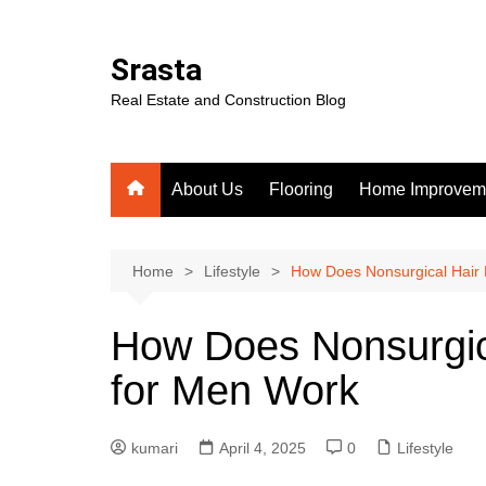
Skip
to
Srasta
content
Real Estate and Construction Blog
About Us
Flooring
Home Improvem
Home
Lifestyle
How Does Nonsurgical Hair
How Does Nonsurgic
for Men Work
kumari
April 4, 2025
0
Lifestyle