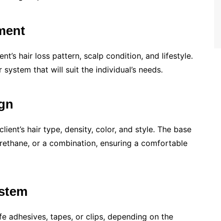
ment
nt’s hair loss pattern, scalp condition, and lifestyle.
system that will suit the individual’s needs.
ign
ient’s hair type, density, color, and style. The base
urethane, or a combination, ensuring a comfortable
ystem
fe adhesives, tapes, or clips, depending on the