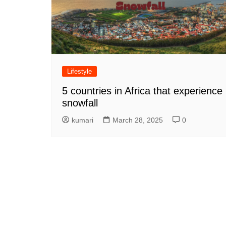
Lifestyle
5 countries in Africa that experience
snowfall
kumari
March 28, 2025
0