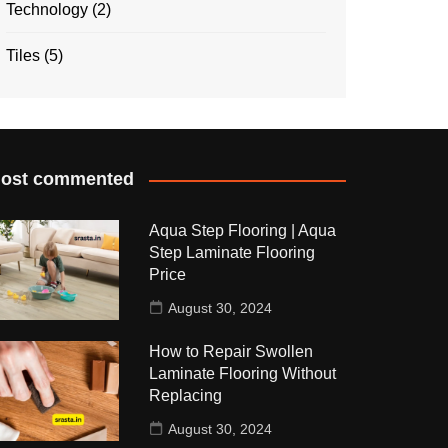
Technology
(2)
Tiles
(5)
ost commented
Aqua Step Flooring | Aqua
Step Laminate Flooring
Price
August 30, 2024
How to Repair Swollen
Laminate Flooring Without
Replacing
August 30, 2024