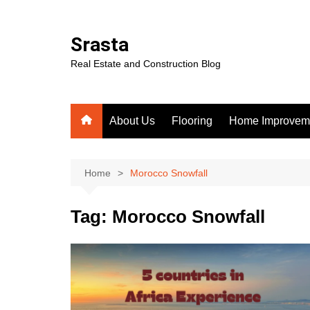
Skip
to
Srasta
content
Real Estate and Construction Blog
About Us
Flooring
Home Improvem
Home
Morocco Snowfall
Tag:
Morocco Snowfall