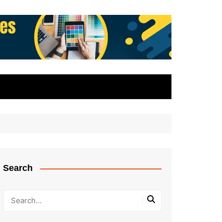
Search