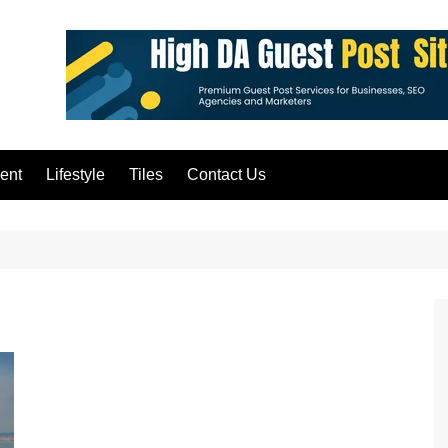
ent
Lifestyle
Tiles
Contact Us