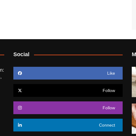
Social
M
n:
Like
,
Follow
Follow
Connect