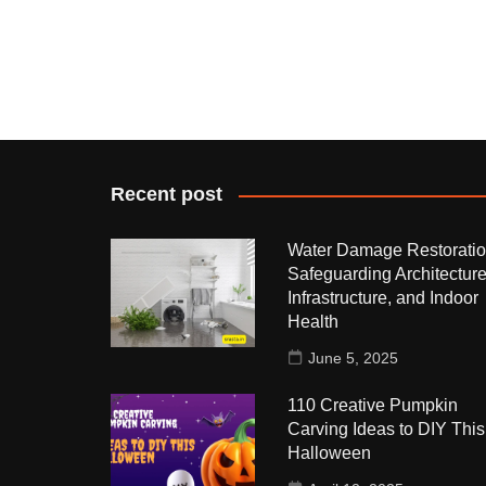
Recent post
Water Damage Restoratio
Safeguarding Architecture
Infrastructure, and Indoor
Health
June 5, 2025
110 Creative Pumpkin
Carving Ideas to DIY This
Halloween