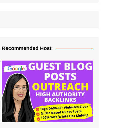
Recommended Host