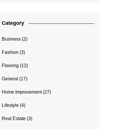
Category
Business
(2)
Fashion
(3)
Flooring
(12)
General
(17)
Home Improvement
(27)
Lifestyle
(4)
Real Estate
(3)