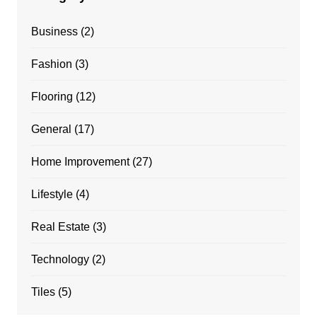
Business
(2)
Fashion
(3)
Flooring
(12)
General
(17)
Home Improvement
(27)
Lifestyle
(4)
Real Estate
(3)
Technology
(2)
Tiles
(5)