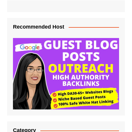
Recommended Host
Category