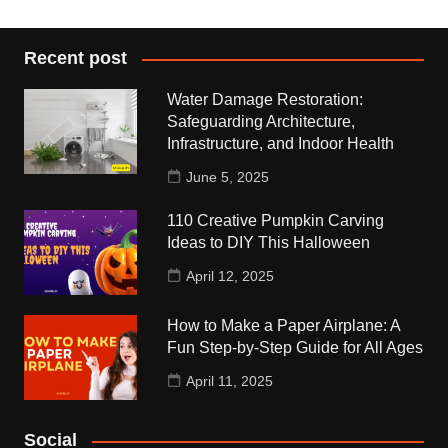
Recent post
Water Damage Restoration:
Safeguarding Architecture,
Infrastructure, and Indoor Health
June 5, 2025
110 Creative Pumpkin Carving
Ideas to DIY This Halloween
April 12, 2025
How to Make a Paper Airplane: A
Fun Step-by-Step Guide for All Ages
April 11, 2025
Social