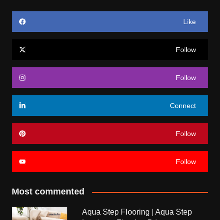
Like
Follow
Follow
Connect
Follow
Follow
Most commented
Aqua Step Flooring | Aqua Step