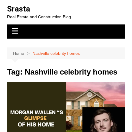
Skip
Srasta
to
Real Estate and Construction Blog
content
Home
Nashville celebrity homes
Tag:
Nashville celebrity homes