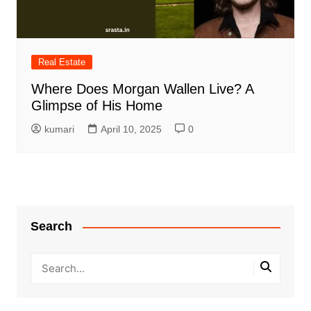
Real Estate
Where Does Morgan Wallen Live? A
Glimpse of His Home
kumari
April 10, 2025
0
Search