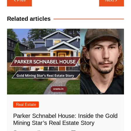
navigation
Related articles
Real Estate
Parker Schnabel House: Inside the Gold
Mining Star’s Real Estate Story