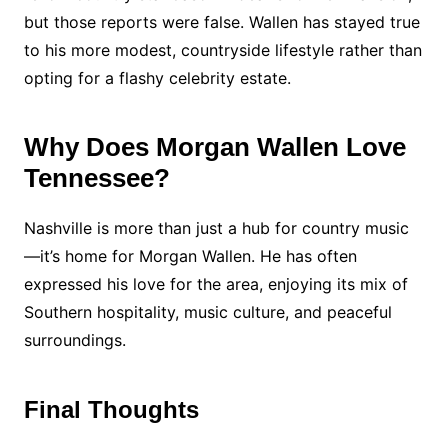
but those reports were false. Wallen has stayed true
to his more modest, countryside lifestyle rather than
opting for a flashy celebrity estate.
Why Does Morgan Wallen Love
Tennessee?
Nashville is more than just a hub for country music
—it’s home for Morgan Wallen. He has often
expressed his love for the area, enjoying its mix of
Southern hospitality, music culture, and peaceful
surroundings.
Final Thoughts