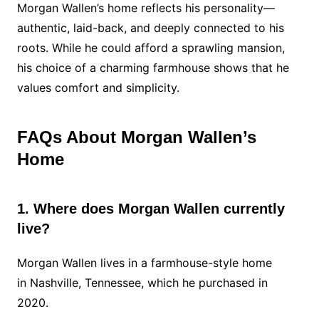
Morgan Wallen’s home reflects his personality—
authentic, laid-back, and deeply connected to his
roots. While he could afford a sprawling mansion,
his choice of a charming farmhouse shows that he
values comfort and simplicity.
FAQs About Morgan Wallen’s
Home
1. Where does Morgan Wallen currently
live?
Morgan Wallen lives in a farmhouse-style home
in Nashville, Tennessee, which he purchased in
2020.