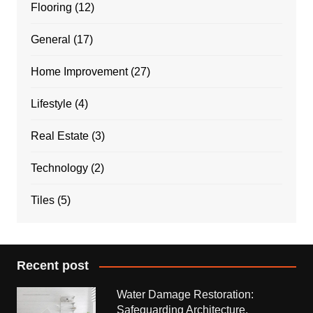
Flooring
(12)
General
(17)
Home Improvement
(27)
Lifestyle
(4)
Real Estate
(3)
Technology
(2)
Tiles
(5)
Recent post
Water Damage Restoration:
Safeguarding Architecture,