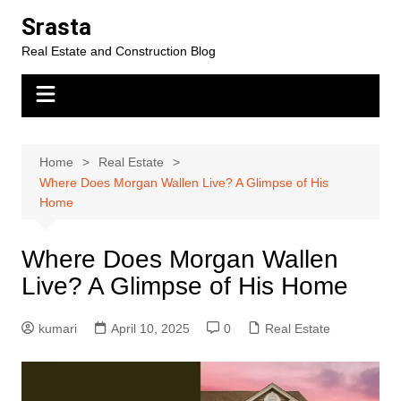
Skip
Srasta
to
Real Estate and Construction Blog
content
Home
Real Estate
Where Does Morgan Wallen Live? A Glimpse of His
Home
Where Does Morgan Wallen
Live? A Glimpse of His Home
kumari
April 10, 2025
0
Real Estate