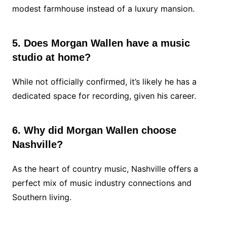
modest farmhouse instead of a luxury mansion.
5. Does Morgan Wallen have a music
studio at home?
While not officially confirmed, it’s likely he has a
dedicated space for recording, given his career.
6. Why did Morgan Wallen choose
Nashville?
As the heart of country music, Nashville offers a
perfect mix of music industry connections and
Southern living.