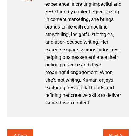
experience in crafting impactful and
SEO-friendly content. Specializing
in content marketing, she brings
brands to life with compelling
storytelling, insightful strategies,
and user-focused writing. Her
expertise spans various industries,
helping businesses enhance their
online presence and drive
meaningful engagement. When
she's not writing, Kumari enjoys
exploring new digital trends and
refining her creative skills to deliver
value-driven content.
Post
Prev
Next