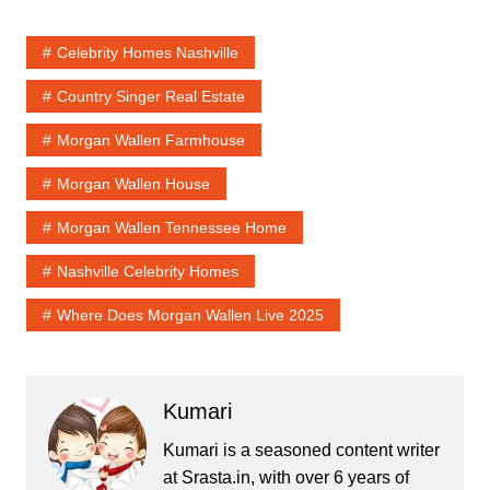
Celebrity Homes Nashville
Country Singer Real Estate
Morgan Wallen Farmhouse
Morgan Wallen House
Morgan Wallen Tennessee Home
Nashville Celebrity Homes
Where Does Morgan Wallen Live 2025
Kumari
Kumari is a seasoned content writer
at Srasta.in, with over 6 years of