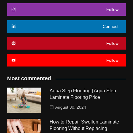
Follow
Connect
Follow
Follow
Most commented
Aqua Step Flooring | Aqua Step
Laminate Flooring Price
August 30, 2024
How to Repair Swollen Laminate
Flooring Without Replacing