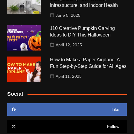
Infrastructure, and Indoor Health
June 5, 2025
110 Creative Pumpkin Carving
Ideas to DIY This Halloween
April 12, 2025
How to Make a Paper Airplane: A
Fun Step-by-Step Guide for All Ages
April 11, 2025
Social
Like
Follow