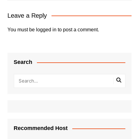
Leave a Reply
You must be
logged in
to post a comment.
Search
Recommended Host