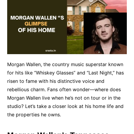
Morgan Wallen, the country music superstar known
for hits like “Whiskey Glasses” and “Last Night,” has
risen to fame with his distinctive voice and
rebellious charm. Fans often wonder—where does
Morgan Wallen live when he’s not on tour or in the
studio? Let’s take a closer look at his home life and
the properties he owns.