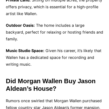
Private Land:
Sitting on multiple acres, the property
offers privacy, which is essential for a high-profile
artist like Wallen.
Outdoor Oasis:
The home includes a large
backyard, perfect for relaxing or hosting friends and
family.
Music Studio Space:
Given his career, it’s likely that
Wallen has a dedicated space for recording and
writing music.
Did Morgan Wallen Buy Jason
Aldean’s House?
Rumors once swirled that Morgan Wallen purchased
fellow country star Jason Aldean’s former mansion,