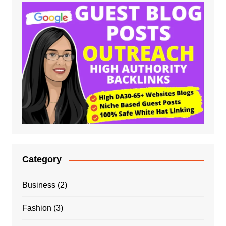
Category
Business
(2)
Fashion
(3)