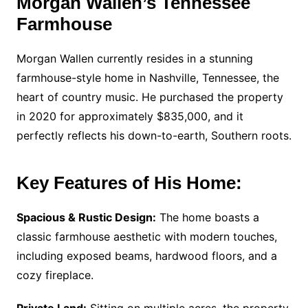
Morgan Wallen’s Tennessee
Farmhouse
Morgan Wallen currently resides in a stunning
farmhouse-style home in Nashville, Tennessee, the
heart of country music. He purchased the property
in 2020 for approximately $835,000, and it
perfectly reflects his down-to-earth, Southern roots.
Key Features of His Home:
Spacious & Rustic Design:
The home boasts a
classic farmhouse aesthetic with modern touches,
including exposed beams, hardwood floors, and a
cozy fireplace.