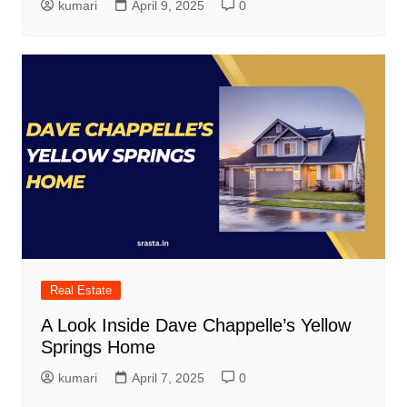
kumari
April 9, 2025
0
Real Estate
A Look Inside Dave Chappelle’s Yellow
Springs Home
kumari
April 7, 2025
0