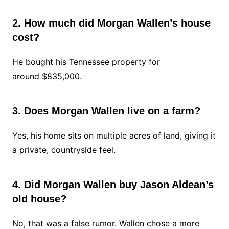
2. How much did Morgan Wallen’s house
cost?
He bought his Tennessee property for
around $835,000.
3. Does Morgan Wallen live on a farm?
Yes, his home sits on multiple acres of land, giving it
a private, countryside feel.
4. Did Morgan Wallen buy Jason Aldean’s
old house?
No, that was a false rumor. Wallen chose a more