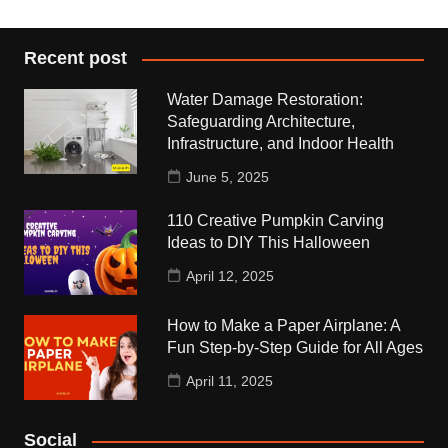
Recent post
Water Damage Restoration:
Safeguarding Architecture,
Infrastructure, and Indoor Health
June 5, 2025
110 Creative Pumpkin Carving
Ideas to DIY This Halloween
April 12, 2025
How to Make a Paper Airplane: A
Fun Step-by-Step Guide for All Ages
April 11, 2025
Social