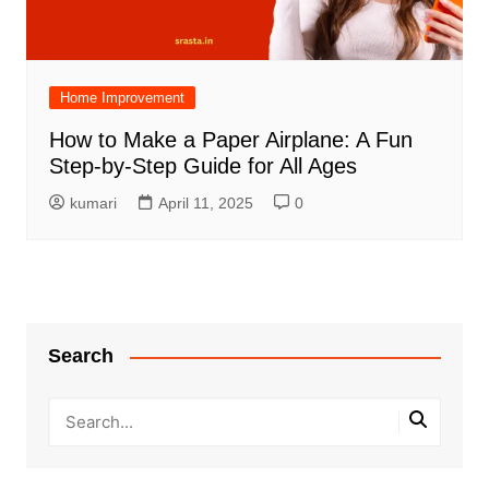
Home Improvement
How to Make a Paper Airplane: A Fun
Step-by-Step Guide for All Ages
kumari
April 11, 2025
0
Search