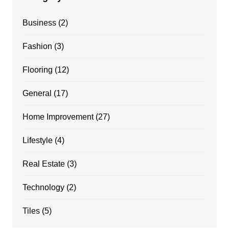
Business
(2)
Fashion
(3)
Flooring
(12)
General
(17)
Home Improvement
(27)
Lifestyle
(4)
Real Estate
(3)
Technology
(2)
Tiles
(5)