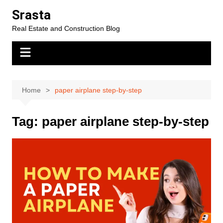
Skip
Srasta
to
Real Estate and Construction Blog
content
Home
paper airplane step-by-step
Tag:
paper airplane step-by-step