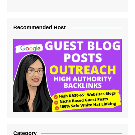
Recommended Host
Category