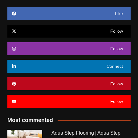
Like
Follow
Follow
Connect
Follow
Follow
Most commented
Aqua Step Flooring | Aqua Step